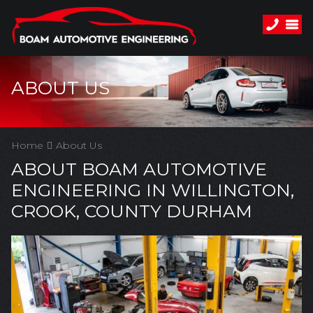
ABOUT US
Home
About Us
ABOUT BOAM AUTOMOTIVE
ENGINEERING IN WILLINGTON,
CROOK, COUNTY DURHAM