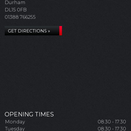
Durham
DL15 0FB
01388 766255
GET DIRECTIONS »
OPENING TIMES
Monday
08:30 - 17:30
Tuesday
08:30 - 17:30