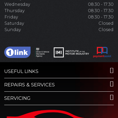
Wednesday
08:30 - 17:30
Thursday
08:30 - 17:30
Friday
08:30 - 17:30
Saturday
Closed
Sunday
Closed
USEFUL LINKS
REPAIRS & SERVICES
SERVICING