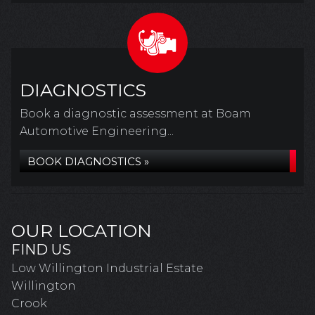
DIAGNOSTICS
Book a diagnostic assessment at Boam
Automotive Engineering...
BOOK DIAGNOSTICS »
OUR LOCATION
FIND US
Low Willington Industrial Estate
Willington
Crook