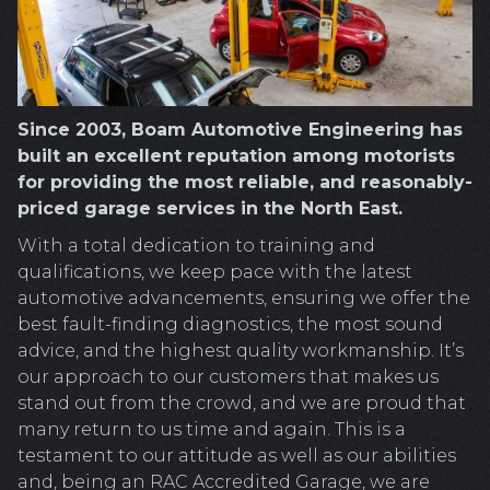
Since 2003, Boam Automotive Engineering has
built an excellent reputation among motorists
for providing the most reliable, and reasonably-
priced garage services in the North East.
With a total dedication to training and
qualifications, we keep pace with the latest
automotive advancements, ensuring we offer the
best fault-finding diagnostics, the most sound
advice, and the highest quality workmanship. It’s
our approach to our customers that makes us
stand out from the crowd, and we are proud that
many return to us time and again. This is a
testament to our attitude as well as our abilities
and, being an RAC Accredited Garage, we are