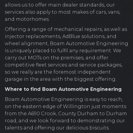
allows us to offer main dealer standards, our
services also apply to most makes of cars, vans,
and motorhomes.
Offering a range of mechanical repairs, as well as
injector replacements, AdBlue solutions, and
wheel alignment, Boam Automotive Engineering
is uniquely placed to fulfil any requirement. We
carry out MOTs on the premises, and offer
competitive fleet services and service packages,
so we really are the foremost independent
garage in the area with the biggest offering.
Where to find Boam Automotive Engineering
Boam Automotive Engineering is easy to reach,
on the eastern edge of Willington just moments
from the A690 Crook, County Durham to Durham
road, and we look forward to demonstrating our
talents and offering our delicious biscuits.