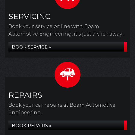
SERVICING
Book your service online with Boam
Automotive Engineering, it's just a click away...
BOOK SERVICE »
REPAIRS
Book your car repairs at Boam Automotive
Engineering...
BOOK REPAIRS »