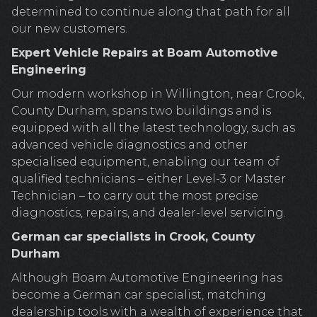
determined to continue along that path for all
our new customers.
Expert Vehicle Repairs at Boam Automotive
Engineering
Our modern workshop in Willington, near Crook,
County Durham, spans two buildings and is
equipped with all the latest technology, such as
advanced vehicle diagnostics and other
specialised equipment, enabling our team of
qualified technicians – either Level-3 or Master
Technician – to carry out the most precise
diagnostics, repairs, and dealer-level servicing.
German car specialists in Crook, County
Durham
Although Boam Automotive Engineering has
become a German car specialist, matching
dealership tools with a wealth of experience that