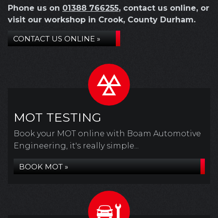
Phone us on
01388 766255
, contact us online, or
visit our workshop in Crook, County Durham.
CONTACT US ONLINE »
MOT TESTING
Book your MOT online with Boam Automotive
Engineering, it's really simple...
BOOK MOT »