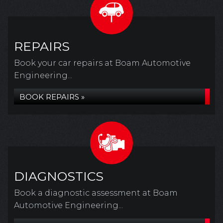
REPAIRS
Book your car repairs at Boam Automotive
Engineering...
BOOK REPAIRS »
DIAGNOSTICS
Book a diagnostic assessment at Boam
Automotive Engineering...