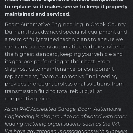
to replace so it makes sense to keep it properly
maintained and serviced.
Boam Automotive Engineering in Crook, County
Durham, has advanced specialist equipment and
a team of fully trained technicians to ensure we
can carry out every automatic gearbox service to
the highest standard, keeping your vehicle and
its gearbox performing at their best. From
diagnostics to maintenance, or component
replacement, Boam Automotive Engineering
provides thorough, professional solutions, from
transmission fluid to total rebuild, all at
competitive prices.
As an RAC Accredited Garage, Boam Automotive
Engineering is also proud to be affiliated with other
leading motoring organisations, such as the IMI.
We have advantageous associations with suppliers