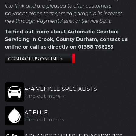
like 1link and are pleased to offer customers
payment plans that spread garage bills interest-
free through Payment Assist or Service Split.
To find out more about Automatic Gearbox
Servicing in Crook, County Durham, contact us
online or call us directly on
01388 766255
CONTACT US ONLINE »
4×4 VEHICLE SPECIALISTS
Find out more »
ADBLUE
Find out more »