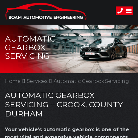
AUTOMATIC
GEARBOX
SERVICING
Home
Services
Automatic Gearbox Servicing
AUTOMATIC GEARBOX
SERVICING – CROOK, COUNTY
DURHAM
Your vehicle’s automatic gearbox is one of the
most vital and expensive vehicle components