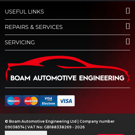
USEFUL LINKS
REPAIRS & SERVICES
SERVICING
© Boam Automotive Engineering Ltd | Company number
09038574 | VAT No: GB188338269 - 2026
Update cookie settings