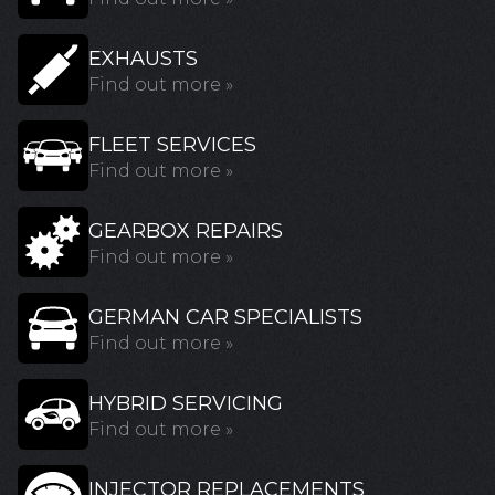
EXHAUSTS
Find out more »
FLEET SERVICES
Find out more »
GEARBOX REPAIRS
Find out more »
GERMAN CAR SPECIALISTS
Find out more »
HYBRID SERVICING
Find out more »
INJECTOR REPLACEMENTS