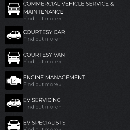
COMMERCIAL VEHICLE SERVICE &
MAINTENANCE
Find out more »
COURTESY CAR
Find out more »
COURTESY VAN
Find out more »
ENGINE MANAGEMENT
Find out more »
EV SERVICING
Find out more »
EV SPECIALISTS
Find out more »