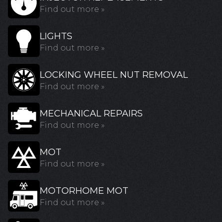
Find out more »
LIGHTS
Find out more »
LOCKING WHEEL NUT REMOVAL
Find out more »
MECHANICAL REPAIRS
Find out more »
MOT
Find out more »
MOTORHOME MOT
Find out more »