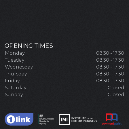
OPENING TIMES
Monday
08:30 - 17:30
Tuesday
08:30 - 17:30
Wednesday
08:30 - 17:30
Thursday
08:30 - 17:30
Friday
08:30 - 17:30
Saturday
Closed
Sunday
Closed