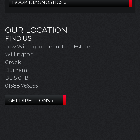
BOOK DIAGNOSTICS »
OUR LOCATION
FIND US
Low Willington Industrial Estate
Willington
Crook
Durham
DL15 0FB
01388 766255
GET DIRECTIONS »