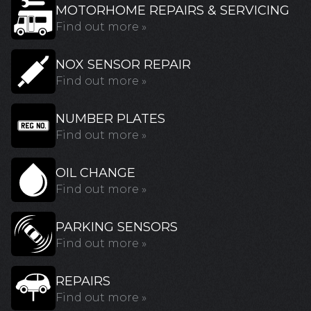
MOTORHOME REPAIRS & SERVICING
Find out more »
NOX SENSOR REPAIR
Find out more »
NUMBER PLATES
Find out more »
OIL CHANGE
Find out more »
PARKING SENSORS
Find out more »
REPAIRS
Find out more »