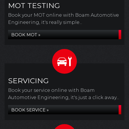
MOT TESTING
Book your MOT online with Boam Automotive
Engineering, it's really simple...
BOOK MOT »
SERVICING
Book your service online with Boam
Automotive Engineering, it's just a click away...
BOOK SERVICE »