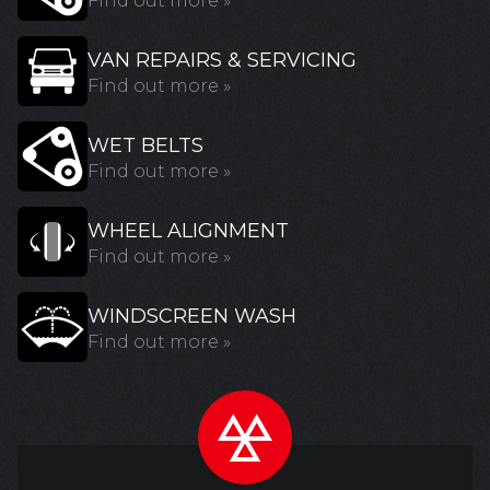
Find out more »
VAN REPAIRS & SERVICING
Find out more »
WET BELTS
Find out more »
WHEEL ALIGNMENT
Find out more »
WINDSCREEN WASH
Find out more »