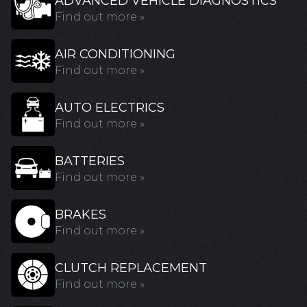
ADVANCED VEHICLE DIAGNOSTICS
Find out more »
AIR CONDITIONING
Find out more »
AUTO ELECTRICS
Find out more »
BATTERIES
Find out more »
BRAKES
Find out more »
CLUTCH REPLACEMENT
Find out more »