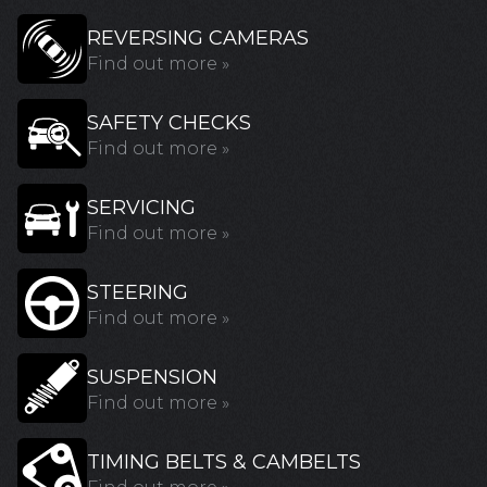
REVERSING CAMERAS
Find out more »
SAFETY CHECKS
Find out more »
SERVICING
Find out more »
STEERING
Find out more »
SUSPENSION
Find out more »
TIMING BELTS & CAMBELTS