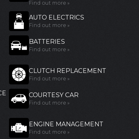
Find out more »
AUTO ELECTRICS
Find out more »
BATTERIES
Find out more »
CLUTCH REPLACEMENT
Find out more »
CE
COURTESY CAR
Find out more »
ENGINE MANAGEMENT
Find out more »