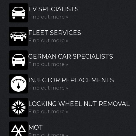
EV SPECIALISTS
Find out more »
FLEET SERVICES
Find out more »
GERMAN CAR SPECIALISTS
Find out more »
INJECTOR REPLACEMENTS
Find out more »
LOCKING WHEEL NUT REMOVAL
Find out more »
MOT
Find out more »