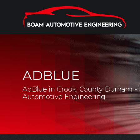
ADBLUE
AdBlue in Crook, County Durham 
Automotive Engineering