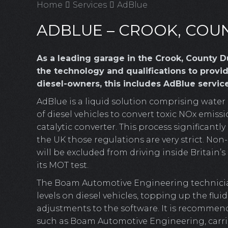
Home
Services
AdBlue
ADBLUE – CROOK, CO
As a leading garage in the Crook, County
the technology and qualifications to provide
diesel-owners, this includes AdBlue service
AdBlue is a liquid solution comprising water
of diesel vehicles to convert toxic NOx emiss
catalytic converter. This process significant
the UK those regulations are very strict. No
will be excluded from driving inside Britain’
its MOT test.
The Boam Automotive Engineering technicia
levels on diesel vehicles, topping up the flui
adjustments to the software. It is recommend
such as Boam Automotive Engineering, carrie