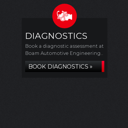
DIAGNOSTICS
Book a diagnostic assessment at
Boam Automotive Engineering...
BOOK DIAGNOSTICS »