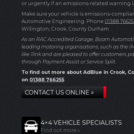
or urgently if an emissions-related warning
Make sure your vehicle is emissions-complia
Automotive Engineering. Phone
01388 76625
Willington, Crook, County Durham.
As an RAC Accredited Garage, Boam Automotive 
leading motoring organisations, such as the I
like 1link and are pleased to offer customers p
through Payment Assist or Service Split.
To find out more about AdBlue in Crook, Co
on
01388 766255
CONTACT US ONLINE »
4×4 VEHICLE SPECIALISTS
Find out more »