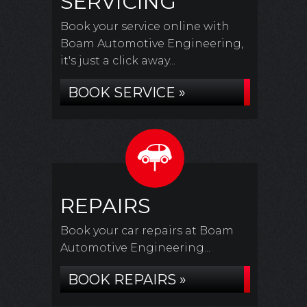
SERVICING
Book your service online with
Boam Automotive Engineering,
it's just a click away...
BOOK SERVICE »
REPAIRS
Book your car repairs at Boam
Automotive Engineering...
BOOK REPAIRS »