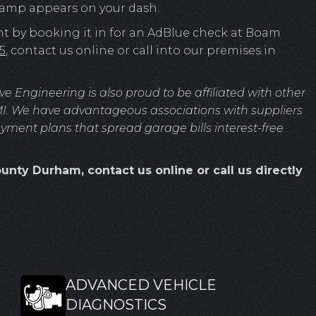
 lamp appears on your dash.
nt by booking it in for an AdBlue check at Boam
5
, contact us online or call into our premises in
Engineering is also proud to be affiliated with other
MI. We have advantageous associations with suppliers
ayment plans that spread garage bills interest-free
unty Durham, contact us online or call us directly
ADVANCED VEHICLE
DIAGNOSTICS