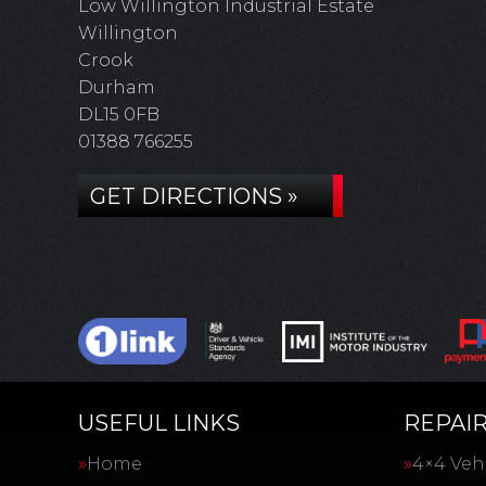
Low Willington Industrial Estate
Willington
Crook
Durham
DL15 0FB
01388 766255
GET DIRECTIONS »
USEFUL LINKS
REPAIR
Home
4×4 Vehi