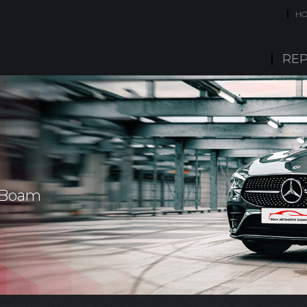
H
REP
- Boam