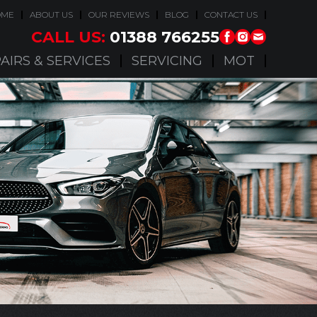
OME
ABOUT US
OUR REVIEWS
BLOG
CONTACT US
CALL US:
01388 766255
AIRS & SERVICES
SERVICING
MOT