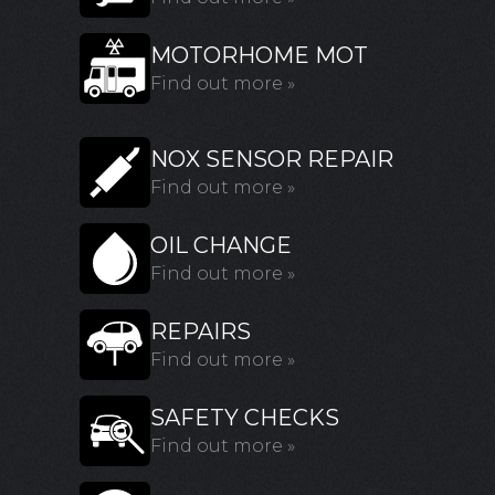
MOTORHOME MOT
Find out more »
NOX SENSOR REPAIR
Find out more »
OIL CHANGE
Find out more »
REPAIRS
Find out more »
SAFETY CHECKS
Find out more »