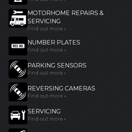
MOTORHOME REPAIRS &
SERVICING
Find out more »
NUMBER PLATES
Find out more »
PARKING SENSORS
Find out more »
REVERSING CAMERAS
Find out more »
SERVICING
Find out more »