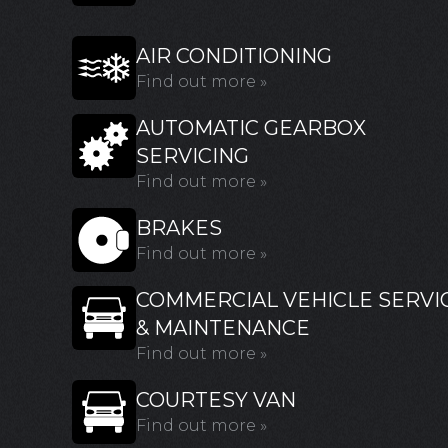
AIR CONDITIONING
Find out more »
AUTOMATIC GEARBOX
SERVICING
Find out more »
BRAKES
Find out more »
COMMERCIAL VEHICLE SERVI
& MAINTENANCE
Find out more »
COURTESY VAN
Find out more »