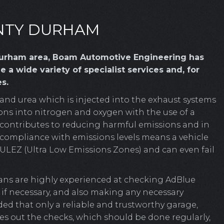
UNTY DURHAM
 Durham area, Boam Automotive Engineering has
 a wide variety of specialist services and, for
s.
 and urea which is injected into the exhaust systems
ions into nitrogen and oxygen with the use of a
ly contributes to reducing harmful emissions and in
n-compliance with emissions levels means a vehicle
s ULEZ (Ultra Low Emissions Zones) and can even fail
ns are highly experienced at checking AdBlue
d if necessary, and also making any necessary
ed that only a reliable and trustworthy garage,
s out the checks, which should be done regularly,