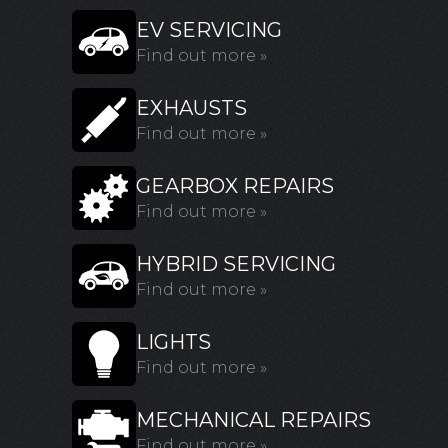
EV SERVICING
Find out more »
EXHAUSTS
Find out more »
GEARBOX REPAIRS
Find out more »
HYBRID SERVICING
Find out more »
LIGHTS
Find out more »
MECHANICAL REPAIRS
Find out more »