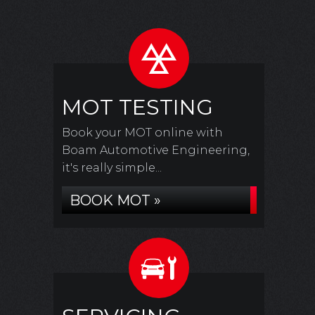
MOT TESTING
Book your MOT online with
Boam Automotive Engineering,
it's really simple...
BOOK MOT »