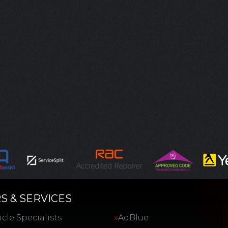
S & SERVICES
cle Specialists
AdBlue