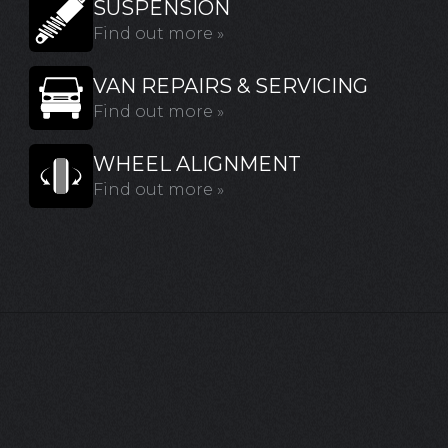
SUSPENSION
Find out more »
VAN REPAIRS & SERVICING
Find out more »
WHEEL ALIGNMENT
Find out more »