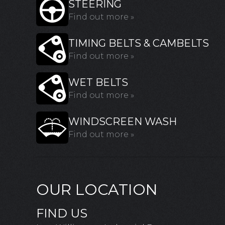
STEERING
Find out more »
TIMING BELTS & CAMBELTS
Find out more »
WET BELTS
Find out more »
WINDSCREEN WASH
Find out more »
OUR LOCATION
FIND US