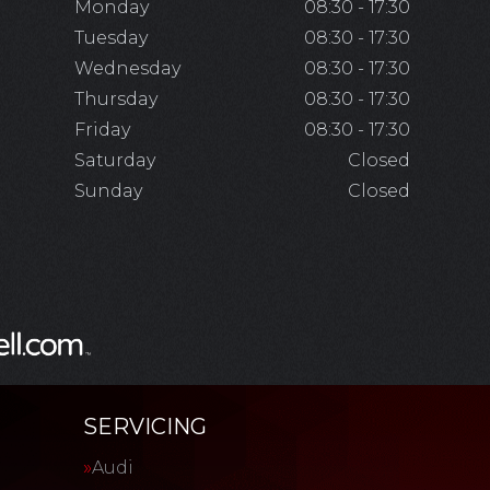
Monday
08:30 - 17:30
Tuesday
08:30 - 17:30
Wednesday
08:30 - 17:30
Thursday
08:30 - 17:30
Friday
08:30 - 17:30
Saturday
Closed
Sunday
Closed
SERVICING
Audi