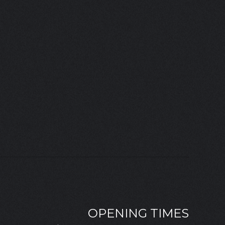
OPENING TIMES