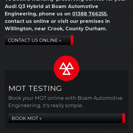
Audi Q3 Hybrid at Boam Automotive
Engineering, phone us on
01388 766255
,
contact us online or visit our premises in
Willington, near Crook, County Durham.
CONTACT US ONLINE »
MOT TESTING
Book your MOT online with Boam Automotive
Engineering, it's really simple...
BOOK MOT »