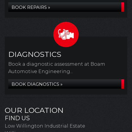
BOOK REPAIRS »
DIAGNOSTICS
Book a diagnostic assessment at Boam
Automotive Engineering...
BOOK DIAGNOSTICS »
OUR LOCATION
FIND US
Low Willington Industrial Estate