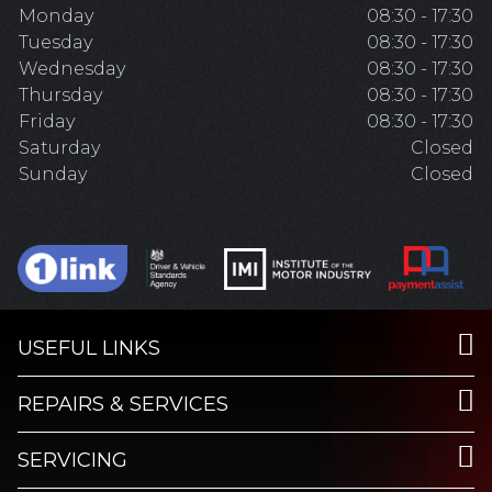
Monday
08:30 - 17:30
Tuesday
08:30 - 17:30
Wednesday
08:30 - 17:30
Thursday
08:30 - 17:30
Friday
08:30 - 17:30
Saturday
Closed
Sunday
Closed
USEFUL LINKS
REPAIRS & SERVICES
SERVICING