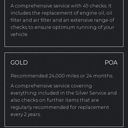
A comprehensive service with 49 checks. It
includes the replacement of engine oil, oil
filter and air filter and an extensive range of
checks to ensure optimum running of your
vehicle.
GOLD
POA
Recommended 24,000 miles or 24 months.
A comprehensive service covering
everything included in the Silver Service and
also checks on further items that are
regularly recommended for replacement
every 2 years.