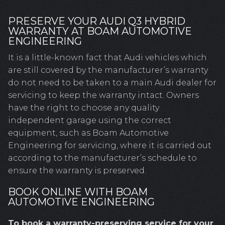
PRESERVE YOUR AUDI Q3 HYBRID
WARRANTY AT BOAM AUTOMOTIVE
ENGINEERING
It is a little-known fact that Audi vehicles which
are still covered by the manufacturer’s warranty
do not need to be taken to a main Audi dealer for
servicing to keep the warranty intact. Owners
have the right to choose any quality
independent garage using the correct
equipment, such as Boam Automotive
Engineering for servicing, where it is carried out
according to the manufacturer’s schedule to
ensure the warranty is preserved.
BOOK ONLINE WITH BOAM
AUTOMOTIVE ENGINEERING
To book a warranty-preserving service for your