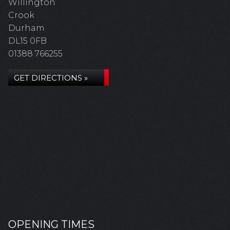
Willington
Crook
Durham
DL15 0FB
01388 766255
GET DIRECTIONS »
OPENING TIMES