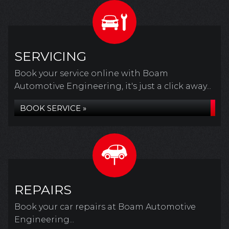
SERVICING
Book your service online with Boam
Automotive Engineering, it's just a click away...
BOOK SERVICE »
REPAIRS
Book your car repairs at Boam Automotive
Engineering...