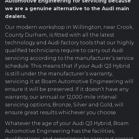
Automotive Engineering for servicing because
we are a genuine alternative to the Audi main
dealers.
Our modern workshop in Willington, near Crook,
County Durham, is fitted with all the latest
technology and Audi factory tools that our highly
qualified technicians require to carry out Audi
servicing according to the manufacturer’s service
schedule. This means that if your Audi Q3 Hybrid
is still under the manufacturer’s warranty,
servicing it at Boam Automotive Engineering will
ensure it will be preserved. If it doesn’t have any
warranty, our annual or 12,000-mile interval
servicing options, Bronze, Silver and Gold, will
ensure great results whichever you choose.
Whatever the age of your Audi Q3 Hybrid, Boam
Automotive Engineering has the facilities,
qualifications, and experience to carry out correct