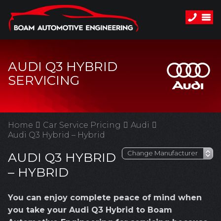
AUDI Q3 HYBRID
SERVICING
Home
Car Service Pricing
Audi
Audi Q3 Hybrid – Hybrid
AUDI Q3 HYBRID
– HYBRID
You can enjoy complete peace of mind when
you take your Audi Q3 Hybrid to Boam