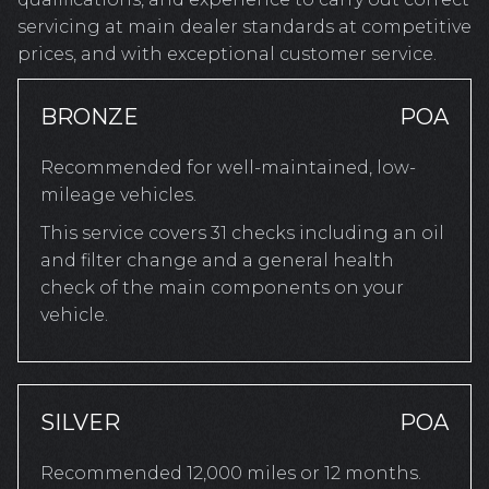
servicing at main dealer standards at competitive
prices, and with exceptional customer service.
BRONZE
POA
Recommended for well-maintained, low-
mileage vehicles.
This service covers 31 checks including an oil
and filter change and a general health
check of the main components on your
vehicle.
SILVER
POA
Recommended 12,000 miles or 12 months.