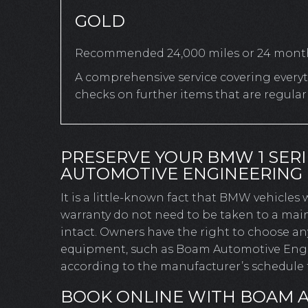
GOLD
Recommended 24,000 miles or 24 mont
A comprehensive service covering everyth
checks on further items that are regula
PRESERVE YOUR BMW 1 SER
AUTOMOTIVE ENGINEERING
It is a little-known fact that BMW vehicles
warranty do not need to be taken to a mai
intact. Owners have the right to choose a
equipment, such as Boam Automotive Engine
according to the manufacturer’s schedule t
BOOK ONLINE WITH BOAM 