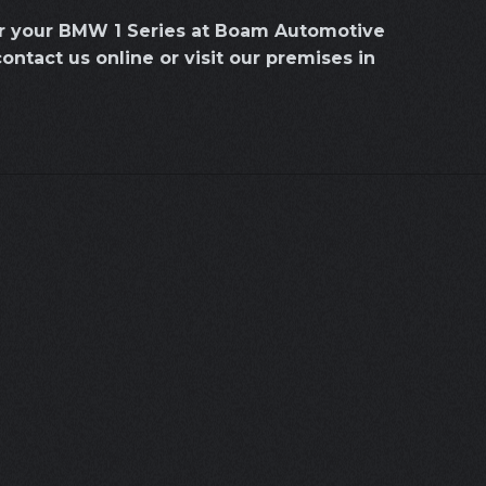
or your BMW 1 Series at Boam Automotive
contact us online or visit our premises in