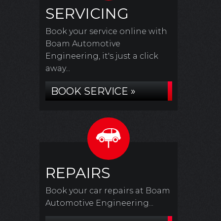
SERVICING
Book your service online with
Boam Automotive
Engineering, it's just a click
away...
BOOK SERVICE »
REPAIRS
Book your car repairs at Boam
Automotive Engineering...