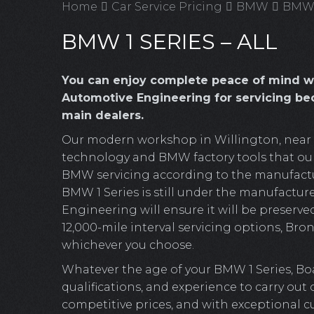
Home
Car Service Pricing
BMW
BMW 1
BMW 1 SERIES – ALL
You can enjoy complete peace of mind w
Automotive Engineering for servicing be
main dealers.
Our modern workshop in Willington, near Cr
technology and BMW factory tools that our 
BMW servicing according to the manufacture
BMW 1 Series is still under the manufacture
Engineering will ensure it will be preserved
12,000-mile interval servicing options, Bronz
whichever you choose.
Whatever the age of your BMW 1 Series, Bo
qualifications, and experience to carry out
competitive prices, and with exceptional c