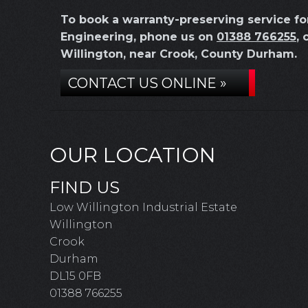
To book a warranty-preserving service f
Engineering, phone us on
01388 766255
, 
Willington, near Crook, County Durham.
CONTACT US ONLINE »
OUR LOCATION
FIND US
Low Willington Industrial Estate
Willington
Crook
Durham
DL15 0FB
01388 766255