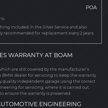
POA
hs.
ing included in the Silver Service and also
rly recommended for replacement every 2 years.
IES WARRANTY AT BOAM
 which are still covered by the manufacturer’s
n BMW dealer for servicing to keep the warranty
ny quality independent garage using the correct
ering for servicing, where it is carried out
o ensure the warranty is preserved.
AUTOMOTIVE ENGINEERING