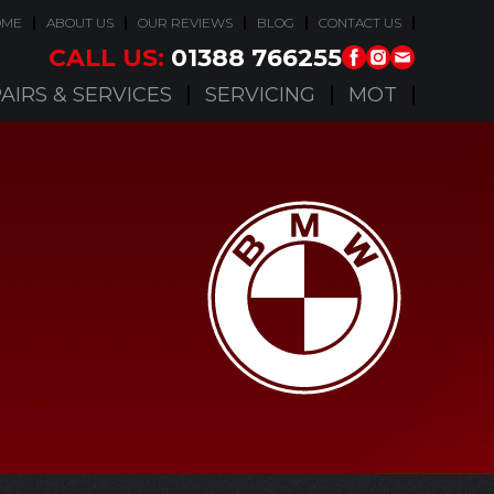
OME
ABOUT US
OUR REVIEWS
BLOG
CONTACT US
CALL US:
01388 766255
AIRS & SERVICES
SERVICING
MOT