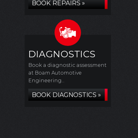
BOOK REPAIRS »
DIAGNOSTICS
Book a diagnostic assessment
at Boam Automotive
Engineering...
BOOK DIAGNOSTICS »