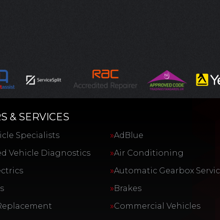
S & SERVICES
cle Specialists
AdBlue
d Vehicle Diagnostics
Air Conditioning
ctrics
Automatic Gearbox Servi
s
Brakes
Replacement
Commercial Vehicles