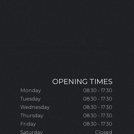
OPENING TIMES
Monday
08:30 - 17:30
Tuesday
08:30 - 17:30
Wednesday
08:30 - 17:30
Thursday
08:30 - 17:30
Friday
08:30 - 17:30
Saturday
Closed