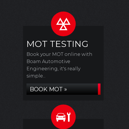
MOT TESTING
Book your MOT online with
Boam Automotive
Engineering, it's really
simple...
BOOK MOT »