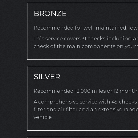
BRONZE
Recommended for well-maintained, low-
This service covers 31 checks including a
check of the main components on your v
SILVER
Recommended 12,000 miles or 12 month
A comprehensive service with 49 checks. 
filter and air filter and an extensive r
vehicle.