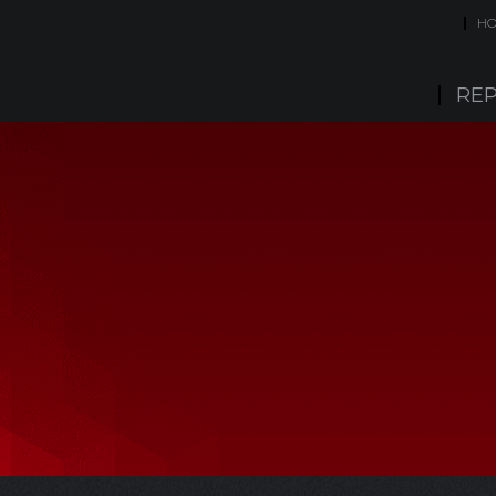
H
REP