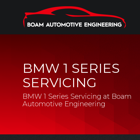
BMW 1 SERIES
SERVICING
BMW 1 Series Servicing at Boam
Automotive Engineering