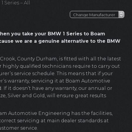
 Series – All
hen you take your BMW 1 Series to Boam
cause we are a genuine alternative to the BMW
ook, County Durham, is fitted with all the latest
highly qualified technicians require to carry out
r’s service schedule. This means that if your
r’s warranty, servicing it at Boam Automotive
. If it doesn’t have any warranty, our annual or
e, Silver and Gold, will ensure great results
am Automotive Engineering has the facilities,
 correct servicing at main dealer standards at
ustomer service.