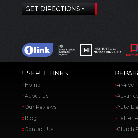
GET DIRECTIONS »
USEFUL LINKS
REPAIR
Home
4×4 Vehi
About Us
Advance
Our Reviews
Auto Ele
Blog
Batterie
Contact Us
Clutch 