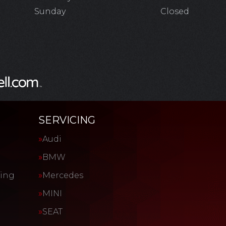
Sunday
Closed
SERVICING
Audi
BMW
cing
Mercedes
MINI
SEAT