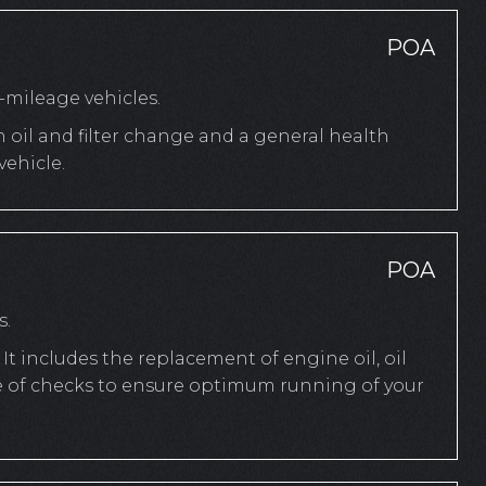
POA
mileage vehicles.
n oil and filter change and a general health
ehicle.
POA
s.
It includes the replacement of engine oil, oil
ange of checks to ensure optimum running of your