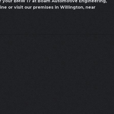
or your BMW i7 at Boam Automotive Engineering,
line or visit our premises in Willington, near