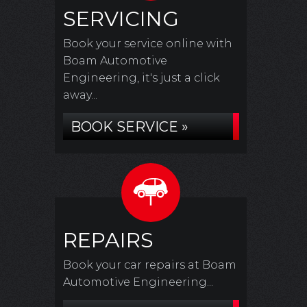
SERVICING
Book your service online with
Boam Automotive
Engineering, it's just a click
away...
BOOK SERVICE »
REPAIRS
Book your car repairs at Boam
Automotive Engineering...