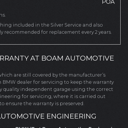
POA
hs.
ing included in the Silver Service and also
rly recommended for replacement every 2 years.
ARRANTY AT BOAM AUTOMOTIVE
 which are still covered by the manufacturer’s
n BMW dealer for servicing to keep the warranty
ny quality independent garage using the correct
ering for servicing, where it is carried out
o ensure the warranty is preserved.
AUTOMOTIVE ENGINEERING