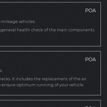
POA
mileage vehicles.
 a general health check of the main components
POA
s.
cks. It includes the replacement of the air
to ensure optimum running of your vehicle.