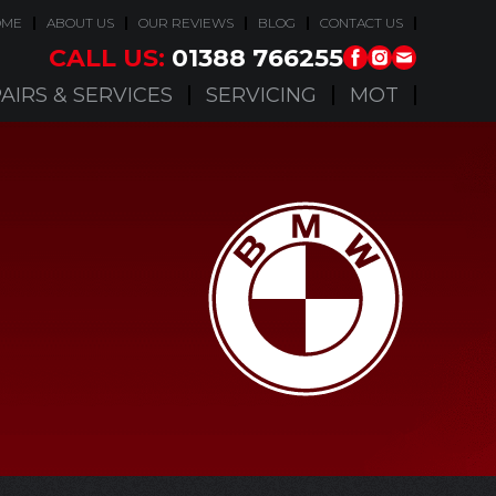
OME
ABOUT US
OUR REVIEWS
BLOG
CONTACT US
CALL US:
01388 766255
AIRS & SERVICES
SERVICING
MOT