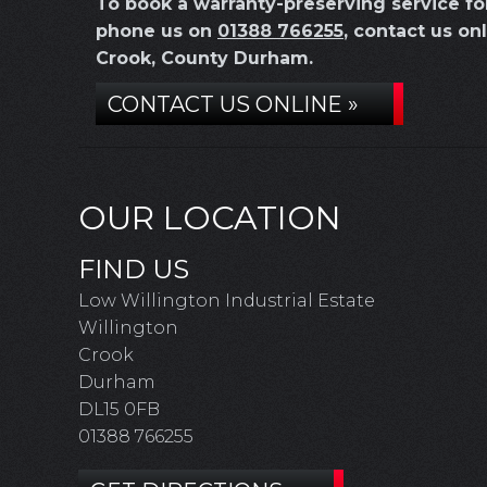
To book a warranty-preserving service f
phone us on
01388 766255
, contact us on
Crook, County Durham.
CONTACT US ONLINE »
OUR LOCATION
FIND US
Low Willington Industrial Estate
Willington
Crook
Durham
DL15 0FB
01388 766255