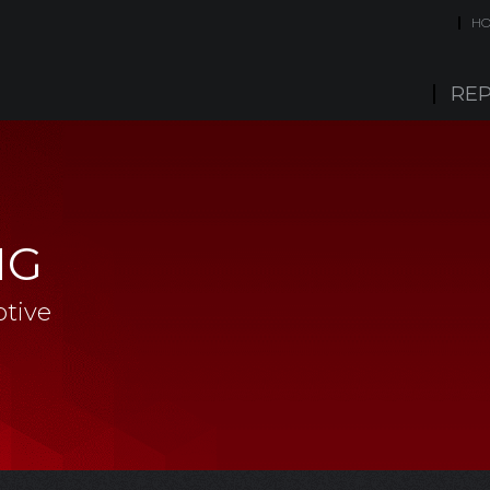
H
REP
NG
tive