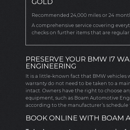
GOLD
Recommended 24,000 miles or 24 mont
A comprehensive service covering everyth
checks on further items that are regula
PRESERVE YOUR BMW I7 W
ENGINEERING
It is a little-known fact that BMW vehicles
warranty do not need to be taken to a mai
intact. Owners have the right to choose a
equipment, such as Boam Automotive Engine
according to the manufacturer’s schedule t
BOOK ONLINE WITH BOAM 