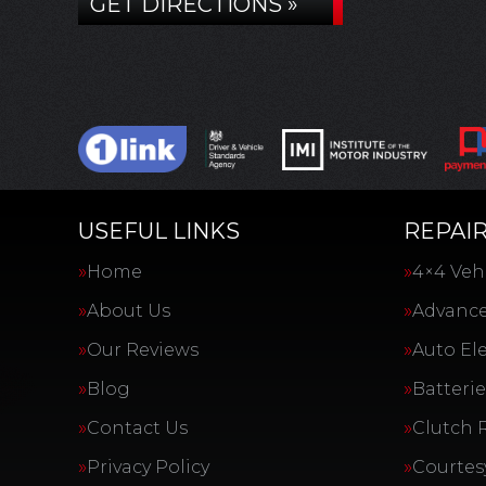
GET DIRECTIONS »
USEFUL LINKS
REPAIR
Home
4×4 Vehi
About Us
Advance
Our Reviews
Auto Ele
Blog
Batterie
Contact Us
Clutch 
Privacy Policy
Courtes