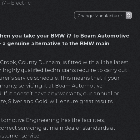
7 – Electric
when you take your BMW i7 to Boam Automotive
e a genuine alternative to the BMW main
ook, County Durham, is fitted with all the latest
highly qualified technicians require to carry out
r’s service schedule. This means that if your
arranty, servicing it at Boam Automotive
. If it doesn’t have any warranty, our annual or
e, Silver and Gold, will ensure great results
omotive Engineering has the facilities,
 correct servicing at main dealer standards at
ustomer service.