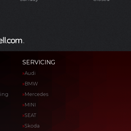
SERVICING
Audi
BMW
cing
Mercedes
MINI
SEAT
Skoda