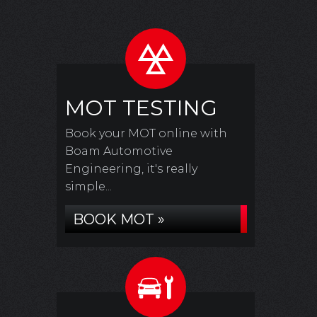
MOT TESTING
Book your MOT online with
Boam Automotive
Engineering, it's really
simple...
BOOK MOT »