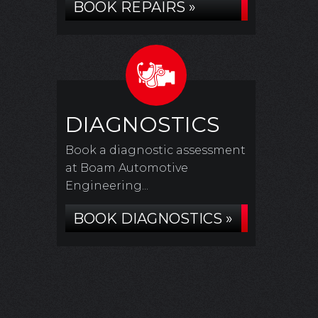
BOOK REPAIRS »
DIAGNOSTICS
Book a diagnostic assessment
at Boam Automotive
Engineering...
BOOK DIAGNOSTICS »