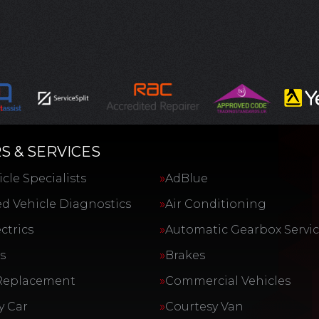
S & SERVICES
cle Specialists
AdBlue
d Vehicle Diagnostics
Air Conditioning
ctrics
Automatic Gearbox Servi
s
Brakes
Replacement
Commercial Vehicles
y Car
Courtesy Van