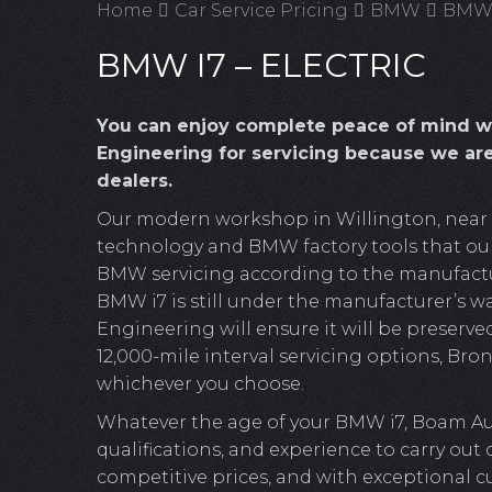
Home
Car Service Pricing
BMW
BMW i
BMW I7 – ELECTRIC
You can enjoy complete peace of mind 
Engineering for servicing because we ar
dealers.
Our modern workshop in Willington, near Cr
technology and BMW factory tools that our 
BMW servicing according to the manufacture
BMW i7 is still under the manufacturer’s w
Engineering will ensure it will be preserved
12,000-mile interval servicing options, Bronz
whichever you choose.
Whatever the age of your BMW i7, Boam Aut
qualifications, and experience to carry out
competitive prices, and with exceptional c