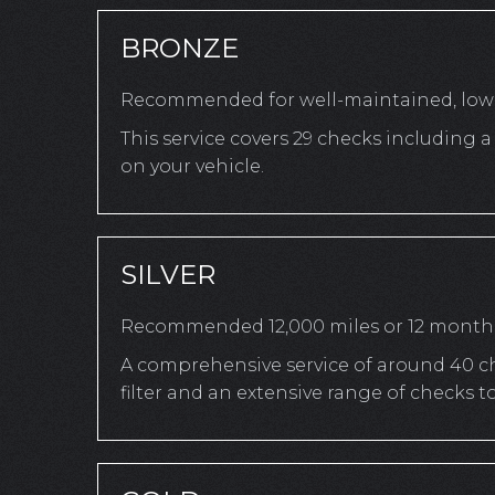
BRONZE
Recommended for well-maintained, low-
This service covers 29 checks including
on your vehicle.
SILVER
Recommended 12,000 miles or 12 month
A comprehensive service of around 40 che
filter and an extensive range of checks 