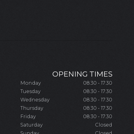
OPENING TIMES
Monday
08:30 - 17:30
Tuesday
08:30 - 17:30
Wednesday
08:30 - 17:30
Thursday
08:30 - 17:30
Friday
08:30 - 17:30
Saturday
Closed
Sunday
Closed