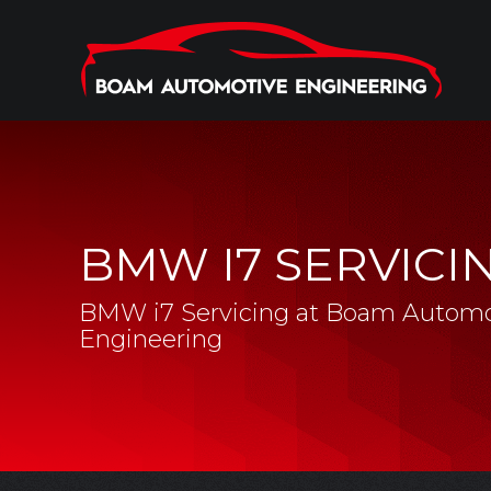
BMW I7 SERVICI
BMW i7 Servicing at Boam Automo
Engineering