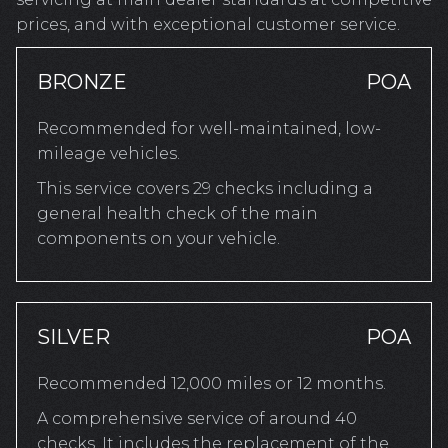
prices, and with exceptional customer service.
BRONZE
POA
Recommended for well-maintained, low-
mileage vehicles.
This service covers 29 checks including a
general health check of the main
components on your vehicle.
SILVER
POA
Recommended 12,000 miles or 12 months.
A comprehensive service of around 40
checks. It includes the replacement of the