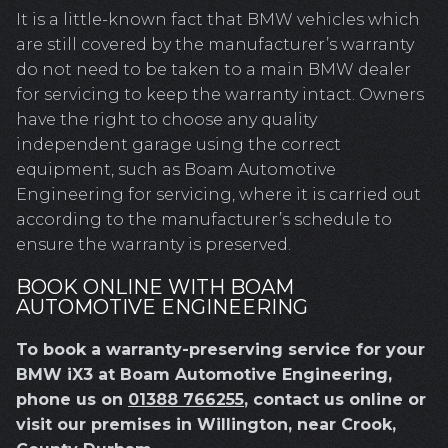
It is a little-known fact that BMW vehicles which
are still covered by the manufacturer’s warranty
do not need to be taken to a main BMW dealer
for servicing to keep the warranty intact. Owners
have the right to choose any quality
independent garage using the correct
equipment, such as Boam Automotive
Engineering for servicing, where it is carried out
according to the manufacturer’s schedule to
ensure the warranty is preserved.
BOOK ONLINE WITH BOAM
AUTOMOTIVE ENGINEERING
To book a warranty-preserving service for your
BMW iX3 at Boam Automotive Engineering,
phone us on
01388 766255
, contact us online or
visit our premises in Willington, near Crook,