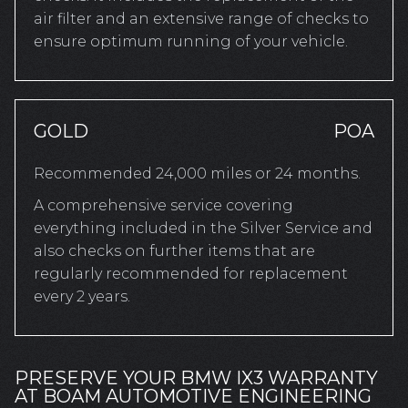
air filter and an extensive range of checks to
ensure optimum running of your vehicle.
GOLD
POA
Recommended 24,000 miles or 24 months.
A comprehensive service covering
everything included in the Silver Service and
also checks on further items that are
regularly recommended for replacement
every 2 years.
PRESERVE YOUR BMW IX3 WARRANTY
AT BOAM AUTOMOTIVE ENGINEERING