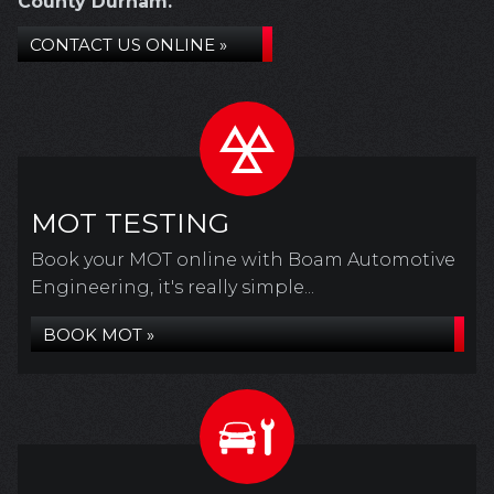
County Durham.
CONTACT US ONLINE »
MOT TESTING
Book your MOT online with Boam Automotive
Engineering, it's really simple...
BOOK MOT »