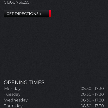
01388 766255
GET DIRECTIONS »
OPENING TIMES
Monday
08:30 - 17:30
Tuesday
08:30 - 17:30
Wednesday
08:30 - 17:30
Thursday
08:30 - 17:30