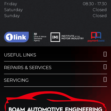
Friday
08:30 - 17:30
Saturday
Closed
Sunday
Closed
USEFUL LINKS
REPAIRS & SERVICES
SERVICING