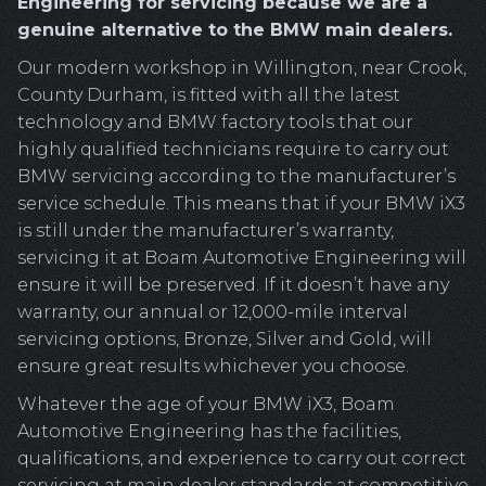
Engineering for servicing because we are a
genuine alternative to the BMW main dealers.
Our modern workshop in Willington, near Crook,
County Durham, is fitted with all the latest
technology and BMW factory tools that our
highly qualified technicians require to carry out
BMW servicing according to the manufacturer’s
service schedule. This means that if your BMW iX3
is still under the manufacturer’s warranty,
servicing it at Boam Automotive Engineering will
ensure it will be preserved. If it doesn’t have any
warranty, our annual or 12,000-mile interval
servicing options, Bronze, Silver and Gold, will
ensure great results whichever you choose.
Whatever the age of your BMW iX3, Boam
Automotive Engineering has the facilities,
qualifications, and experience to carry out correct
servicing at main dealer standards at competitive