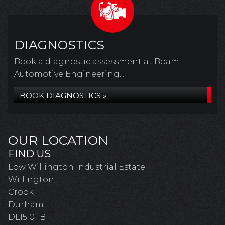
DIAGNOSTICS
Book a diagnostic assessment at Boam
Automotive Engineering...
BOOK DIAGNOSTICS »
OUR LOCATION
FIND US
Low Willington Industrial Estate
Willington
Crook
Durham
DL15 0FB