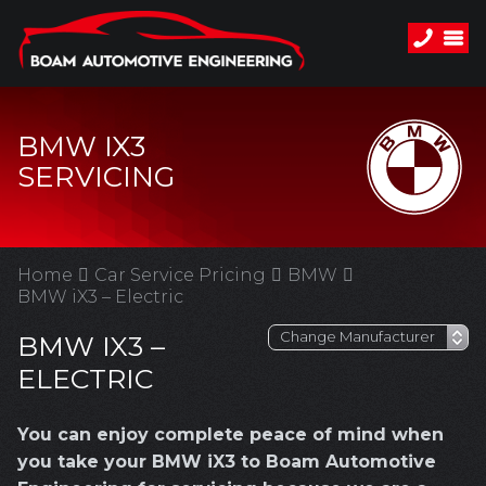
BMW IX3
SERVICING
Home
Car Service Pricing
BMW
BMW iX3 – Electric
BMW IX3 –
ELECTRIC
You can enjoy complete peace of mind when
you take your BMW iX3 to Boam Automotive