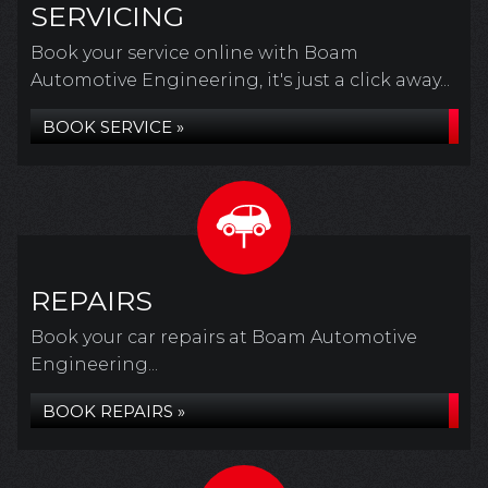
SERVICING
Book your service online with Boam
Automotive Engineering, it's just a click away...
BOOK SERVICE »
REPAIRS
Book your car repairs at Boam Automotive
Engineering...
BOOK REPAIRS »