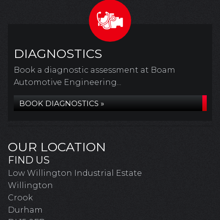
DIAGNOSTICS
Book a diagnostic assessment at Boam
Automotive Engineering...
BOOK DIAGNOSTICS »
OUR LOCATION
FIND US
Low Willington Industrial Estate
Willington
Crook
Durham