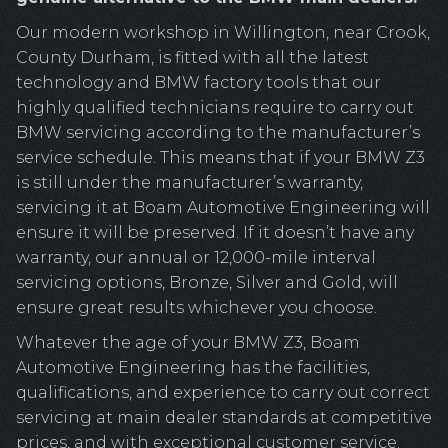
Our modern workshop in Willington, near Crook,
County Durham, is fitted with all the latest
technology and BMW factory tools that our
highly qualified technicians require to carry out
BMW servicing according to the manufacturer’s
service schedule. This means that if your BMW Z3
is still under the manufacturer’s warranty,
servicing it at Boam Automotive Engineering will
ensure it will be preserved. If it doesn’t have any
warranty, our annual or 12,000-mile interval
servicing options, Bronze, Silver and Gold, will
ensure great results whichever you choose.
Whatever the age of your BMW Z3, Boam
Automotive Engineering has the facilities,
qualifications, and experience to carry out correct
servicing at main dealer standards at competitive
prices, and with exceptional customer service.