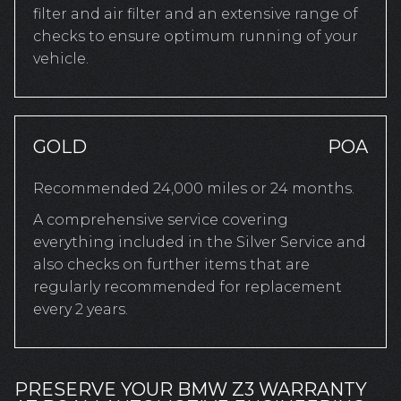
filter and air filter and an extensive range of
checks to ensure optimum running of your
vehicle.
GOLD
POA
Recommended 24,000 miles or 24 months.
A comprehensive service covering
everything included in the Silver Service and
also checks on further items that are
regularly recommended for replacement
every 2 years.
PRESERVE YOUR BMW Z3 WARRANTY