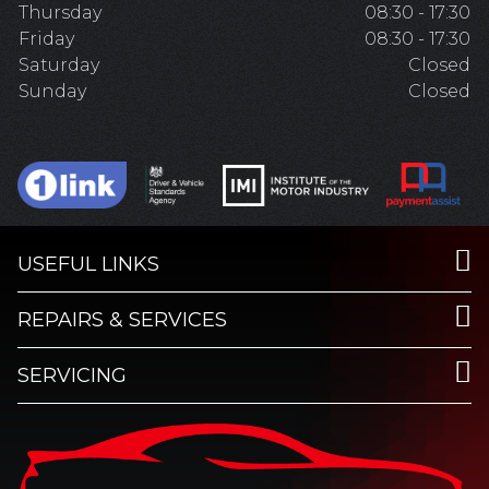
Thursday
08:30 - 17:30
Friday
08:30 - 17:30
Saturday
Closed
Sunday
Closed
USEFUL LINKS
REPAIRS & SERVICES
SERVICING