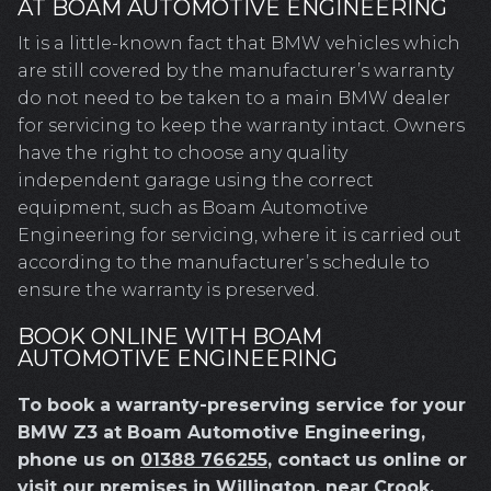
AT BOAM AUTOMOTIVE ENGINEERING
It is a little-known fact that BMW vehicles which
are still covered by the manufacturer’s warranty
do not need to be taken to a main BMW dealer
for servicing to keep the warranty intact. Owners
have the right to choose any quality
independent garage using the correct
equipment, such as Boam Automotive
Engineering for servicing, where it is carried out
according to the manufacturer’s schedule to
ensure the warranty is preserved.
BOOK ONLINE WITH BOAM
AUTOMOTIVE ENGINEERING
To book a warranty-preserving service for your
BMW Z3 at Boam Automotive Engineering,
phone us on
01388 766255
, contact us online or
visit our premises in Willington, near Crook,