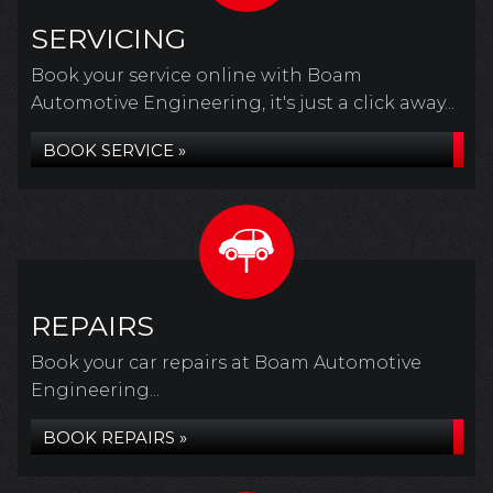
SERVICING
Book your service online with Boam
Automotive Engineering, it's just a click away...
BOOK SERVICE »
REPAIRS
Book your car repairs at Boam Automotive
Engineering...
BOOK REPAIRS »