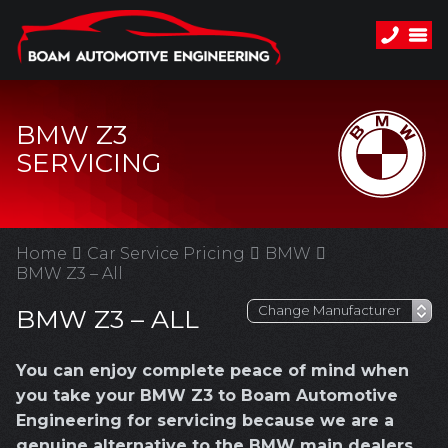
BMW Z3
SERVICING
Home
Car Service Pricing
BMW
BMW Z3 – All
BMW Z3 – ALL
You can enjoy complete peace of mind when
you take your BMW Z3 to Boam Automotive
Engineering for servicing because we are a
genuine alternative to the BMW main dealers.