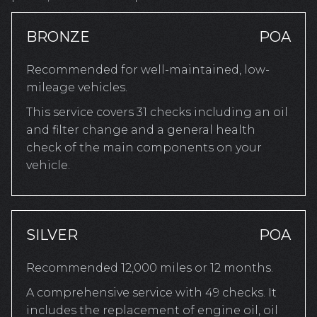
BRONZE
POA
Recommended for well-maintained, low-
mileage vehicles.
This service covers 31 checks including an oil
and filter change and a general health
check of the main components on your
vehicle.
SILVER
POA
Recommended 12,000 miles or 12 months.
A comprehensive service with 49 checks. It
includes the replacement of engine oil, oil