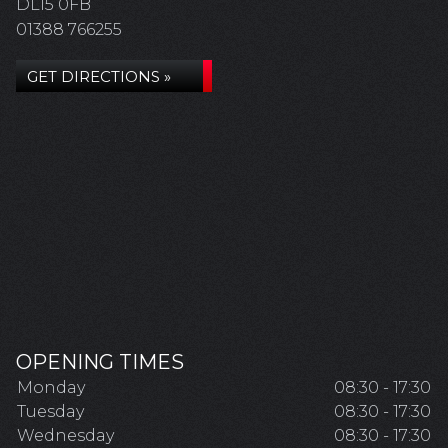
DL15 0FB
01388 766255
GET DIRECTIONS »
OPENING TIMES
Monday
08:30 - 17:30
Tuesday
08:30 - 17:30
Wednesday
08:30 - 17:30