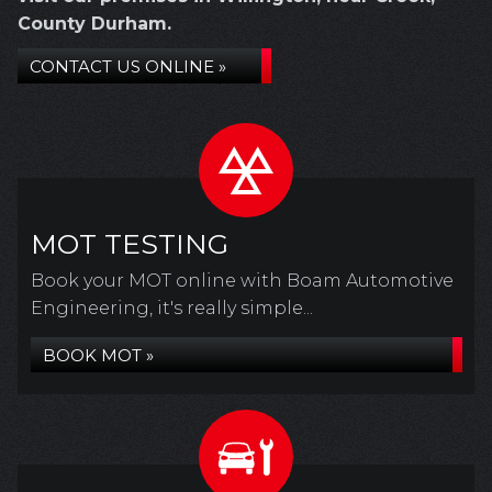
County Durham.
CONTACT US ONLINE »
MOT TESTING
Book your MOT online with Boam Automotive
Engineering, it's really simple...
BOOK MOT »