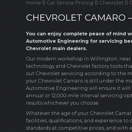
Home
Car Service Pricing
Chevrolet
C
CHEVROLET CAMARO –
You can enjoy complete peace of mind w
Automotive Engineering for servicing bec
Chevrolet main dealers.
Our modern workshop in Willington, near Cr
technology and Chevrolet factory tools that
out Chevrolet servicing according to the m
your Chevrolet Camaro is still under the ma
Automotive Engineering will ensure it will b
annual or 12,000-mile interval servicing opt
results whichever you choose.
Whatever the age of your Chevrolet Cama
facilities, qualifications, and experience to
standards at competitive prices, and with 