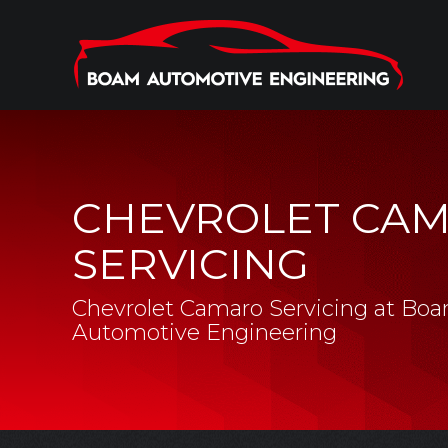
CHEVROLET CA
SERVICING
Chevrolet Camaro Servicing at Bo
Automotive Engineering