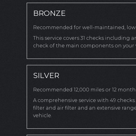
BRONZE
Recommended for well-maintained, low-
This service covers 31 checks including a
check of the main components on your v
SILVER
Recommended 12,000 miles or 12 month
A comprehensive service with 49 checks. 
filter and air filter and an extensive r
vehicle.