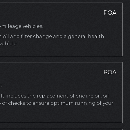
POA
mileage vehicles.
n oil and filter change and a general health
ehicle.
POA
s.
It includes the replacement of engine oil, oil
ange of checks to ensure optimum running of your