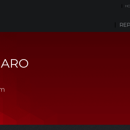
H
REP
MARO
am