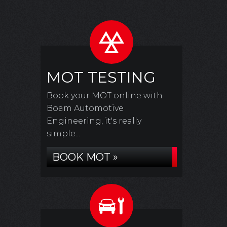
MOT TESTING
Book your MOT online with
Boam Automotive
Engineering, it's really
simple...
BOOK MOT »