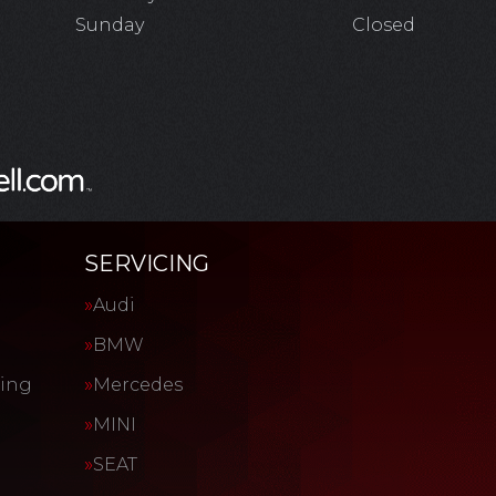
Sunday
Closed
SERVICING
Audi
BMW
cing
Mercedes
MINI
SEAT