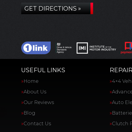
GET DIRECTIONS »
USEFUL LINKS
REPAIR
Home
4×4 Vehi
About Us
Advance
Our Reviews
Auto Ele
Blog
Batterie
Contact Us
Clutch 