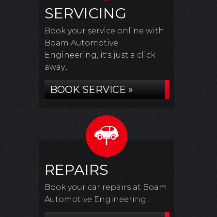
SERVICING
Book your service online with
Boam Automotive
Engineering, it's just a click
away...
BOOK SERVICE »
REPAIRS
Book your car repairs at Boam
Automotive Engineering...