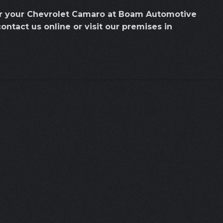
or your Chevrolet Camaro at Boam Automotive
contact us online or visit our premises in