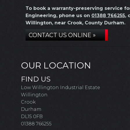
To book a warranty-preserving service f
Engineering, phone us on
01388 766255
, 
Willington, near Crook, County Durham.
CONTACT US ONLINE »
OUR LOCATION
FIND US
Low Willington Industrial Estate
Willington
Crook
Durham
DL15 0FB
01388 766255