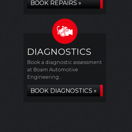
BOOK REPAIRS »
DIAGNOSTICS
Book a diagnostic assessment
at Boam Automotive
Engineering...
BOOK DIAGNOSTICS »