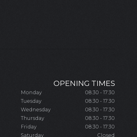
OPENING TIMES
Monday
08:30 - 17:30
Tuesday
08:30 - 17:30
Wednesday
08:30 - 17:30
Thursday
08:30 - 17:30
Friday
08:30 - 17:30
Saturday
Closed