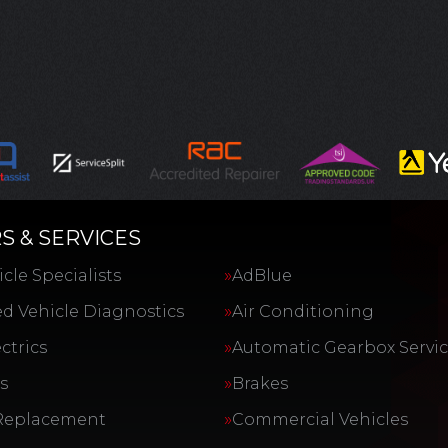
S & SERVICES
cle Specialists
AdBlue
d Vehicle Diagnostics
Air Conditioning
ctrics
Automatic Gearbox Servi
s
Brakes
Replacement
Commercial Vehicles