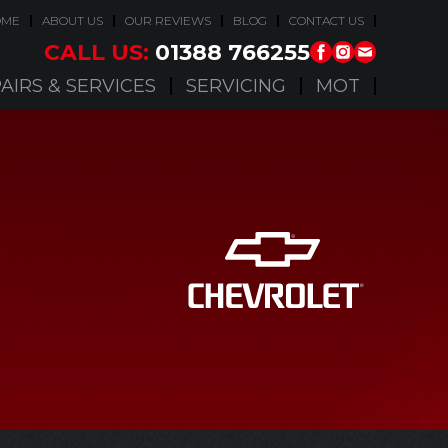
OME
ABOUT US
OUR REVIEWS
BLOG
CONTACT US
CALL US:
01388 766255
AIRS & SERVICES
SERVICING
MOT