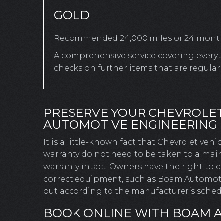
GOLD
Recommended 24,000 miles or 24 mont
A comprehensive service covering everyth
checks on further items that are regula
PRESERVE YOUR CHEVROLE
AUTOMOTIVE ENGINEERING
It is a little-known fact that Chevrolet veh
warranty do not need to be taken to a main
warranty intact. Owners have the right to
correct equipment, such as Boam Automotive
out according to the manufacturer’s schedu
BOOK ONLINE WITH BOAM 