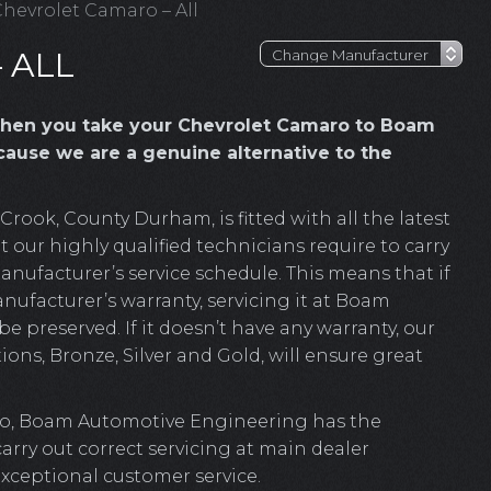
hevrolet Camaro – All
 ALL
hen you take your Chevrolet Camaro to Boam
ause we are a genuine alternative to the
ook, County Durham, is fitted with all the latest
 our highly qualified technicians require to carry
anufacturer’s service schedule. This means that if
nufacturer’s warranty, servicing it at Boam
e preserved. If it doesn’t have any warranty, our
ions, Bronze, Silver and Gold, will ensure great
ro, Boam Automotive Engineering has the
 carry out correct servicing at main dealer
exceptional customer service.