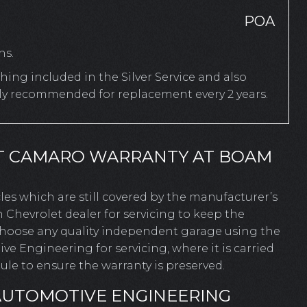
POA
hs.
ing included in the Silver Service and also
rly recommended for replacement every 2 years.
T CAMARO WARRANTY AT BOAM
icles which are still covered by the manufacturer’s
 Chevrolet dealer for servicing to keep the
 choose any quality independent garage using the
 Engineering for servicing, where it is carried
le to ensure the warranty is preserved.
AUTOMOTIVE ENGINEERING