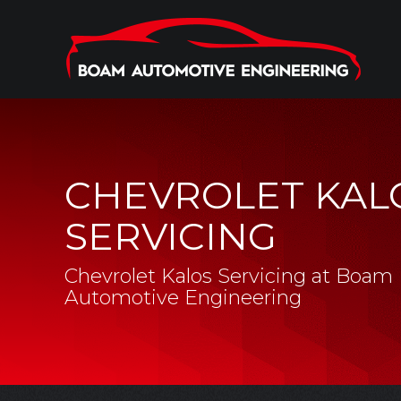
CHEVROLET KAL
SERVICING
Chevrolet Kalos Servicing at Boam
Automotive Engineering