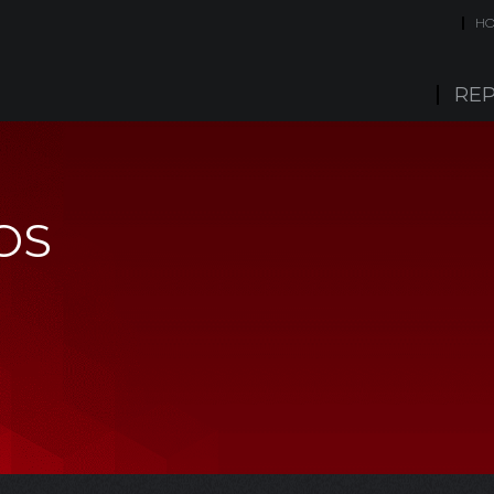
H
REP
OS