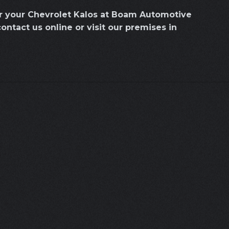
or your Chevrolet Kalos at Boam Automotive
contact us online or visit our premises in