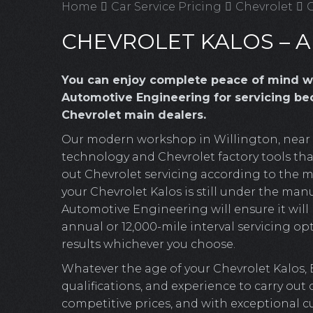
Home
Car Service Pricing
Chevrolet
C
CHEVROLET KALOS – A
You can enjoy complete peace of mind w
Automotive Engineering for servicing bec
Chevrolet main dealers.
Our modern workshop in Willington, near Cr
technology and Chevrolet factory tools that
out Chevrolet servicing according to the m
your Chevrolet Kalos is still under the manu
Automotive Engineering will ensure it will b
annual or 12,000-mile interval servicing opt
results whichever you choose.
Whatever the age of your Chevrolet Kalos,
qualifications, and experience to carry out
competitive prices, and with exceptional c