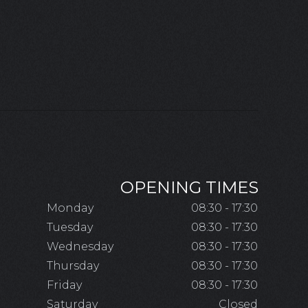
OPENING TIMES
Monday
08:30 - 17:30
Tuesday
08:30 - 17:30
Wednesday
08:30 - 17:30
Thursday
08:30 - 17:30
Friday
08:30 - 17:30
Saturday
Closed