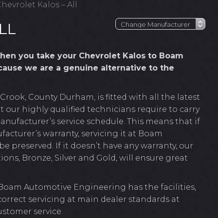
hevrolet Kalos – All
LL
hen you take your Chevrolet Kalos to Boam
ause we are a genuine alternative to the
ook, County Durham, is fitted with all the latest
 our highly qualified technicians require to carry
anufacturer’s service schedule. This means that if
facturer’s warranty, servicing it at Boam
e preserved. If it doesn’t have any warranty, our
ions, Bronze, Silver and Gold, will ensure great
 Boam Automotive Engineering has the facilities,
 correct servicing at main dealer standards at
ustomer service.