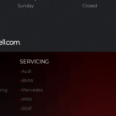
Sunday
Closed
SERVICING
Audi
BMW
cing
Mercedes
MINI
SEAT