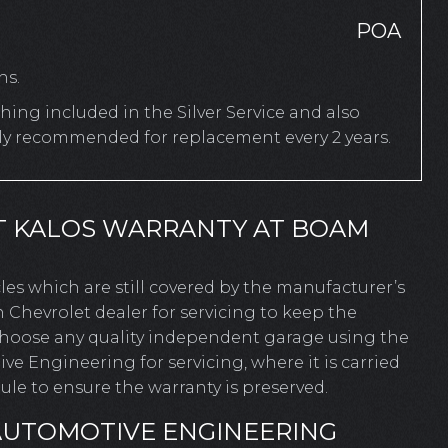
POA
hs.
ing included in the Silver Service and also
rly recommended for replacement every 2 years.
T KALOS WARRANTY AT BOAM
icles which are still covered by the manufacturer’s
 Chevrolet dealer for servicing to keep the
 choose any quality independent garage using the
 Engineering for servicing, where it is carried
le to ensure the warranty is preserved.
AUTOMOTIVE ENGINEERING