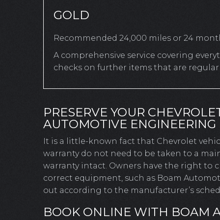
GOLD
Recommended 24,000 miles or 24 mont
A comprehensive service covering everyth
checks on further items that are regula
PRESERVE YOUR CHEVROLE
AUTOMOTIVE ENGINEERING
It is a little-known fact that Chevrolet veh
warranty do not need to be taken to a main
warranty intact. Owners have the right to
correct equipment, such as Boam Automotive
out according to the manufacturer’s schedu
BOOK ONLINE WITH BOAM 