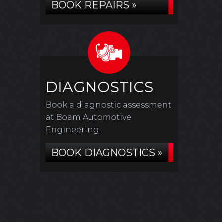
BOOK REPAIRS »
DIAGNOSTICS
Book a diagnostic assessment
at Boam Automotive
Engineering...
BOOK DIAGNOSTICS »