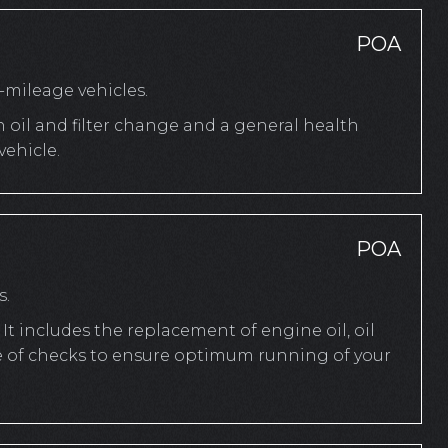
POA
mileage vehicles.
n oil and filter change and a general health
ehicle.
POA
s.
It includes the replacement of engine oil, oil
ange of checks to ensure optimum running of your