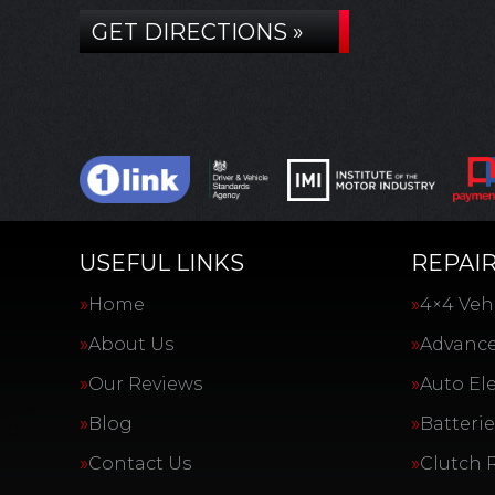
GET DIRECTIONS »
USEFUL LINKS
REPAIR
Home
4×4 Vehi
About Us
Advance
Our Reviews
Auto Ele
Blog
Batterie
Contact Us
Clutch 