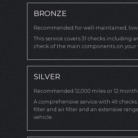
BRONZE
Recommended for well-maintained, low-
This service covers 31 checks including a
check of the main components on your v
SILVER
Recommended 12,000 miles or 12 month
A comprehensive service with 49 checks. 
filter and air filter and an extensive r
vehicle.