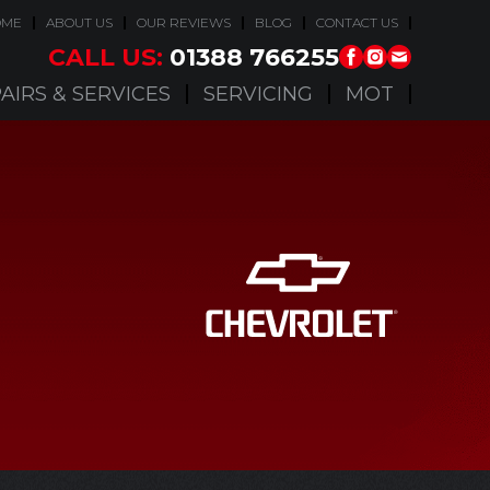
OME
ABOUT US
OUR REVIEWS
BLOG
CONTACT US
CALL US:
01388 766255
AIRS & SERVICES
SERVICING
MOT