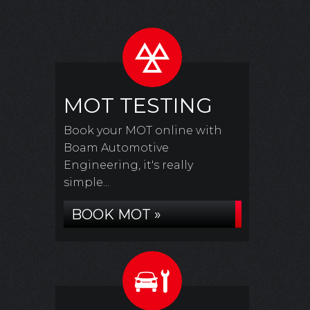
MOT TESTING
Book your MOT online with
Boam Automotive
Engineering, it's really
simple...
BOOK MOT »