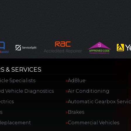
S & SERVICES
cle Specialists
AdBlue
d Vehicle Diagnostics
Air Conditioning
ctrics
Automatic Gearbox Servi
s
Brakes
Replacement
Commercial Vehicles