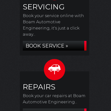
SERVICING
Book your service online with
Boam Automotive
Engineering, it's just a click
away...
BOOK SERVICE »
REPAIRS
Book your car repairs at Boam
Automotive Engineering...