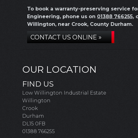
To book a warranty-preserving service f
Engineering, phone us on
01388 766255
, 
Willington, near Crook, County Durham.
CONTACT US ONLINE »
OUR LOCATION
FIND US
Low Willington Industrial Estate
Willington
Crook
Durham
DL15 0FB
01388 766255