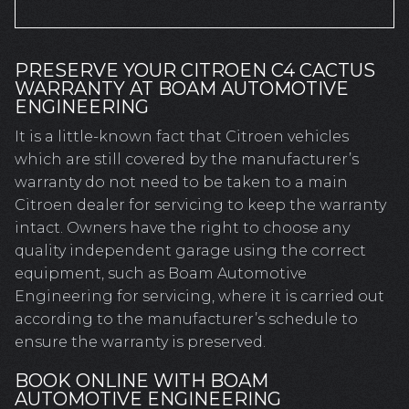
PRESERVE YOUR CITROEN C4 CACTUS
WARRANTY AT BOAM AUTOMOTIVE
ENGINEERING
It is a little-known fact that Citroen vehicles
which are still covered by the manufacturer’s
warranty do not need to be taken to a main
Citroen dealer for servicing to keep the warranty
intact. Owners have the right to choose any
quality independent garage using the correct
equipment, such as Boam Automotive
Engineering for servicing, where it is carried out
according to the manufacturer’s schedule to
ensure the warranty is preserved.
BOOK ONLINE WITH BOAM
AUTOMOTIVE ENGINEERING