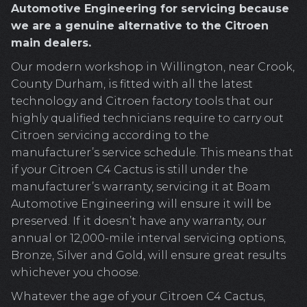
Automotive Engineering for servicing because
we are a genuine alternative to the Citroen
main dealers.
Our modern workshop in Willington, near Crook,
County Durham, is fitted with all the latest
technology and Citroen factory tools that our
highly qualified technicians require to carry out
Citroen servicing according to the
manufacturer’s service schedule. This means that
if your Citroen C4 Cactus is still under the
manufacturer’s warranty, servicing it at Boam
Automotive Engineering will ensure it will be
preserved. If it doesn’t have any warranty, our
annual or 12,000-mile interval servicing options,
Bronze, Silver and Gold, will ensure great results
whichever you choose.
Whatever the age of your Citroen C4 Cactus,