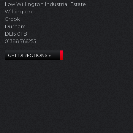
Low Willington Industrial Estate
Willington
Crook
Durham
DL15 0FB
01388 766255
GET DIRECTIONS »