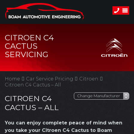
CITROEN C4
CACTUS
SERVICING
Home
Car Service Pricing
Citroen
Citroen C4 Cactus – All
CITROEN C4
CACTUS – ALL
You can enjoy complete peace of mind when
you take your Citroen C4 Cactus to Boam