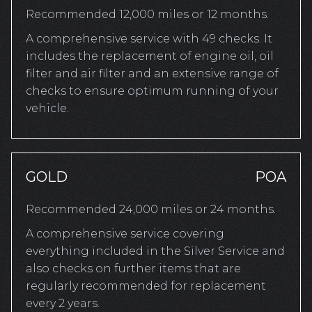
Recommended 12,000 miles or 12 months.
A comprehensive service with 49 checks. It
includes the replacement of engine oil, oil
filter and air filter and an extensive range of
checks to ensure optimum running of your
vehicle.
GOLD
POA
Recommended 24,000 miles or 24 months.
A comprehensive service covering
everything included in the Silver Service and
also checks on further items that are
regularly recommended for replacement
every 2 years.