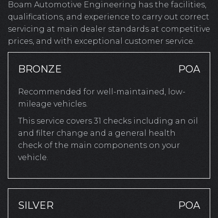
Boam Automotive Engineering has the facilities,
qualifications, and experience to carry out correct
servicing at main dealer standards at competitive
prices, and with exceptional customer service.
BRONZE
POA
Recommended for well-maintained, low-
mileage vehicles.
This service covers 31 checks including an oil
and filter change and a general health
check of the main components on your
vehicle.
SILVER
POA