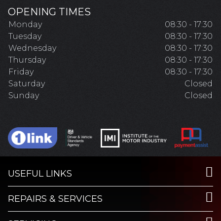
OPENING TIMES
Monday
08:30 - 17:30
Tuesday
08:30 - 17:30
Wednesday
08:30 - 17:30
Thursday
08:30 - 17:30
Friday
08:30 - 17:30
Saturday
Closed
Sunday
Closed
USEFUL LINKS
REPAIRS & SERVICES