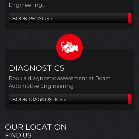
Engineering...
BOOK REPAIRS »
DIAGNOSTICS
Book a diagnostic assessment at Boam
Automotive Engineering...
BOOK DIAGNOSTICS »
OUR LOCATION
FIND US