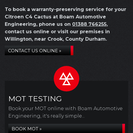
To book a warranty-preserving service for your
Citroen C4 Cactus at Boam Automotive
Engineering, phone us on
01388 766255
,
contact us online or visit our premises in
Willington, near Crook, County Durham.
CONTACT US ONLINE »
MOT TESTING
Book your MOT online with Boam Automotive
Engineering, it's really simple...
BOOK MOT »