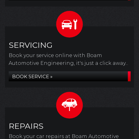
SERVICING
Book your service online with Boam
Automotive Engineering, it's just a click away...
BOOK SERVICE »
REPAIRS
Book your car repairs at Boam Automotive