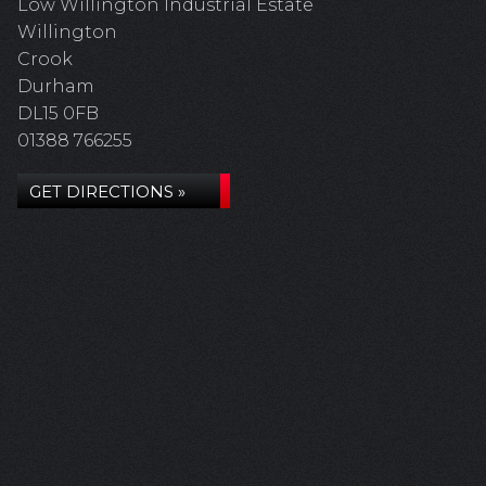
Low Willington Industrial Estate
Willington
Crook
Durham
DL15 0FB
01388 766255
GET DIRECTIONS »