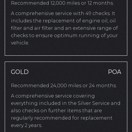
Recommended 12,000 miles or 12 months.
A comprehensive service with 49 checks. It
includes the replacement of engine oil, oil
filter and air filter and an extensive range of
checks to ensure optimum running of your
vehicle.
GOLD
POA
Recommended 24,000 miles or 24 months.
A comprehensive service covering
everything included in the Silver Service and
also checks on further items that are
regularly recommended for replacement
every 2 years.