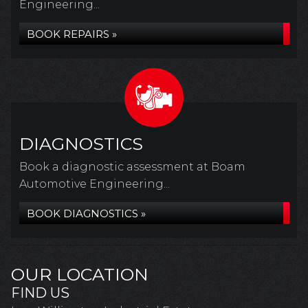
Engineering...
BOOK REPAIRS »
DIAGNOSTICS
Book a diagnostic assessment at Boam
Automotive Engineering...
BOOK DIAGNOSTICS »
OUR LOCATION
FIND US