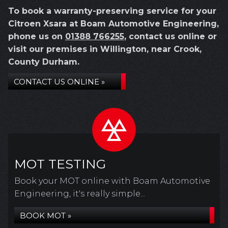
To book a warranty-preserving service for your
Citroen Xsara at Boam Automotive Engineering,
phone us on
01388 766255
, contact us online or
visit our premises in Willington, near Crook,
County Durham.
CONTACT US ONLINE »
MOT TESTING
Book your MOT online with Boam Automotive
Engineering, it's really simple...
BOOK MOT »