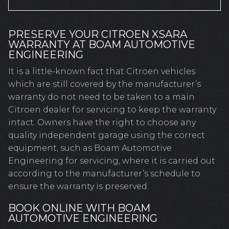
PRESERVE YOUR CITROEN XSARA
WARRANTY AT BOAM AUTOMOTIVE
ENGINEERING
It is a little-known fact that Citroen vehicles
which are still covered by the manufacturer’s
warranty do not need to be taken to a main
Citroen dealer for servicing to keep the warranty
intact. Owners have the right to choose any
quality independent garage using the correct
equipment, such as Boam Automotive
Engineering for servicing, where it is carried out
according to the manufacturer’s schedule to
ensure the warranty is preserved.
BOOK ONLINE WITH BOAM
AUTOMOTIVE ENGINEERING