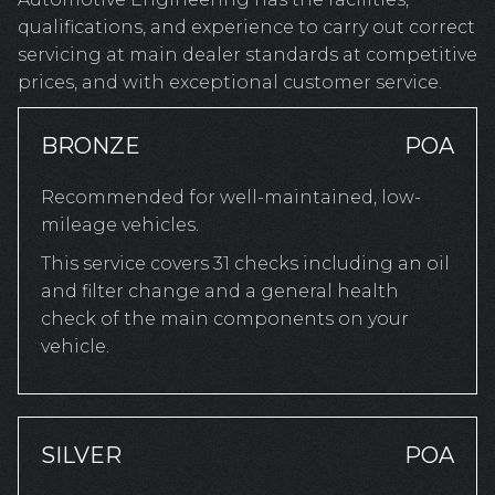
qualifications, and experience to carry out correct
servicing at main dealer standards at competitive
prices, and with exceptional customer service.
BRONZE
POA
Recommended for well-maintained, low-
mileage vehicles.
This service covers 31 checks including an oil
and filter change and a general health
check of the main components on your
vehicle.
SILVER
POA