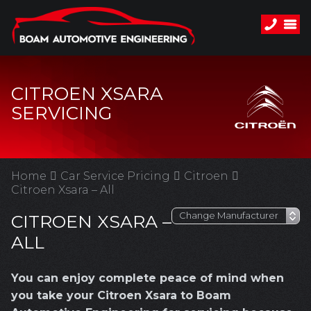
CITROEN XSARA
SERVICING
Home
Car Service Pricing
Citroen
Citroen Xsara – All
CITROEN XSARA –
ALL
You can enjoy complete peace of mind when
you take your Citroen Xsara to Boam