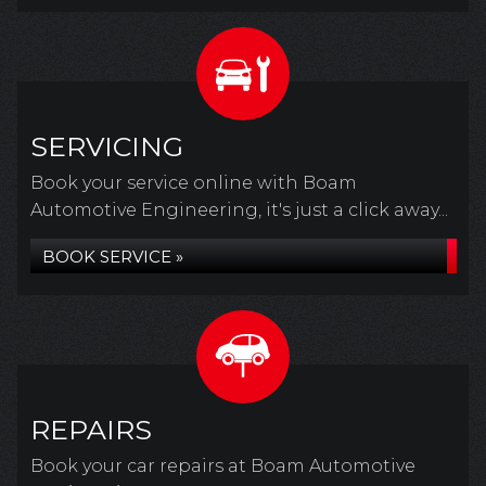
SERVICING
Book your service online with Boam
Automotive Engineering, it's just a click away...
BOOK SERVICE »
REPAIRS
Book your car repairs at Boam Automotive