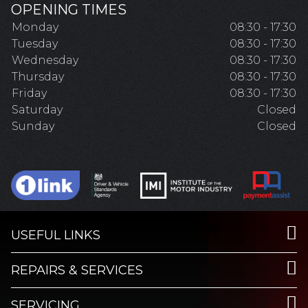
OPENING TIMES
Monday
08:30 - 17:30
Tuesday
08:30 - 17:30
Wednesday
08:30 - 17:30
Thursday
08:30 - 17:30
Friday
08:30 - 17:30
Saturday
Closed
Sunday
Closed
USEFUL LINKS
REPAIRS & SERVICES
SERVICING