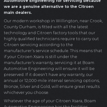
Automotive Engineering for servicing because
we are a genuine alternative to the Citroen
main dealers.
Our modern workshop in Willington, near Crook,
County Durham, is fitted with all the latest
technology and Citroen factory tools that our
highly qualified technicians require to carry out
Citroen servicing according to the
manufacturer’s service schedule. This means that
if your Citroen Xsara is still under the
manufacturer’s warranty, servicing it at Boam
Automotive Engineering will ensure it will be
preserved. If it doesn’t have any warranty, our
annual or 12,000-mile interval servicing options,
Bronze, Silver and Gold, will ensure great results
whichever you choose.
Whatever the age of your Citroen Xsara, Boam
Automotive Engineering has the facilities,