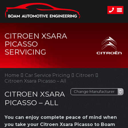
CITROEN XSARA
PICASSO
SERVICING
Home
Car Service Pricing
Citroen
Citroen Xsara Picasso – All
CITROEN XSARA
PICASSO – ALL
You can enjoy complete peace of mind when
you take your Citroen Xsara Picasso to Boam