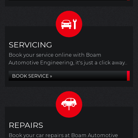
SERVICING
Book your service online with Boam
Automotive Engineering, it's just a click away...
BOOK SERVICE »
REPAIRS
Book your car repairs at Boam Automotive