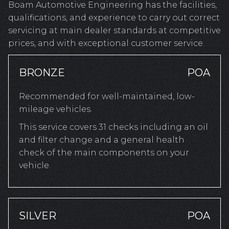
Boam Automotive Engineering has the facilities,
qualifications, and experience to carry out correct
servicing at main dealer standards at competitive
prices, and with exceptional customer service.
BRONZE
POA
Recommended for well-maintained, low-
mileage vehicles.
This service covers 31 checks including an oil
and filter change and a general health
check of the main components on your
vehicle.
SILVER
POA