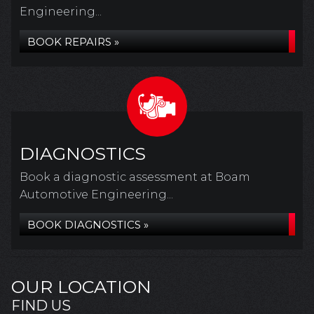
Engineering...
BOOK REPAIRS »
DIAGNOSTICS
Book a diagnostic assessment at Boam
Automotive Engineering...
BOOK DIAGNOSTICS »
OUR LOCATION
FIND US