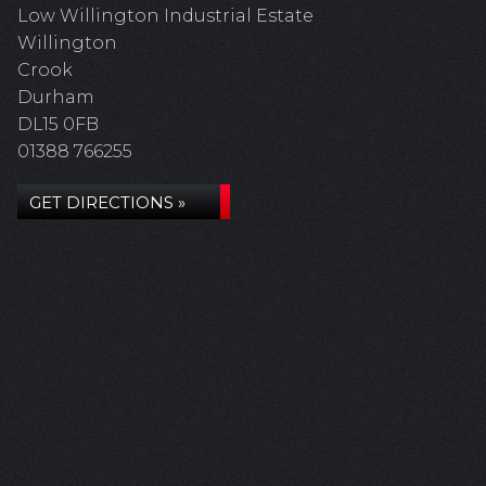
Low Willington Industrial Estate
Willington
Crook
Durham
DL15 0FB
01388 766255
GET DIRECTIONS »