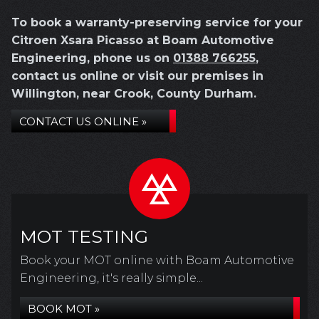
To book a warranty-preserving service for your
Citroen Xsara Picasso at Boam Automotive
Engineering, phone us on
01388 766255
,
contact us online or visit our premises in
Willington, near Crook, County Durham.
CONTACT US ONLINE »
MOT TESTING
Book your MOT online with Boam Automotive
Engineering, it's really simple...
BOOK MOT »