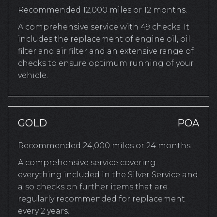
Recommended 12,000 miles or 12 months.
A comprehensive service with 49 checks. It
includes the replacement of engine oil, oil
filter and air filter and an extensive range of
checks to ensure optimum running of your
vehicle.
GOLD
POA
Recommended 24,000 miles or 24 months.
A comprehensive service covering
everything included in the Silver Service and
also checks on further items that are
regularly recommended for replacement
every 2 years.