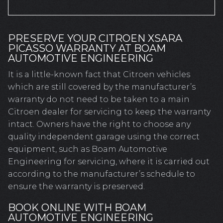
PRESERVE YOUR CITROEN XSARA
PICASSO WARRANTY AT BOAM
AUTOMOTIVE ENGINEERING
It is a little-known fact that Citroen vehicles
which are still covered by the manufacturer’s
warranty do not need to be taken to a main
Citroen dealer for servicing to keep the warranty
intact. Owners have the right to choose any
quality independent garage using the correct
equipment, such as Boam Automotive
Engineering for servicing, where it is carried out
according to the manufacturer’s schedule to
ensure the warranty is preserved.
BOOK ONLINE WITH BOAM
AUTOMOTIVE ENGINEERING