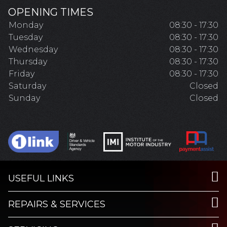
OPENING TIMES
Monday
08:30 - 17:30
Tuesday
08:30 - 17:30
Wednesday
08:30 - 17:30
Thursday
08:30 - 17:30
Friday
08:30 - 17:30
Saturday
Closed
Sunday
Closed
USEFUL LINKS
REPAIRS & SERVICES