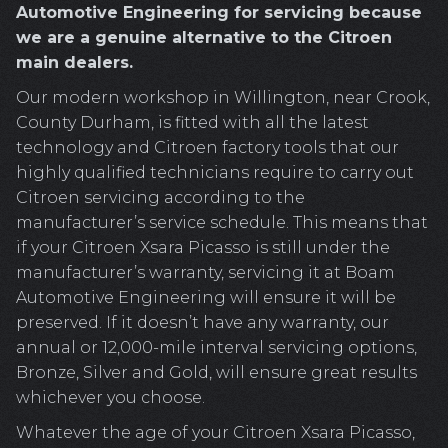
Automotive Engineering for servicing because
we are a genuine alternative to the Citroen
main dealers.
Our modern workshop in Willington, near Crook,
County Durham, is fitted with all the latest
technology and Citroen factory tools that our
highly qualified technicians require to carry out
Citroen servicing according to the
manufacturer’s service schedule. This means that
if your Citroen Xsara Picasso is still under the
manufacturer’s warranty, servicing it at Boam
Automotive Engineering will ensure it will be
preserved. If it doesn’t have any warranty, our
annual or 12,000-mile interval servicing options,
Bronze, Silver and Gold, will ensure great results
whichever you choose.
Whatever the age of your Citroen Xsara Picasso,