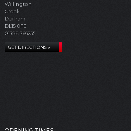
Willington
Crook
Durham
DL15 0FB
01388 766255
GET DIRECTIONS »
OPENING TIMES