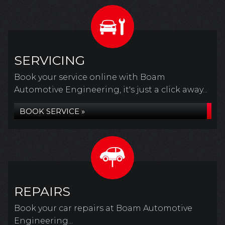
SERVICING
Book your service online with Boam
Automotive Engineering, it's just a click away...
BOOK SERVICE »
REPAIRS
Book your car repairs at Boam Automotive
Engineering...