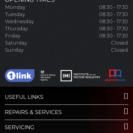
Monday
08:30 - 17:30
Tuesday
08:30 - 17:30
Wednesday
08:30 - 17:30
Thursday
08:30 - 17:30
Friday
08:30 - 17:30
Saturday
Closed
Sunday
Closed
USEFUL LINKS
REPAIRS & SERVICES
SERVICING