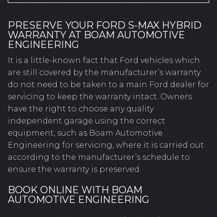
PRESERVE YOUR FORD S-MAX HYBRID
WARRANTY AT BOAM AUTOMOTIVE
ENGINEERING
It is a little-known fact that Ford vehicles which
are still covered by the manufacturer’s warranty
do not need to be taken to a main Ford dealer for
servicing to keep the warranty intact. Owners
have the right to choose any quality
independent garage using the correct
equipment, such as Boam Automotive
Engineering for servicing, where it is carried out
according to the manufacturer’s schedule to
ensure the warranty is preserved.
BOOK ONLINE WITH BOAM
AUTOMOTIVE ENGINEERING