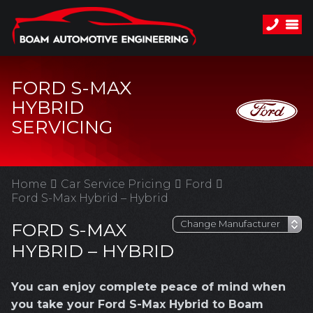
FORD S-MAX
HYBRID
SERVICING
Home
Car Service Pricing
Ford
Ford S-Max Hybrid – Hybrid
FORD S-MAX
HYBRID – HYBRID
You can enjoy complete peace of mind when
you take your Ford S-Max Hybrid to Boam