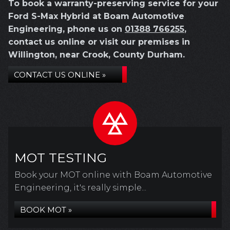
To book a warranty-preserving service for your
Ford S-Max Hybrid at Boam Automotive
Engineering, phone us on
01388 766255
,
contact us online or visit our premises in
Willington, near Crook, County Durham.
CONTACT US ONLINE »
MOT TESTING
Book your MOT online with Boam Automotive
Engineering, it's really simple...
BOOK MOT »