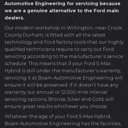
Automotive Engineering for servicing because
we are a genuine alternative to the Ford main
dealers.
Our modern workshop in Willington, near Crook,
County Durham, is fitted with all the latest
technology and Ford factory tools that our highly
qualified technicians require to carry out Ford
servicing according to the manufacturer’s service
schedule. This means that if your Ford S-Max
Hybrid is still under the manufacturer’s warranty,
servicing it at Boam Automotive Engineering will
ensure it will be preserved. If it doesn’t have any
warranty, our annual or 12,000-mile interval
servicing options, Bronze, Silver and Gold, will
ensure great results whichever you choose.
Whatever the age of your Ford S-Max Hybrid,
Boam Automotive Engineering has the facilities,