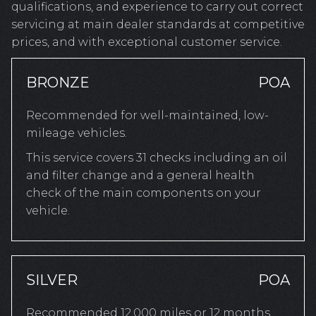
qualifications, and experience to carry out correct
servicing at main dealer standards at competitive
prices, and with exceptional customer service.
BRONZE
POA
Recommended for well-maintained, low-
mileage vehicles.
This service covers 31 checks including an oil
and filter change and a general health
check of the main components on your
vehicle.
SILVER
POA
Recommended 12,000 miles or 12 months.