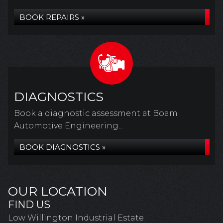
BOOK REPAIRS »
DIAGNOSTICS
Book a diagnostic assessment at Boam
Automotive Engineering...
BOOK DIAGNOSTICS »
OUR LOCATION
FIND US
Low Willington Industrial Estate