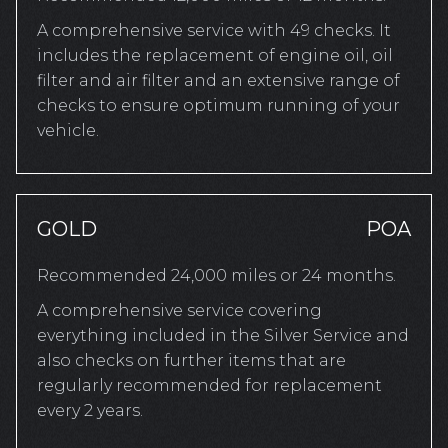
A comprehensive service with 49 checks. It
includes the replacement of engine oil, oil
filter and air filter and an extensive range of
checks to ensure optimum running of your
vehicle.
GOLD
POA
Recommended 24,000 miles or 24 months.
A comprehensive service covering
everything included in the Silver Service and
also checks on further items that are
regularly recommended for replacement
every 2 years.