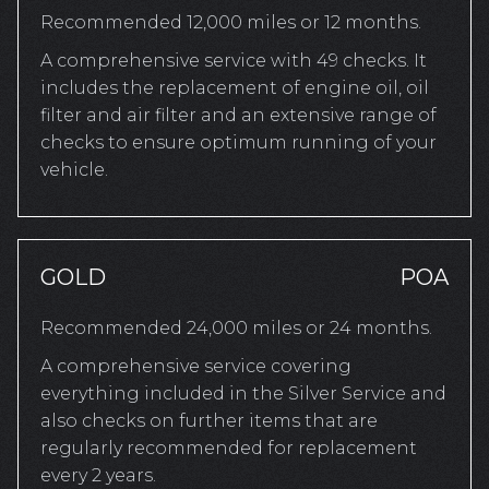
Recommended 12,000 miles or 12 months.
A comprehensive service with 49 checks. It
includes the replacement of engine oil, oil
filter and air filter and an extensive range of
checks to ensure optimum running of your
vehicle.
GOLD
POA
Recommended 24,000 miles or 24 months.
A comprehensive service covering
everything included in the Silver Service and
also checks on further items that are
regularly recommended for replacement
every 2 years.