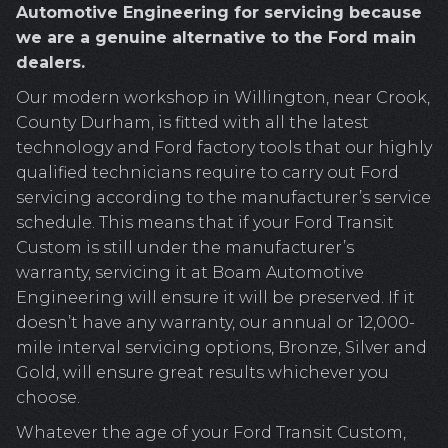
Automotive Engineering for servicing because
we are a genuine alternative to the Ford main
dealers.
Our modern workshop in Willington, near Crook,
County Durham, is fitted with all the latest
technology and Ford factory tools that our highly
qualified technicians require to carry out Ford
servicing according to the manufacturer’s service
schedule. This means that if your Ford Transit
Custom is still under the manufacturer’s
warranty, servicing it at Boam Automotive
Engineering will ensure it will be preserved. If it
doesn’t have any warranty, our annual or 12,000-
mile interval servicing options, Bronze, Silver and
Gold, will ensure great results whichever you
choose.
Whatever the age of your Ford Transit Custom,