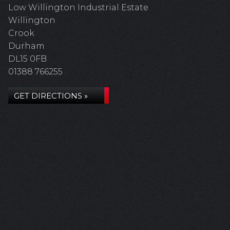
Low Willington Industrial Estate
Willington
Crook
Durham
DL15 0FB
01388 766255
GET DIRECTIONS »