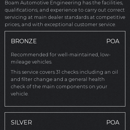
Boam Automotive Engineering has the facilities,
qualifications, and experience to carry out correct
servicing at main dealer standards at competitive
prices, and with exceptional customer service.
BRONZE
POA
Recommended for well-maintained, low-
mileage vehicles.
This service covers 31 checks including an oil
and filter change and a general health
check of the main components on your
vehicle.
SILVER
POA