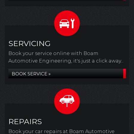
SERVICING
Book your service online with Boam
Automotive Engineering, it's just a click away...
BOOK SERVICE »
REPAIRS
Book your car repairs at Boam Automotive