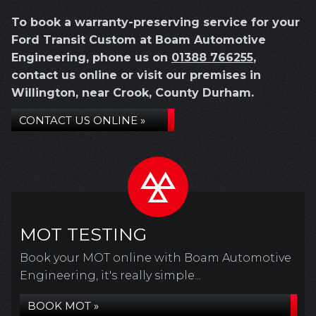
To book a warranty-preserving service for your
Ford Transit Custom at Boam Automotive
Engineering, phone us on
01388 766255
,
contact us online or visit our premises in
Willington, near Crook, County Durham.
CONTACT US ONLINE »
MOT TESTING
Book your MOT online with Boam Automotive
Engineering, it's really simple...
BOOK MOT »