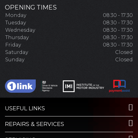
OPENING TIMES
Monday
08:30 - 17:30
Tuesday
08:30 - 17:30
Wednesday
08:30 - 17:30
Thursday
08:30 - 17:30
Friday
08:30 - 17:30
Saturday
Closed
Sunday
Closed
USEFUL LINKS
REPAIRS & SERVICES