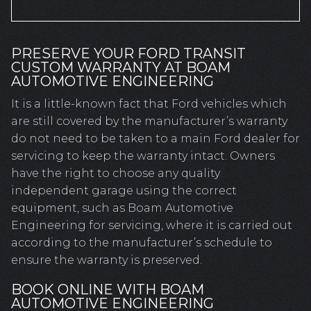
PRESERVE YOUR FORD TRANSIT
CUSTOM WARRANTY AT BOAM
AUTOMOTIVE ENGINEERING
It is a little-known fact that Ford vehicles which
are still covered by the manufacturer’s warranty
do not need to be taken to a main Ford dealer for
servicing to keep the warranty intact. Owners
have the right to choose any quality
independent garage using the correct
equipment, such as Boam Automotive
Engineering for servicing, where it is carried out
according to the manufacturer’s schedule to
ensure the warranty is preserved.
BOOK ONLINE WITH BOAM
AUTOMOTIVE ENGINEERING