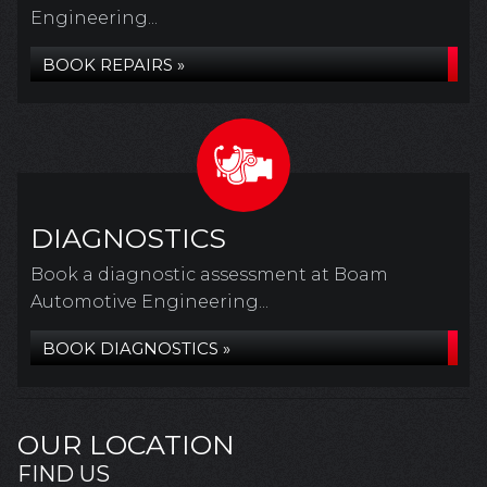
Engineering...
BOOK REPAIRS »
DIAGNOSTICS
Book a diagnostic assessment at Boam
Automotive Engineering...
BOOK DIAGNOSTICS »
OUR LOCATION
FIND US