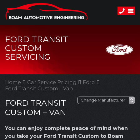
FORD TRANSIT
CUSTOM
SERVICING
Home
Car Service Pricing
Ford
Ford Transit Custom – Van
FORD TRANSIT
CUSTOM – VAN
You can enjoy complete peace of mind when
you take your Ford Transit Custom to Boam