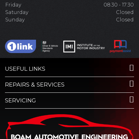
Friday
08:30 - 17:30
Saturday
Closed
Sunday
Closed
USEFUL LINKS
REPAIRS & SERVICES
SERVICING