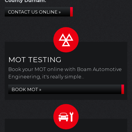
County Durham.
CONTACT US ONLINE »
MOT TESTING
Book your MOT online with Boam Automotive
Engineering, it's really simple...
BOOK MOT »