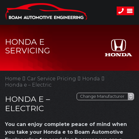
HONDA E
SERVICING
Home
Car Service Pricing
Honda
Honda e – Electric
HONDA E –
ELECTRIC
You can enjoy complete peace of mind when
you take your Honda e to Boam Automotive