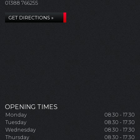
01388 766255
GET DIRECTIONS »
OPENING TIMES
Monday
08:30 - 17:30
Tuesday
08:30 - 17:30
Wednesday
08:30 - 17:30
Thursday
08:30 - 17:30