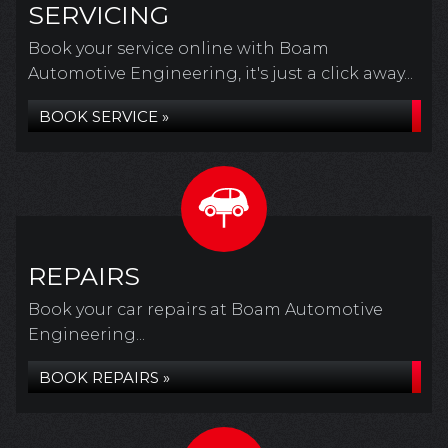
SERVICING
Book your service online with Boam
Automotive Engineering, it's just a click away...
BOOK SERVICE »
REPAIRS
Book your car repairs at Boam Automotive
Engineering...
BOOK REPAIRS »