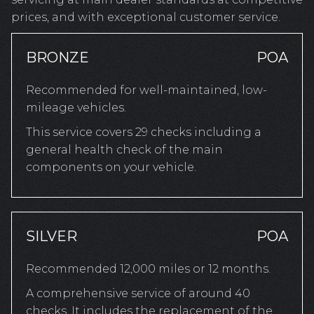
prices, and with exceptional customer service.
BRONZE
POA
Recommended for well-maintained, low-
mileage vehicles.
This service covers 29 checks including a
general health check of the main
components on your vehicle.
SILVER
POA
Recommended 12,000 miles or 12 months.
A comprehensive service of around 40
checks. It includes the replacement of the