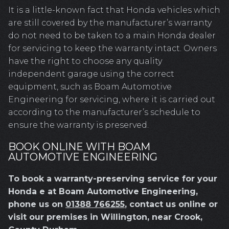
It is a little-known fact that Honda vehicles which
are still covered by the manufacturer’s warranty
do not need to be taken to a main Honda dealer
for servicing to keep the warranty intact. Owners
have the right to choose any quality
independent garage using the correct
equipment, such as Boam Automotive
Engineering for servicing, where it is carried out
according to the manufacturer’s schedule to
ensure the warranty is preserved.
BOOK ONLINE WITH BOAM
AUTOMOTIVE ENGINEERING
To book a warranty-preserving service for your
Honda e at Boam Automotive Engineering,
phone us on
01388 766255
, contact us online or
visit our premises in Willington, near Crook,