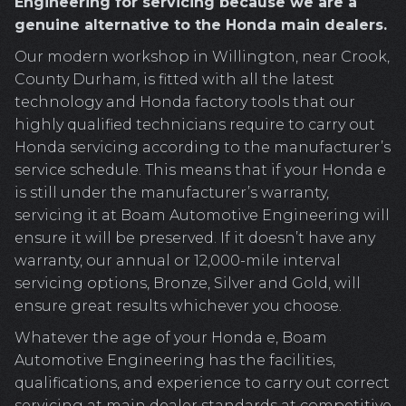
Engineering for servicing because we are a
genuine alternative to the Honda main dealers.
Our modern workshop in Willington, near Crook,
County Durham, is fitted with all the latest
technology and Honda factory tools that our
highly qualified technicians require to carry out
Honda servicing according to the manufacturer’s
service schedule. This means that if your Honda e
is still under the manufacturer’s warranty,
servicing it at Boam Automotive Engineering will
ensure it will be preserved. If it doesn’t have any
warranty, our annual or 12,000-mile interval
servicing options, Bronze, Silver and Gold, will
ensure great results whichever you choose.
Whatever the age of your Honda e, Boam
Automotive Engineering has the facilities,
qualifications, and experience to carry out correct
servicing at main dealer standards at competitive