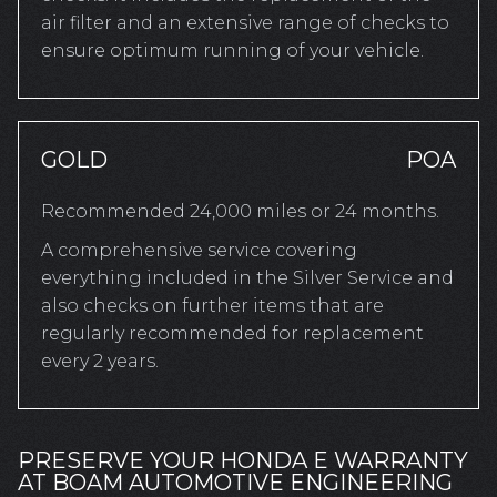
air filter and an extensive range of checks to
ensure optimum running of your vehicle.
GOLD
POA
Recommended 24,000 miles or 24 months.
A comprehensive service covering
everything included in the Silver Service and
also checks on further items that are
regularly recommended for replacement
every 2 years.
PRESERVE YOUR HONDA E WARRANTY
AT BOAM AUTOMOTIVE ENGINEERING