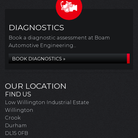
DIAGNOSTICS
Book a diagnostic assessment at Boam
Automotive Engineering...
BOOK DIAGNOSTICS »
OUR LOCATION
FIND US
Low Willington Industrial Estate
Willington
Crook
Durham
DL15 0FB