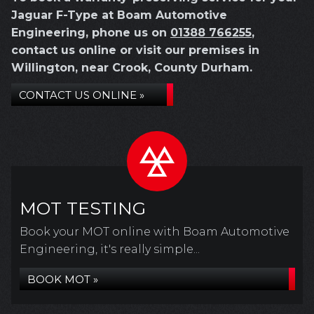
Jaguar F-Type at Boam Automotive
Engineering, phone us on
01388 766255
,
contact us online or visit our premises in
Willington, near Crook, County Durham.
CONTACT US ONLINE »
MOT TESTING
Book your MOT online with Boam Automotive
Engineering, it's really simple...
BOOK MOT »