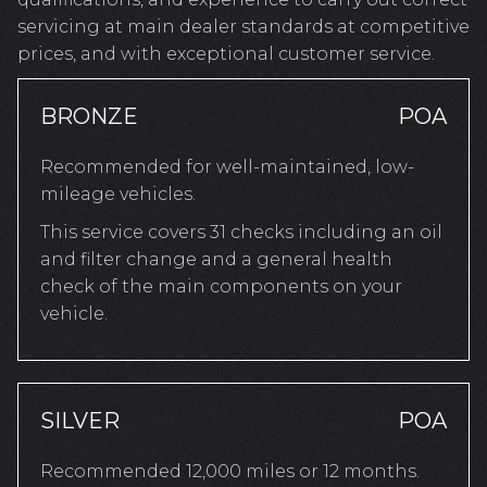
servicing at main dealer standards at competitive
prices, and with exceptional customer service.
BRONZE
POA
Recommended for well-maintained, low-
mileage vehicles.
This service covers 31 checks including an oil
and filter change and a general health
check of the main components on your
vehicle.
SILVER
POA
Recommended 12,000 miles or 12 months.