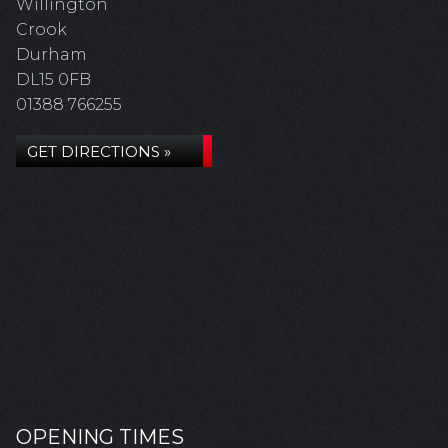
Willington
Crook
Durham
DL15 0FB
01388 766255
GET DIRECTIONS »
OPENING TIMES