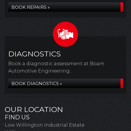
BOOK REPAIRS »
DIAGNOSTICS
Book a diagnostic assessment at Boam
Automotive Engineering...
BOOK DIAGNOSTICS »
OUR LOCATION
FIND US
Low Willington Industrial Estate