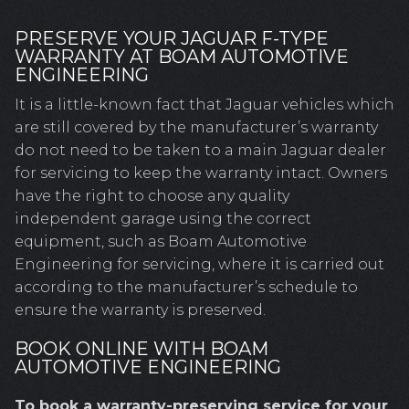
PRESERVE YOUR JAGUAR F-TYPE
WARRANTY AT BOAM AUTOMOTIVE
ENGINEERING
It is a little-known fact that Jaguar vehicles which
are still covered by the manufacturer’s warranty
do not need to be taken to a main Jaguar dealer
for servicing to keep the warranty intact. Owners
have the right to choose any quality
independent garage using the correct
equipment, such as Boam Automotive
Engineering for servicing, where it is carried out
according to the manufacturer’s schedule to
ensure the warranty is preserved.
BOOK ONLINE WITH BOAM
AUTOMOTIVE ENGINEERING
To book a warranty-preserving service for your