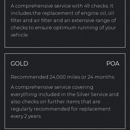
A comprehensive service with 49 checks. It
includes the replacement of engine oil, oil
filter and air filter and an extensive range of
checks to ensure optimum running of your
vehicle.
GOLD
POA
Recommended 24,000 miles or 24 months.
A comprehensive service covering
everything included in the Silver Service and
also checks on further items that are
regularly recommended for replacement
every 2 years.