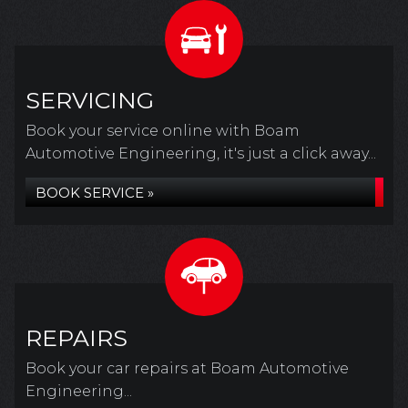
SERVICING
Book your service online with Boam
Automotive Engineering, it's just a click away...
BOOK SERVICE »
REPAIRS
Book your car repairs at Boam Automotive
Engineering...