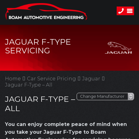
JAGUAR F-TYPE
SERVICING
Home
Car Service Pricing
Jaguar
Jaguar F-Type – All
JAGUAR F-TYPE –
ALL
You can enjoy complete peace of mind when
you take your Jaguar F-Type to Boam