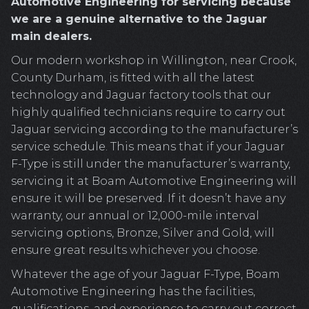
Automotive Engineering for servicing because
we are a genuine alternative to the Jaguar
main dealers.
Our modern workshop in Willington, near Crook,
County Durham, is fitted with all the latest
technology and Jaguar factory tools that our
highly qualified technicians require to carry out
Jaguar servicing according to the manufacturer’s
service schedule. This means that if your Jaguar
F-Type is still under the manufacturer’s warranty,
servicing it at Boam Automotive Engineering will
ensure it will be preserved. If it doesn’t have any
warranty, our annual or 12,000-mile interval
servicing options, Bronze, Silver and Gold, will
ensure great results whichever you choose.
Whatever the age of your Jaguar F-Type, Boam
Automotive Engineering has the facilities,
qualifications, and experience to carry out correct