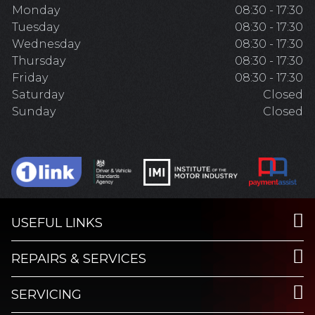
Monday
08:30 - 17:30
Tuesday
08:30 - 17:30
Wednesday
08:30 - 17:30
Thursday
08:30 - 17:30
Friday
08:30 - 17:30
Saturday
Closed
Sunday
Closed
USEFUL LINKS
REPAIRS & SERVICES
SERVICING