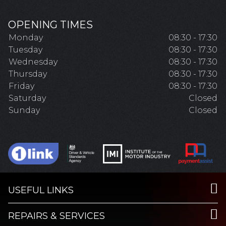
OPENING TIMES
Monday
08:30 - 17:30
Tuesday
08:30 - 17:30
Wednesday
08:30 - 17:30
Thursday
08:30 - 17:30
Friday
08:30 - 17:30
Saturday
Closed
Sunday
Closed
USEFUL LINKS
REPAIRS & SERVICES