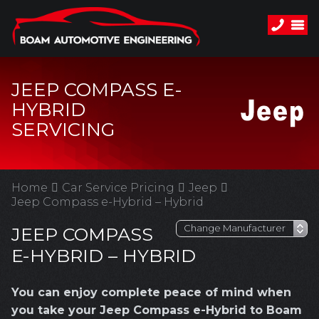
JEEP COMPASS E-
HYBRID
SERVICING
Home
Car Service Pricing
Jeep
Jeep Compass e-Hybrid – Hybrid
JEEP COMPASS
E-HYBRID – HYBRID
You can enjoy complete peace of mind when
you take your Jeep Compass e-Hybrid to Boam