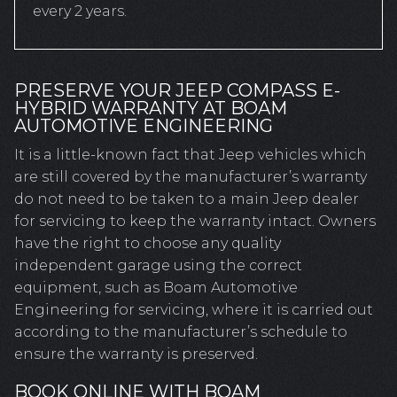
every 2 years.
PRESERVE YOUR JEEP COMPASS E-
HYBRID WARRANTY AT BOAM
AUTOMOTIVE ENGINEERING
It is a little-known fact that Jeep vehicles which
are still covered by the manufacturer’s warranty
do not need to be taken to a main Jeep dealer
for servicing to keep the warranty intact. Owners
have the right to choose any quality
independent garage using the correct
equipment, such as Boam Automotive
Engineering for servicing, where it is carried out
according to the manufacturer’s schedule to
ensure the warranty is preserved.
BOOK ONLINE WITH BOAM