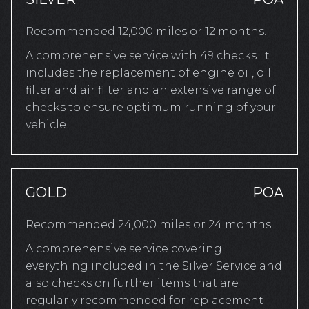
Recommended 12,000 miles or 12 months.
A comprehensive service with 49 checks. It
includes the replacement of engine oil, oil
filter and air filter and an extensive range of
checks to ensure optimum running of your
vehicle.
GOLD
POA
Recommended 24,000 miles or 24 months.
A comprehensive service covering
everything included in the Silver Service and
also checks on further items that are
regularly recommended for replacement