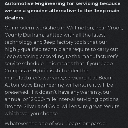
Automotive Engineering for servicing because
we are a genuine alternative to the Jeep main
dealers.
Our modern workshop in Willington, near Crook,
County Durham, is fitted with all the latest
technology and Jeep factory tools that our
highly qualified technicians require to carry out
Jeep servicing according to the manufacturer’s
service schedule. This means that if your Jeep
Compass e-Hybrid is still under the
manufacturer’s warranty, servicing it at Boam
Automotive Engineering will ensure it will be
preserved. If it doesn’t have any warranty, our
annual or 12,000-mile interval servicing options,
Bronze, Silver and Gold, will ensure great results
whichever you choose.
Whatever the age of your Jeep Compass e-