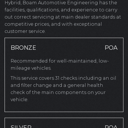
Hybrid, Boam Automotive Engineering has the
facilities, qualifications, and experience to carry
out correct servicing at main dealer standards at
competitive prices, and with exceptional
customer service.
BRONZE
POA
Recommended for well-maintained, low-
mileage vehicles.
This service covers 31 checks including an oil
and filter change and a general health
check of the main components on your
vehicle.
SILVER
POA