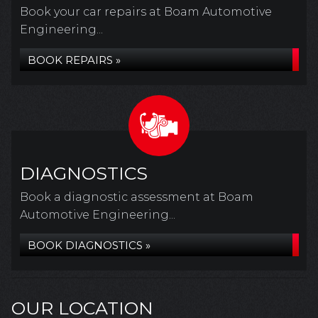
Book your car repairs at Boam Automotive
Engineering...
BOOK REPAIRS »
DIAGNOSTICS
Book a diagnostic assessment at Boam
Automotive Engineering...
BOOK DIAGNOSTICS »
OUR LOCATION