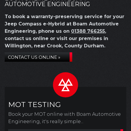
AUTOMOTIVE ENGINEERING
To book a warranty-preserving service for your
Jeep Compass e-Hybrid at Boam Automotive
Engineering, phone us on
01388 766255
,
contact us online or visit our premises in
Willington, near Crook, County Durham.
CONTACT US ONLINE »
MOT TESTING
Book your MOT online with Boam Automotive
Engineering, it's really simple...