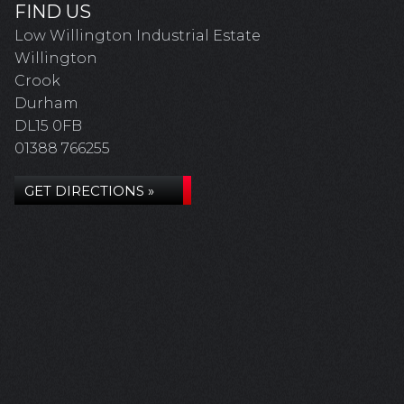
FIND US
Low Willington Industrial Estate
Willington
Crook
Durham
DL15 0FB
01388 766255
GET DIRECTIONS »