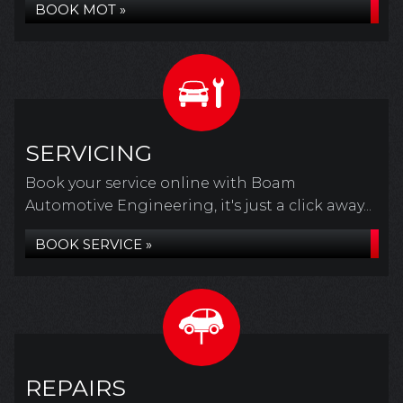
BOOK MOT »
SERVICING
Book your service online with Boam
Automotive Engineering, it's just a click away...
BOOK SERVICE »
REPAIRS