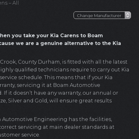
ns – All
hen you take your Kia Carens to Boam
ause we are a genuine alternative to the Kia
ook, County Durham, is fitted with all the latest
ghly qualified technicians require to carry out Kia
ervice schedule. This means that if your Kia
rranty, servicing it at Boam Automotive
. If it doesn’t have any warranty, our annual or
e, Silver and Gold, will ensure great results
 Automotive Engineering has the facilities,
 correct servicing at main dealer standards at
ustomer service.