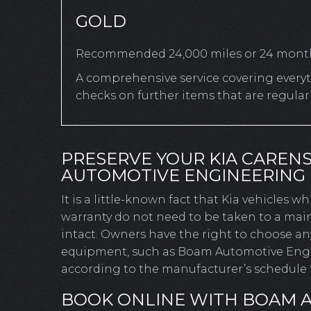
GOLD
Recommended 24,000 miles or 24 mont
A comprehensive service covering everyth
checks on further items that are regula
PRESERVE YOUR KIA CAREN
AUTOMOTIVE ENGINEERING
It is a little-known fact that Kia vehicles w
warranty do not need to be taken to a main
intact. Owners have the right to choose a
equipment, such as Boam Automotive Engine
according to the manufacturer’s schedule t
BOOK ONLINE WITH BOAM 