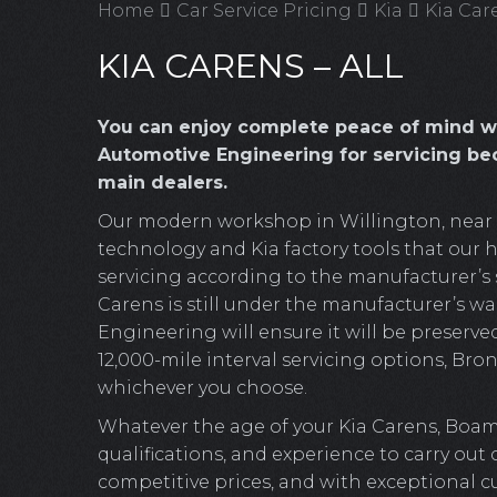
Home
Car Service Pricing
Kia
Kia Care
KIA CARENS – ALL
You can enjoy complete peace of mind w
Automotive Engineering for servicing bec
main dealers.
Our modern workshop in Willington, near Cr
technology and Kia factory tools that our hi
servicing according to the manufacturer’s s
Carens is still under the manufacturer’s wa
Engineering will ensure it will be preserved
12,000-mile interval servicing options, Bronz
whichever you choose.
Whatever the age of your Kia Carens, Boam
qualifications, and experience to carry out
competitive prices, and with exceptional c