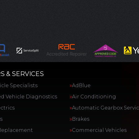
S & SERVICES
cle Specialists
AdBlue
d Vehicle Diagnostics
Air Conditioning
ctrics
Automatic Gearbox Servi
s
Brakes
Replacement
Commercial Vehicles