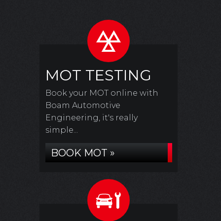
MOT TESTING
Book your MOT online with
Boam Automotive
Engineering, it's really
simple...
BOOK MOT »