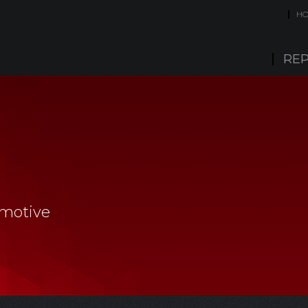
H
REP
omotive