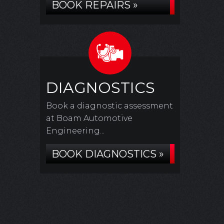
BOOK REPAIRS »
DIAGNOSTICS
Book a diagnostic assessment
at Boam Automotive
Engineering...
BOOK DIAGNOSTICS »