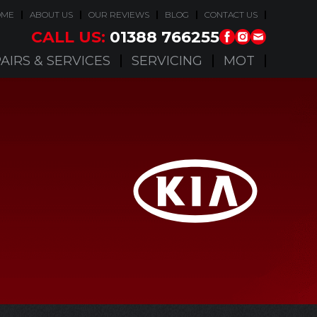
OME
ABOUT US
OUR REVIEWS
BLOG
CONTACT US
CALL US:
01388 766255
AIRS & SERVICES
SERVICING
MOT