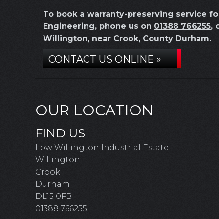
To book a warranty-preserving service f
Engineering, phone us on
01388 766255
, 
Willington, near Crook, County Durham.
CONTACT US ONLINE »
OUR LOCATION
FIND US
Low Willington Industrial Estate
Willington
Crook
Durham
DL15 0FB
01388 766255