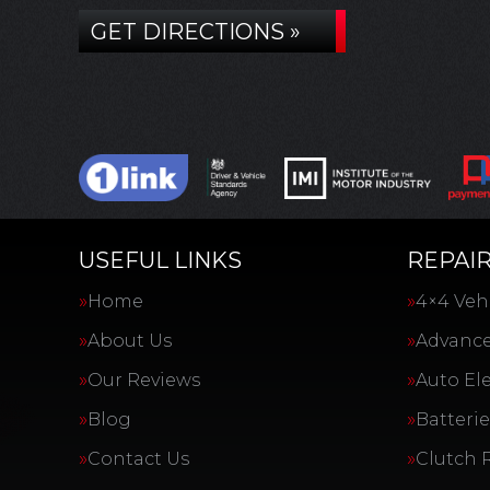
GET DIRECTIONS »
USEFUL LINKS
REPAIR
Home
4×4 Vehi
About Us
Advance
Our Reviews
Auto Ele
Blog
Batterie
Contact Us
Clutch 