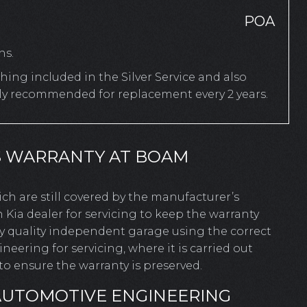
POA
hs.
ing included in the Silver Service and also
rly recommended for replacement every 2 years.
S WARRANTY AT BOAM
hich are still covered by the manufacturer’s
 Kia dealer for servicing to keep the warranty
ny quality independent garage using the correct
ering for servicing, where it is carried out
o ensure the warranty is preserved.
AUTOMOTIVE ENGINEERING