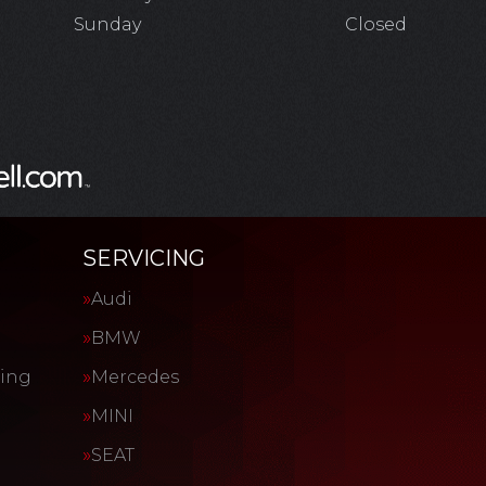
Sunday
Closed
SERVICING
Audi
BMW
cing
Mercedes
MINI
SEAT