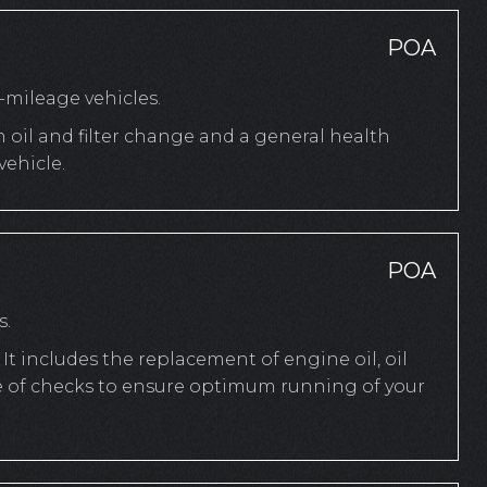
POA
mileage vehicles.
n oil and filter change and a general health
ehicle.
POA
s.
It includes the replacement of engine oil, oil
ange of checks to ensure optimum running of your