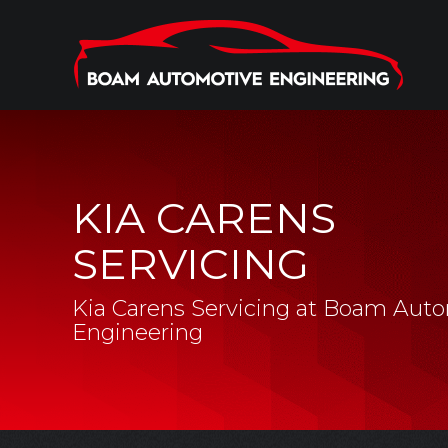
KIA CARENS
SERVICING
Kia Carens Servicing at Boam Aut
Engineering