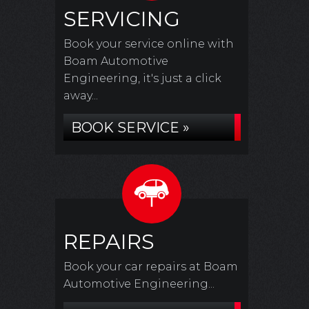
SERVICING
Book your service online with
Boam Automotive
Engineering, it's just a click
away...
BOOK SERVICE »
REPAIRS
Book your car repairs at Boam
Automotive Engineering...