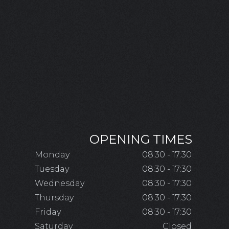
OPENING TIMES
Monday
08:30 - 17:30
Tuesday
08:30 - 17:30
Wednesday
08:30 - 17:30
Thursday
08:30 - 17:30
Friday
08:30 - 17:30
Saturday
Closed