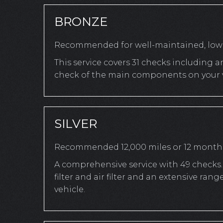
BRONZE
Recommended for well-maintained, low-
This service covers 31 checks including a
check of the main components on your v
SILVER
Recommended 12,000 miles or 12 month
A comprehensive service with 49 checks. 
filter and air filter and an extensive r
vehicle.