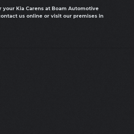
or your Kia Carens at Boam Automotive
contact us online or visit our premises in