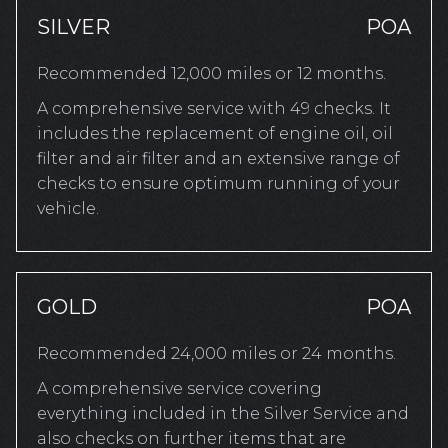
SILVER
POA
Recommended 12,000 miles or 12 months.
A comprehensive service with 49 checks. It
includes the replacement of engine oil, oil
filter and air filter and an extensive range of
checks to ensure optimum running of your
vehicle.
GOLD
POA
Recommended 24,000 miles or 24 months.
A comprehensive service covering
everything included in the Silver Service and
also checks on further items that are