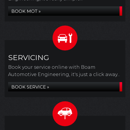
BOOK MOT »
SERVICING
Book your service online with Boam
Automotive Engineering, it's just a click away...
BOOK SERVICE »