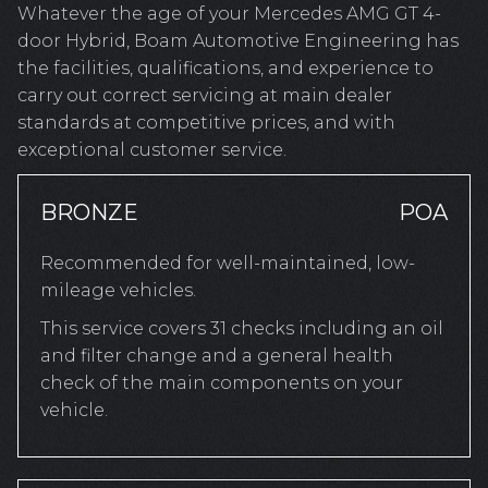
Whatever the age of your Mercedes AMG GT 4-
door Hybrid, Boam Automotive Engineering has
the facilities, qualifications, and experience to
carry out correct servicing at main dealer
standards at competitive prices, and with
exceptional customer service.
BRONZE
POA
Recommended for well-maintained, low-
mileage vehicles.
This service covers 31 checks including an oil
and filter change and a general health
check of the main components on your
vehicle.