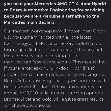
you take your Mercedes AMG GT 4-door Hybrid
to Boam Automotive Engineering for servicing
because we are a genuine alternative to the
Mercedes main dealers.
Our modern workshop in Willington, near Crook,
County Durham, is fitted with all the latest
technology and Mercedes factory tools that our
highly qualified technicians require to carry out
Mercedes servicing according to the
manufacturer’s service schedule. This means that
if your Mercedes AMG GT 4-door Hybrid is still
under the manufacturer’s warranty, servicing it at
Boam Automotive Engineering will ensure it will
be preserved. If it doesn’t have any warranty, our
annual or 12,000-mile interval servicing options,
Bronze, Silver and Gold, will ensure great results
whichever you choose.