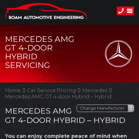
MERCEDES AMG
GT 4-DOOR
HYBRID
SERVICING
Home
Car Service Pricing
Mercedes
Mercedes AMG GT 4-door Hybrid – Hybrid
MERCEDES AMG
GT 4-DOOR HYBRID – HYBRID
You can enjoy complete peace of mind when