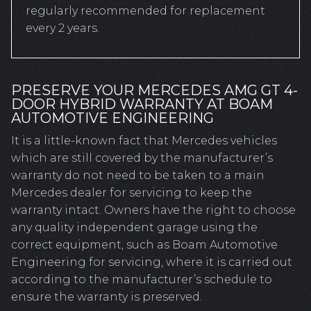
regularly recommended for replacement
every 2 years.
PRESERVE YOUR MERCEDES AMG GT 4-
DOOR HYBRID WARRANTY AT BOAM
AUTOMOTIVE ENGINEERING
It is a little-known fact that Mercedes vehicles
which are still covered by the manufacturer’s
warranty do not need to be taken to a main
Mercedes dealer for servicing to keep the
warranty intact. Owners have the right to choose
any quality independent garage using the
correct equipment, such as Boam Automotive
Engineering for servicing, where it is carried out
according to the manufacturer’s schedule to
ensure the warranty is preserved.