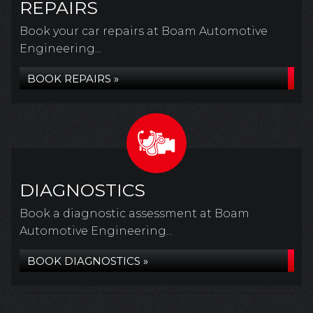
REPAIRS
Book your car repairs at Boam Automotive
Engineering...
BOOK REPAIRS »
DIAGNOSTICS
Book a diagnostic assessment at Boam
Automotive Engineering...
BOOK DIAGNOSTICS »