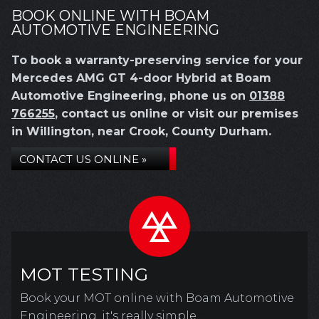
BOOK ONLINE WITH BOAM
AUTOMOTIVE ENGINEERING
To book a warranty-preserving service for your
Mercedes AMG GT 4-door Hybrid at Boam
Automotive Engineering, phone us on
01388
766255
, contact us online or visit our premises
in Willington, near Crook, County Durham.
CONTACT US ONLINE »
MOT TESTING
Book your MOT online with Boam Automotive
Engineering, it's really simple...