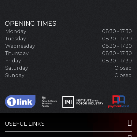
OPENING TIMES
Monday
08:30 - 17:30
Tuesday
08:30 - 17:30
Wednesday
08:30 - 17:30
Thursday
08:30 - 17:30
Friday
08:30 - 17:30
Saturday
Closed
Sunday
Closed
USEFUL LINKS