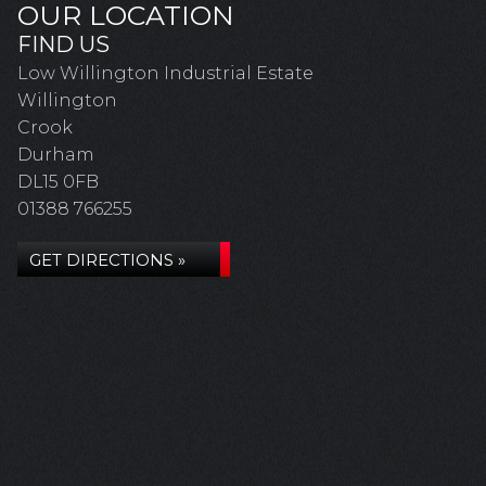
OUR LOCATION
FIND US
Low Willington Industrial Estate
Willington
Crook
Durham
DL15 0FB
01388 766255
GET DIRECTIONS »