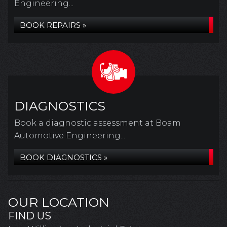
Engineering...
BOOK REPAIRS »
DIAGNOSTICS
Book a diagnostic assessment at Boam
Automotive Engineering...
BOOK DIAGNOSTICS »
OUR LOCATION
FIND US