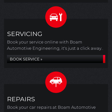
SERVICING
Book your service online with Boam
Automotive Engineering, it's just a click away...
BOOK SERVICE »
REPAIRS
Book your car repairs at Boam Automotive