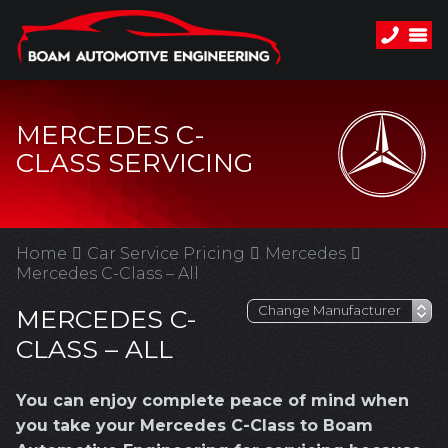
MERCEDES C-
CLASS SERVICING
Home
Car Service Pricing
Mercedes
Mercedes C-Class – All
MERCEDES C-
CLASS – ALL
You can enjoy complete peace of mind when
you take your Mercedes C-Class to Boam