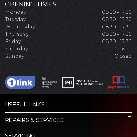
OPENING TIMES
Monday
08:30 - 17:30
Tuesday
08:30 - 17:30
Wednesday
08:30 - 17:30
Thursday
08:30 - 17:30
Friday
08:30 - 17:30
Saturday
Closed
Sunday
Closed
USEFUL LINKS
REPAIRS & SERVICES
SERVICING