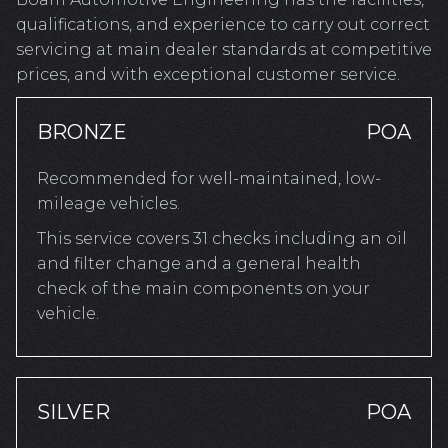
qualifications, and experience to carry out correct
servicing at main dealer standards at competitive
prices, and with exceptional customer service.
BRONZE
POA
Recommended for well-maintained, low-
mileage vehicles.
This service covers 31 checks including an oil
and filter change and a general health
check of the main components on your
vehicle.
SILVER
POA