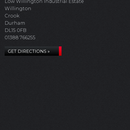
Low Willington Industrial Estate
Willington
Crook
Durham
DL15 0FB
01388 766255
GET DIRECTIONS »