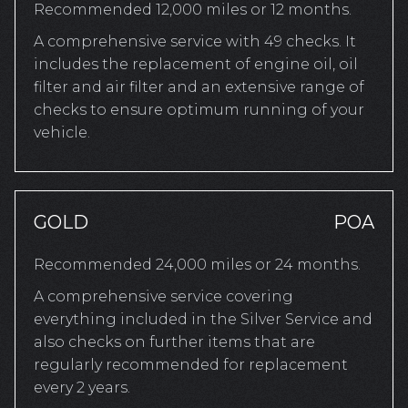
Recommended 12,000 miles or 12 months.
A comprehensive service with 49 checks. It
includes the replacement of engine oil, oil
filter and air filter and an extensive range of
checks to ensure optimum running of your
vehicle.
GOLD
POA
Recommended 24,000 miles or 24 months.
A comprehensive service covering
everything included in the Silver Service and
also checks on further items that are
regularly recommended for replacement
every 2 years.