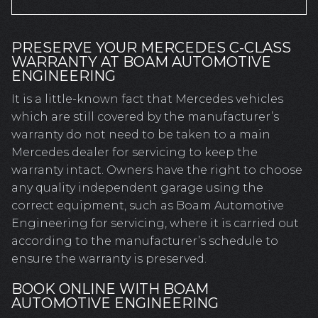
PRESERVE YOUR MERCEDES C-CLASS
WARRANTY AT BOAM AUTOMOTIVE
ENGINEERING
It is a little-known fact that Mercedes vehicles
which are still covered by the manufacturer’s
warranty do not need to be taken to a main
Mercedes dealer for servicing to keep the
warranty intact. Owners have the right to choose
any quality independent garage using the
correct equipment, such as Boam Automotive
Engineering for servicing, where it is carried out
according to the manufacturer’s schedule to
ensure the warranty is preserved.
BOOK ONLINE WITH BOAM
AUTOMOTIVE ENGINEERING