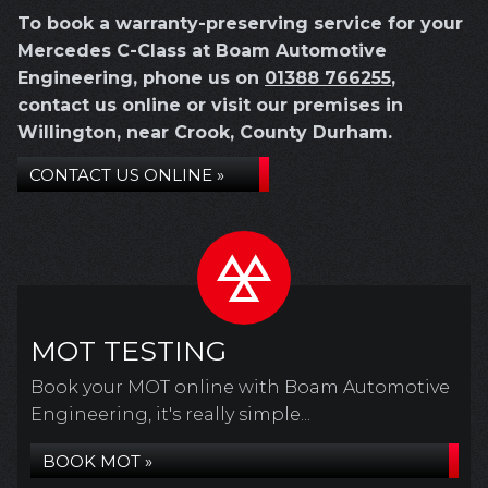
To book a warranty-preserving service for your
Mercedes C-Class at Boam Automotive
Engineering, phone us on
01388 766255
,
contact us online or visit our premises in
Willington, near Crook, County Durham.
CONTACT US ONLINE »
MOT TESTING
Book your MOT online with Boam Automotive
Engineering, it's really simple...
BOOK MOT »