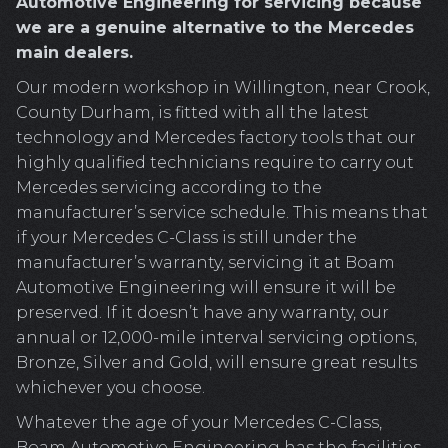
Automotive Engineering for servicing because
we are a genuine alternative to the Mercedes
main dealers.
Our modern workshop in Willington, near Crook,
County Durham, is fitted with all the latest
technology and Mercedes factory tools that our
highly qualified technicians require to carry out
Mercedes servicing according to the
manufacturer’s service schedule. This means that
if your Mercedes C-Class is still under the
manufacturer’s warranty, servicing it at Boam
Automotive Engineering will ensure it will be
preserved. If it doesn’t have any warranty, our
annual or 12,000-mile interval servicing options,
Bronze, Silver and Gold, will ensure great results
whichever you choose.
Whatever the age of your Mercedes C-Class,
Boam Automotive Engineering has the facilities,