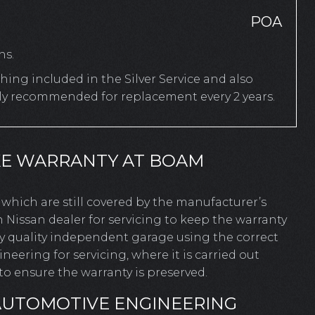
POA
hs.
ing included in the Silver Service and also
rly recommended for replacement every 2 years.
KE WARRANTY AT BOAM
es which are still covered by the manufacturer’s
 Nissan dealer for servicing to keep the warranty
ny quality independent garage using the correct
ering for servicing, where it is carried out
o ensure the warranty is preserved.
AUTOMOTIVE ENGINEERING