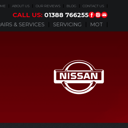
OME
ABOUT US
OUR REVIEWS
BLOG
CONTACT US
CALL US:
01388 766255
AIRS & SERVICES
SERVICING
MOT