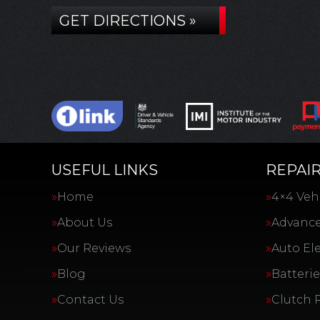
GET DIRECTIONS »
USEFUL LINKS
REPAIR
Home
4×4 Vehi
About Us
Advance
Our Reviews
Auto Ele
Blog
Batterie
Contact Us
Clutch 