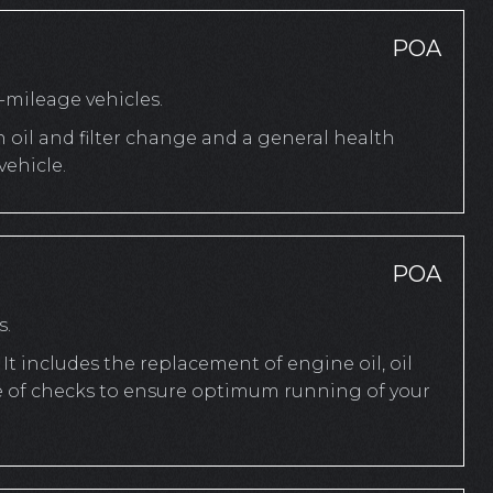
POA
mileage vehicles.
n oil and filter change and a general health
ehicle.
POA
s.
It includes the replacement of engine oil, oil
ange of checks to ensure optimum running of your