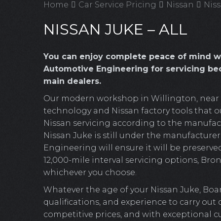
Home
Car Service Pricing
Nissan
Niss
NISSAN JUKE – ALL
You can enjoy complete peace of mind w
Automotive Engineering for servicing bec
main dealers.
Our modern workshop in Willington, near Cr
technology and Nissan factory tools that ou
Nissan servicing according to the manufactu
Nissan Juke is still under the manufacturer
Engineering will ensure it will be preserved
12,000-mile interval servicing options, Bronz
whichever you choose.
Whatever the age of your Nissan Juke, Boa
qualifications, and experience to carry out
competitive prices, and with exceptional c