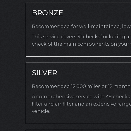
BRONZE
Recommended for well-maintained, low-
This service covers 31 checks including a
check of the main components on your v
SILVER
Recommended 12,000 miles or 12 month
A comprehensive service with 49 checks. 
filter and air filter and an extensive r
vehicle.