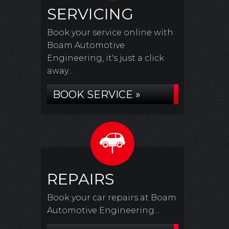
SERVICING
Book your service online with
Boam Automotive
Engineering, it's just a click
away...
BOOK SERVICE »
REPAIRS
Book your car repairs at Boam
Automotive Engineering...