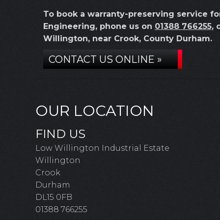
To book a warranty-preserving service f
Engineering, phone us on
01388 766255
, 
Willington, near Crook, County Durham.
CONTACT US ONLINE »
OUR LOCATION
FIND US
Low Willington Industrial Estate
Willington
Crook
Durham
DL15 0FB
01388 766255