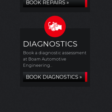
BOOK REPAIRS »
DIAGNOSTICS
Book a diagnostic assessment
at Boam Automotive
Engineering...
BOOK DIAGNOSTICS »