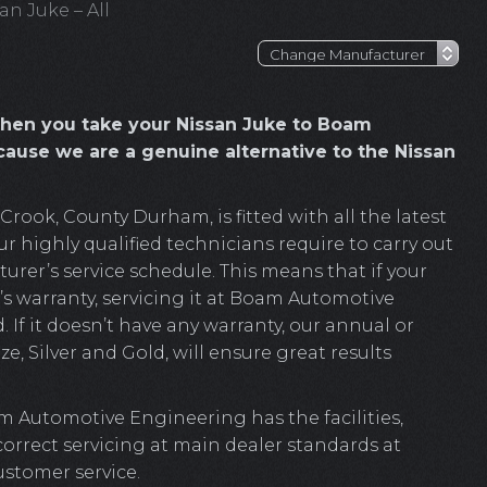
an Juke – All
hen you take your Nissan Juke to Boam
ause we are a genuine alternative to the Nissan
ook, County Durham, is fitted with all the latest
r highly qualified technicians require to carry out
rer’s service schedule. This means that if your
’s warranty, servicing it at Boam Automotive
. If it doesn’t have any warranty, our annual or
e, Silver and Gold, will ensure great results
m Automotive Engineering has the facilities,
 correct servicing at main dealer standards at
ustomer service.