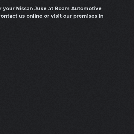
or your Nissan Juke at Boam Automotive
contact us online or visit our premises in