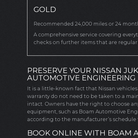
GOLD
Recommended 24,000 miles or 24 mont
A comprehensive service covering everyth
checks on further items that are regula
PRESERVE YOUR NISSAN JU
AUTOMOTIVE ENGINEERING
It is a little-known fact that Nissan vehicl
warranty do not need to be taken to a main
intact. Owners have the right to choose a
equipment, such as Boam Automotive Engine
according to the manufacturer’s schedule t
BOOK ONLINE WITH BOAM 