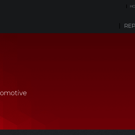
H
REP
tomotive