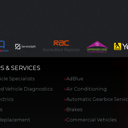
S & SERVICES
cle Specialists
AdBlue
d Vehicle Diagnostics
Air Conditioning
ctrics
Automatic Gearbox Servi
s
Brakes
Replacement
Commercial Vehicles