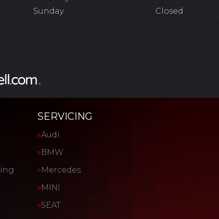
Sunday
Closed
SERVICING
Audi
BMW
cing
Mercedes
MINI
SEAT