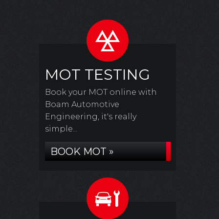
MOT TESTING
Book your MOT online with
Boam Automotive
Engineering, it's really
simple...
BOOK MOT »