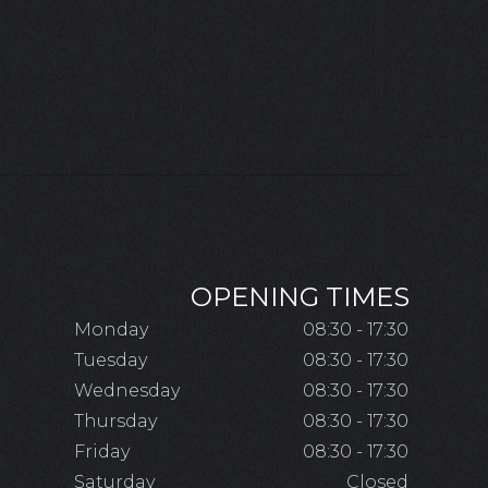
OPENING TIMES
Monday
08:30 - 17:30
Tuesday
08:30 - 17:30
Wednesday
08:30 - 17:30
Thursday
08:30 - 17:30
Friday
08:30 - 17:30
Saturday
Closed