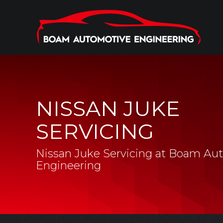
NISSAN JUKE
SERVICING
Nissan Juke Servicing at Boam Au
Engineering