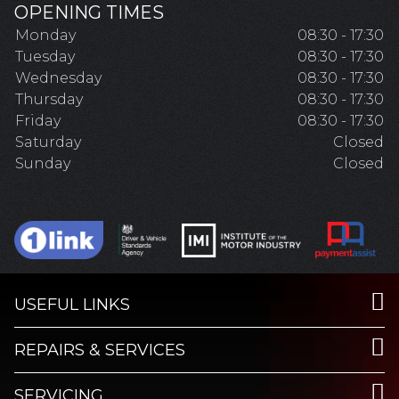
OPENING TIMES
Monday
08:30 - 17:30
Tuesday
08:30 - 17:30
Wednesday
08:30 - 17:30
Thursday
08:30 - 17:30
Friday
08:30 - 17:30
Saturday
Closed
Sunday
Closed
USEFUL LINKS
REPAIRS & SERVICES
SERVICING