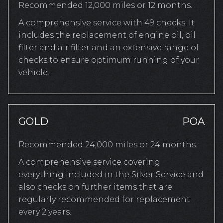
Recommended 12,000 miles or 12 months.
A comprehensive service with 49 checks. It
includes the replacement of engine oil, oil
filter and air filter and an extensive range of
checks to ensure optimum running of your
vehicle.
GOLD
POA
Recommended 24,000 miles or 24 months.
A comprehensive service covering
everything included in the Silver Service and
also checks on further items that are
regularly recommended for replacement
every 2 years.