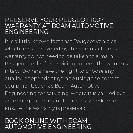
PRESERVE YOUR PEUGEOT 1007
WARRANTY AT BOAM AUTOMOTIVE
ENGINEERING
It is a little-known fact that Peugeot vehicles
which are still covered by the manufacturer’s
warranty do not need to be taken to a main
Peugeot dealer for servicing to keep the warranty
intact. Owners have the right to choose any
quality independent garage using the correct
equipment, such as Boam Automotive
Engineering for servicing, where it is carried out
according to the manufacturer’s schedule to
ensure the warranty is preserved.
BOOK ONLINE WITH BOAM
AUTOMOTIVE ENGINEERING