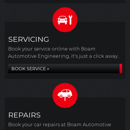
SERVICING
Book your service online with Boam
Automotive Engineering, it's just a click away...
BOOK SERVICE »
REPAIRS
Book your car repairs at Boam Automotive