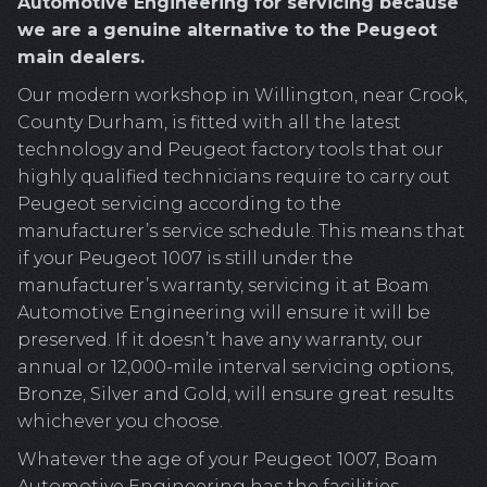
Automotive Engineering for servicing because
we are a genuine alternative to the Peugeot
main dealers.
Our modern workshop in Willington, near Crook,
County Durham, is fitted with all the latest
technology and Peugeot factory tools that our
highly qualified technicians require to carry out
Peugeot servicing according to the
manufacturer’s service schedule. This means that
if your Peugeot 1007 is still under the
manufacturer’s warranty, servicing it at Boam
Automotive Engineering will ensure it will be
preserved. If it doesn’t have any warranty, our
annual or 12,000-mile interval servicing options,
Bronze, Silver and Gold, will ensure great results
whichever you choose.
Whatever the age of your Peugeot 1007, Boam
Automotive Engineering has the facilities,