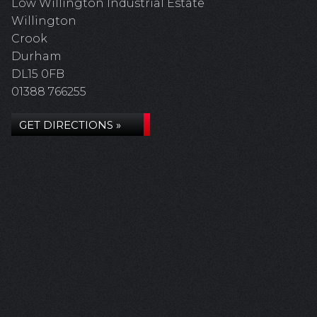
Low Willington Industrial Estate
Willington
Crook
Durham
DL15 0FB
01388 766255
GET DIRECTIONS »