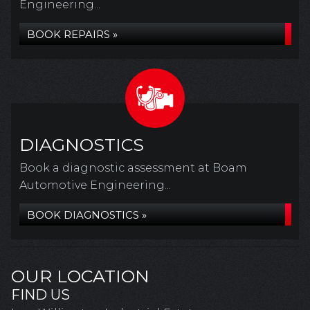
Engineering...
BOOK REPAIRS »
DIAGNOSTICS
Book a diagnostic assessment at Boam
Automotive Engineering...
BOOK DIAGNOSTICS »
OUR LOCATION
FIND US