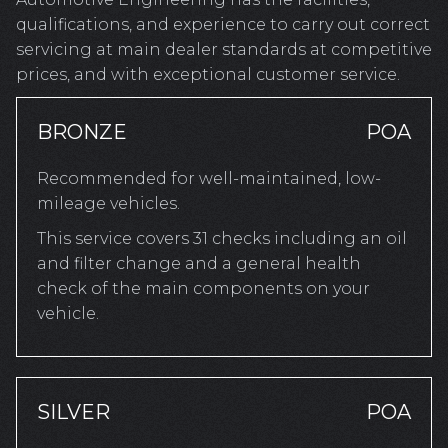
qualifications, and experience to carry out correct
servicing at main dealer standards at competitive
prices, and with exceptional customer service.
BRONZE
POA
Recommended for well-maintained, low-
mileage vehicles.
This service covers 31 checks including an oil
and filter change and a general health
check of the main components on your
vehicle.
SILVER
POA