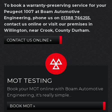
To book a warranty-preserving service for your
Peugeot 1007 at Boam Automotive
Engineering, phone us on
01388 766255
,
contact us online or visit our premises in
Willington, near Crook, County Durham.
CONTACT US ONLINE »
MOT TESTING
Book your MOT online with Boam Automotive
Engineering, it's really simple...
BOOK MOT »