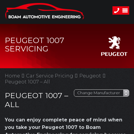
PEUGEOT 1007
SERVICING
Home
Car Service Pricing
Peugeot
Peugeot 1007 – All
PEUGEOT 1007 –
ALL
You can enjoy complete peace of mind when
you take your Peugeot 1007 to Boam