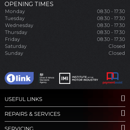
OPENING TIMES
Monday
08:30 - 17:30
Tuesday
08:30 - 17:30
Wednesday
08:30 - 17:30
Thursday
08:30 - 17:30
Friday
08:30 - 17:30
Saturday
Closed
Sunday
Closed
USEFUL LINKS
REPAIRS & SERVICES
SERVICING