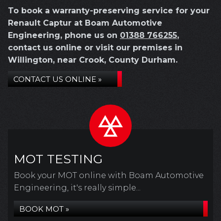
To book a warranty-preserving service for your
Renault Captur at Boam Automotive
Engineering, phone us on
01388 766255
,
contact us online or visit our premises in
Willington, near Crook, County Durham.
CONTACT US ONLINE »
MOT TESTING
Book your MOT online with Boam Automotive
Engineering, it's really simple...
BOOK MOT »