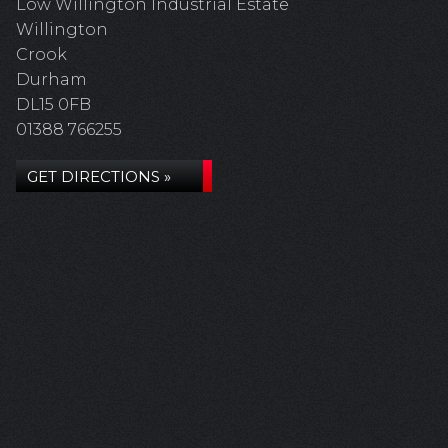
Low Willington Industrial Estate
Willington
Crook
Durham
DL15 0FB
01388 766255
GET DIRECTIONS »