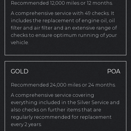
Recommended 12,000 miles or 12 months.
A comprehensive service with 49 checks. It
includes the replacement of engine oil, oil
filter and air filter and an extensive range of
checks to ensure optimum running of your
vehicle.
GOLD
POA
Recommended 24,000 miles or 24 months.
A comprehensive service covering
everything included in the Silver Service and
also checks on further items that are
regularly recommended for replacement
every 2 years.