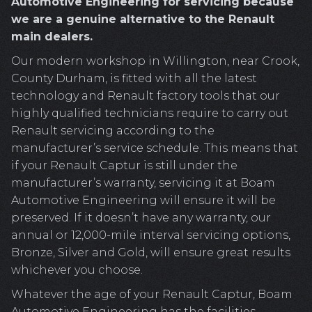
Automotive Engineering for servicing because
we are a genuine alternative to the Renault
main dealers.
Our modern workshop in Willington, near Crook,
County Durham, is fitted with all the latest
technology and Renault factory tools that our
highly qualified technicians require to carry out
Renault servicing according to the
manufacturer’s service schedule. This means that
if your Renault Captur is still under the
manufacturer’s warranty, servicing it at Boam
Automotive Engineering will ensure it will be
preserved. If it doesn’t have any warranty, our
annual or 12,000-mile interval servicing options,
Bronze, Silver and Gold, will ensure great results
whichever you choose.
Whatever the age of your Renault Captur, Boam
Automotive Engineering has the facilities,