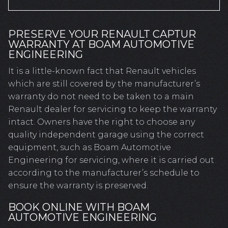
PRESERVE YOUR RENAULT CAPTUR
WARRANTY AT BOAM AUTOMOTIVE
ENGINEERING
It is a little-known fact that Renault vehicles
which are still covered by the manufacturer’s
warranty do not need to be taken to a main
Renault dealer for servicing to keep the warranty
intact. Owners have the right to choose any
quality independent garage using the correct
equipment, such as Boam Automotive
Engineering for servicing, where it is carried out
according to the manufacturer’s schedule to
ensure the warranty is preserved.
BOOK ONLINE WITH BOAM
AUTOMOTIVE ENGINEERING