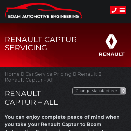
RENAULT CAPTUR
SERVICING
Home
Car Service Pricing
Renault
Renault Captur – All
RENAULT
CAPTUR – ALL
You can enjoy complete peace of mind when
you take your Renault Captur to Boam