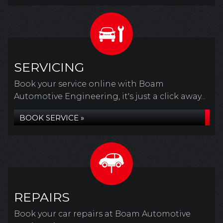
SERVICING
Book your service online with Boam
Automotive Engineering, it's just a click away...
BOOK SERVICE »
REPAIRS
Book your car repairs at Boam Automotive