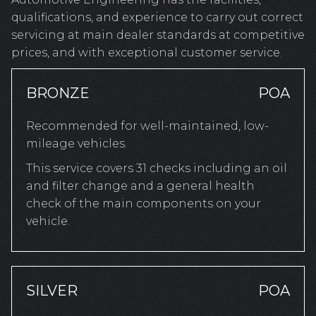
qualifications, and experience to carry out correct
servicing at main dealer standards at competitive
prices, and with exceptional customer service.
BRONZE
POA
Recommended for well-maintained, low-
mileage vehicles.
This service covers 31 checks including an oil
and filter change and a general health
check of the main components on your
vehicle.
SILVER
POA