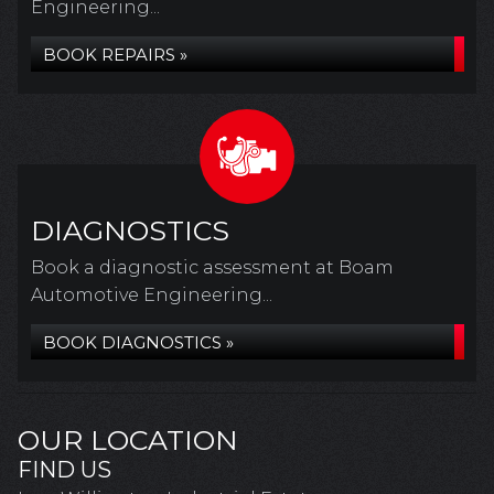
Engineering...
BOOK REPAIRS »
DIAGNOSTICS
Book a diagnostic assessment at Boam
Automotive Engineering...
BOOK DIAGNOSTICS »
OUR LOCATION
FIND US