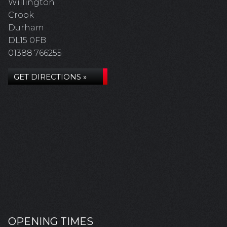
Willington
Crook
Durham
DL15 0FB
01388 766255
GET DIRECTIONS »
OPENING TIMES