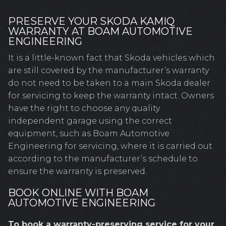
PRESERVE YOUR SKODA KAMIQ
WARRANTY AT BOAM AUTOMOTIVE
ENGINEERING
It is a little-known fact that Skoda vehicles which
are still covered by the manufacturer’s warranty
do not need to be taken to a main Skoda dealer
for servicing to keep the warranty intact. Owners
have the right to choose any quality
independent garage using the correct
equipment, such as Boam Automotive
Engineering for servicing, where it is carried out
according to the manufacturer’s schedule to
ensure the warranty is preserved.
BOOK ONLINE WITH BOAM
AUTOMOTIVE ENGINEERING
To book a warranty-preserving service for your