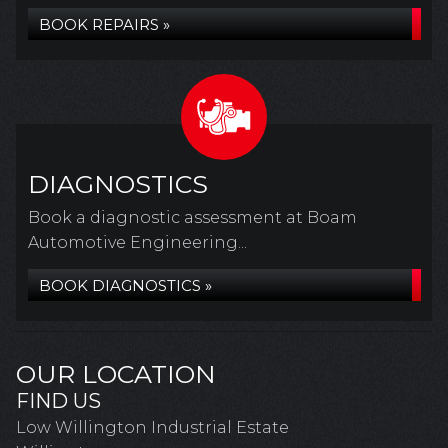
BOOK REPAIRS »
DIAGNOSTICS
Book a diagnostic assessment at Boam
Automotive Engineering...
BOOK DIAGNOSTICS »
OUR LOCATION
FIND US
Low Willington Industrial Estate