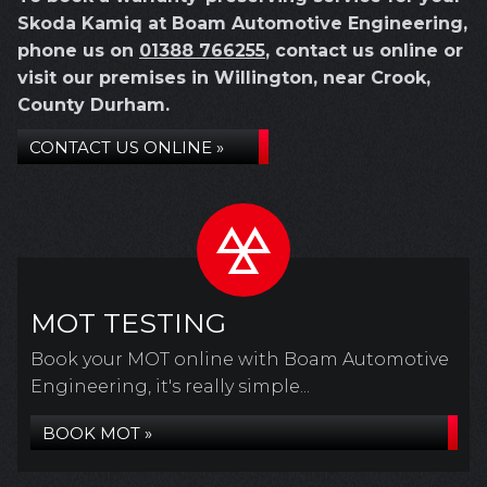
Skoda Kamiq at Boam Automotive Engineering,
phone us on
01388 766255
, contact us online or
visit our premises in Willington, near Crook,
County Durham.
CONTACT US ONLINE »
MOT TESTING
Book your MOT online with Boam Automotive
Engineering, it's really simple...
BOOK MOT »