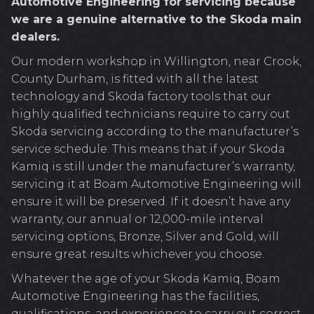
Automotive Engineering for servicing because
we are a genuine alternative to the Skoda main
dealers.
Our modern workshop in Willington, near Crook,
County Durham, is fitted with all the latest
technology and Skoda factory tools that our
highly qualified technicians require to carry out
Skoda servicing according to the manufacturer’s
service schedule. This means that if your Skoda
Kamiq is still under the manufacturer’s warranty,
servicing it at Boam Automotive Engineering will
ensure it will be preserved. If it doesn’t have any
warranty, our annual or 12,000-mile interval
servicing options, Bronze, Silver and Gold, will
ensure great results whichever you choose.
Whatever the age of your Skoda Kamiq, Boam
Automotive Engineering has the facilities,
qualifications, and experience to carry out correct