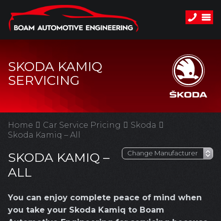
SKODA KAMIQ
SERVICING
Home
Car Service Pricing
Skoda
Skoda Kamiq – All
SKODA KAMIQ –
ALL
You can enjoy complete peace of mind when
you take your Skoda Kamiq to Boam