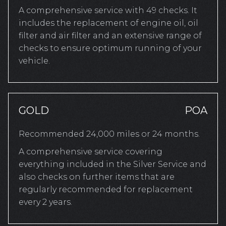
A comprehensive service with 49 checks. It
includes the replacement of engine oil, oil
filter and air filter and an extensive range of
checks to ensure optimum running of your
vehicle.
GOLD
POA
Recommended 24,000 miles or 24 months.
A comprehensive service covering
everything included in the Silver Service and
also checks on further items that are
regularly recommended for replacement
every 2 years.