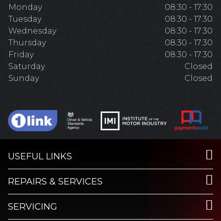
Monday
08:30 - 17:30
Tuesday
08:30 - 17:30
Wednesday
08:30 - 17:30
Thursday
08:30 - 17:30
Friday
08:30 - 17:30
Saturday
Closed
Sunday
Closed
USEFUL LINKS
REPAIRS & SERVICES
SERVICING