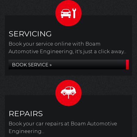
SERVICING
Book your service online with Boam
Automotive Engineering, it's just a click away...
BOOK SERVICE »
REPAIRS
Book your car repairs at Boam Automotive
Engineering...