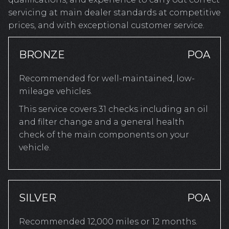
servicing at main dealer standards at competitive
prices, and with exceptional customer service.
BRONZE
POA
Recommended for well-maintained, low-
mileage vehicles.
This service covers 31 checks including an oil
and filter change and a general health
check of the main components on your
vehicle.
SILVER
POA
Recommended 12,000 miles or 12 months.