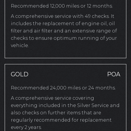
Recommended 12,000 miles or 12 months.
A comprehensive service with 49 checks. It
includes the replacement of engine oil, oil
filter and air filter and an extensive range of
checks to ensure optimum running of your
vehicle.
GOLD
POA
Recommended 24,000 miles or 24 months.
A comprehensive service covering
everything included in the Silver Service and
also checks on further items that are
regularly recommended for replacement
every 2 years.