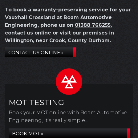
To book a warranty-preserving service for your
Vauxhall Crossland at Boam Automotive
Engineering, phone us on
01388 766255
,
contact us online or visit our premises in
Willington, near Crook, County Durham.
CONTACT US ONLINE »
MOT TESTING
Book your MOT online with Boam Automotive
Engineering, it's really simple...
BOOK MOT »