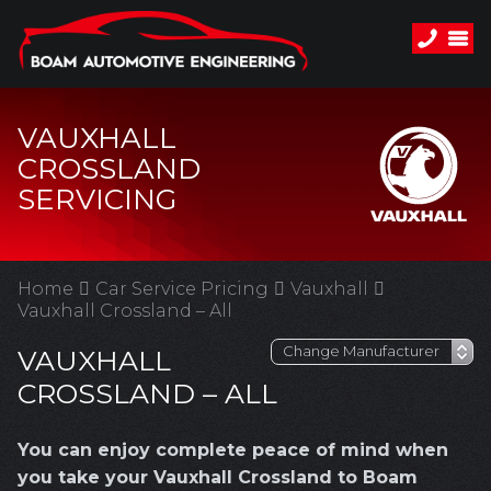
VAUXHALL
CROSSLAND
SERVICING
Home
Car Service Pricing
Vauxhall
Vauxhall Crossland – All
VAUXHALL
CROSSLAND – ALL
You can enjoy complete peace of mind when
you take your Vauxhall Crossland to Boam