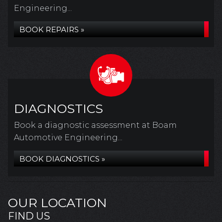
Engineering...
BOOK REPAIRS »
DIAGNOSTICS
Book a diagnostic assessment at Boam
Automotive Engineering...
BOOK DIAGNOSTICS »
OUR LOCATION
FIND US