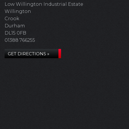
Low Willington Industrial Estate
Willington
Crook
Durham
DL15 0FB
01388 766255
GET DIRECTIONS »