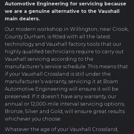
Automotive Engineering for servicing because
we are a genuine alternative to the Vauxhall
main dealers.
Our modern workshop in Willington, near Crook,
County Durham, is fitted with all the latest
technology and Vauxhall factory tools that our
highly qualified technicians require to carry out
Vauxhall servicing according to the
manufacturer’s service schedule. This means that
if your Vauxhall Crossland is still under the
manufacturer’s warranty, servicing it at Boam
Automotive Engineering will ensure it will be
preserved. If it doesn’t have any warranty, our
annual or 12,000-mile interval servicing options,
Bronze, Silver and Gold, will ensure great results
whichever you choose.
Whatever the age of your Vauxhall Crossland,