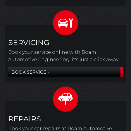
SERVICING
Book your service online with Boam
Automotive Engineering, it's just a click away...
BOOK SERVICE »
REPAIRS
Book your car repairs at Boam Automotive