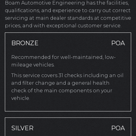
Boam Automotive Engineering has the facilities,
qualifications, and experience to carry out correct
servicing at main dealer standards at competitive
prices, and with exceptional customer service.
BRONZE
POA
Recommended for well-maintained, low-
mileage vehicles.
This service covers 31 checks including an oil
and filter change and a general health
check of the main components on your
vehicle.
SILVER
POA