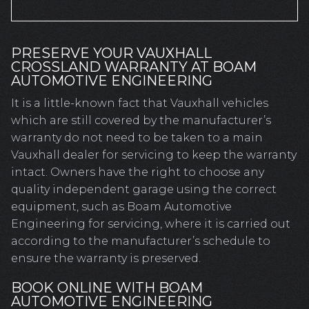
PRESERVE YOUR VAUXHALL
CROSSLAND WARRANTY AT BOAM
AUTOMOTIVE ENGINEERING
It is a little-known fact that Vauxhall vehicles
which are still covered by the manufacturer’s
warranty do not need to be taken to a main
Vauxhall dealer for servicing to keep the warranty
intact. Owners have the right to choose any
quality independent garage using the correct
equipment, such as Boam Automotive
Engineering for servicing, where it is carried out
according to the manufacturer’s schedule to
ensure the warranty is preserved.
BOOK ONLINE WITH BOAM
AUTOMOTIVE ENGINEERING