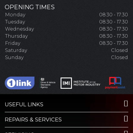
OPENING TIMES
Monday
08:30 - 17:30
Tuesday
08:30 - 17:30
Wednesday
08:30 - 17:30
Thursday
08:30 - 17:30
Friday
08:30 - 17:30
Saturday
Closed
Sunday
Closed
USEFUL LINKS
REPAIRS & SERVICES