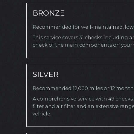
BRONZE
Recommended for well-maintained, low-
This service covers 31 checks including a
check of the main components on your v
SILVER
Recommended 12,000 miles or 12 month
A comprehensive service with 49 checks. 
filter and air filter and an extensive r
vehicle.