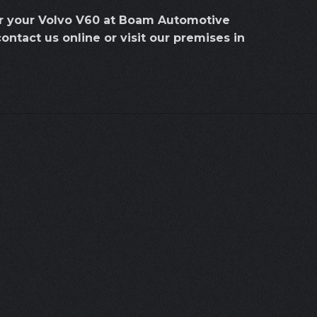
or your Volvo V60 at Boam Automotive
contact us online or visit our premises in