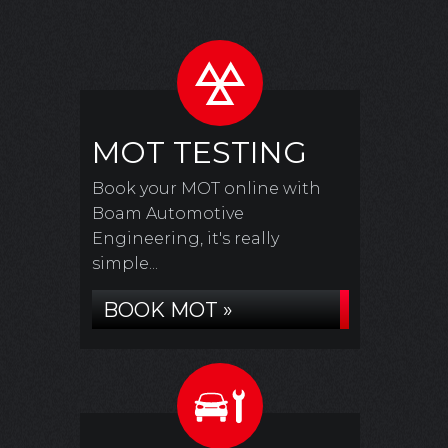
MOT TESTING
Book your MOT online with
Boam Automotive
Engineering, it's really
simple...
BOOK MOT »