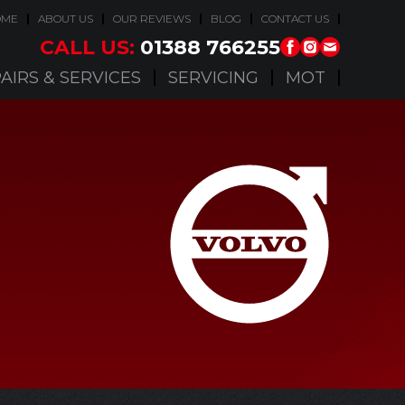
OME
ABOUT US
OUR REVIEWS
BLOG
CONTACT US
CALL US:
01388 766255
AIRS & SERVICES
SERVICING
MOT