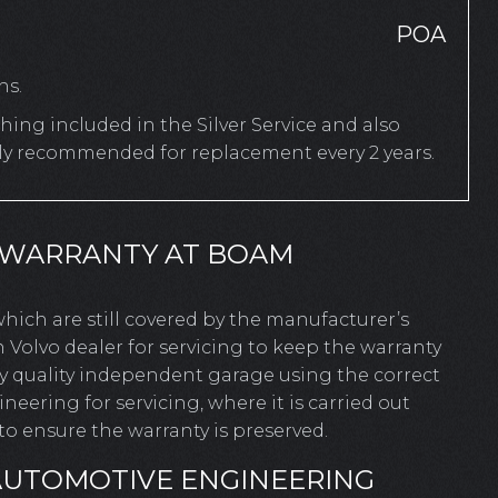
POA
hs.
ing included in the Silver Service and also
rly recommended for replacement every 2 years.
 WARRANTY AT BOAM
 which are still covered by the manufacturer’s
 Volvo dealer for servicing to keep the warranty
ny quality independent garage using the correct
ering for servicing, where it is carried out
o ensure the warranty is preserved.
AUTOMOTIVE ENGINEERING