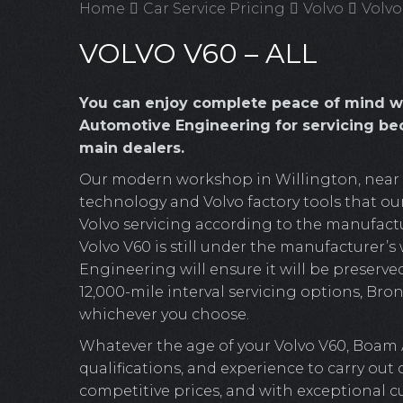
Home
Car Service Pricing
Volvo
Volvo
VOLVO V60 – ALL
You can enjoy complete peace of mind w
Automotive Engineering for servicing bec
main dealers.
Our modern workshop in Willington, near Cr
technology and Volvo factory tools that our
Volvo servicing according to the manufactur
Volvo V60 is still under the manufacturer’s
Engineering will ensure it will be preserved
12,000-mile interval servicing options, Bronz
whichever you choose.
Whatever the age of your Volvo V60, Boam 
qualifications, and experience to carry out
competitive prices, and with exceptional c