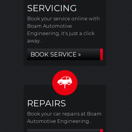
SERVICING
Book your service online with
Boam Automotive
Engineering, it's just a click
away...
BOOK SERVICE »
REPAIRS
Book your car repairs at Boam
Automotive Engineering...