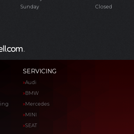
Sunday
Closed
SERVICING
Audi
BMW
cing
Mercedes
MINI
SEAT