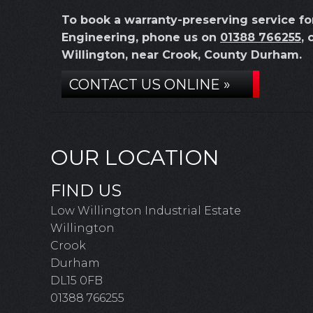
To book a warranty-preserving service f
Engineering, phone us on
01388 766255
, 
Willington, near Crook, County Durham.
CONTACT US ONLINE »
OUR LOCATION
FIND US
Low Willington Industrial Estate
Willington
Crook
Durham
DL15 0FB
01388 766255