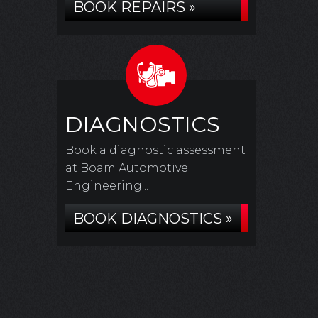
BOOK REPAIRS »
DIAGNOSTICS
Book a diagnostic assessment
at Boam Automotive
Engineering...
BOOK DIAGNOSTICS »