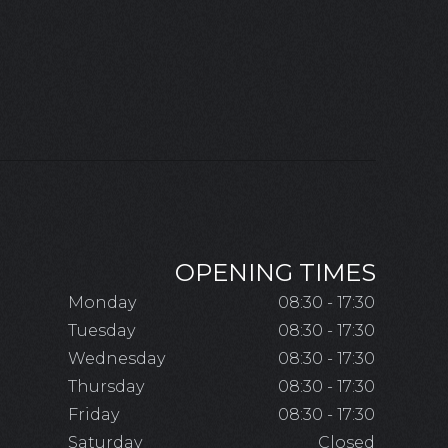
OPENING TIMES
Monday
08:30 - 17:30
Tuesday
08:30 - 17:30
Wednesday
08:30 - 17:30
Thursday
08:30 - 17:30
Friday
08:30 - 17:30
Saturday
Closed