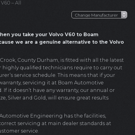
 V60 – All
hen you take your Volvo V60 to Boam
ause we are a genuine alternative to the Volvo
ook, County Durham, is fitted with all the latest
 highly qualified technicians require to carry out
er’s service schedule. This means that if your
 warranty, servicing it at Boam Automotive
. If it doesn’t have any warranty, our annual or
e, Silver and Gold, will ensure great results
Automotive Engineering has the facilities,
 correct servicing at main dealer standards at
ustomer service.