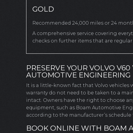
GOLD
Recommended 24,000 miles or 24 mont
A comprehensive service covering everyth
checks on further items that are regula
PRESERVE YOUR VOLVO V60
AUTOMOTIVE ENGINEERING
It is a little-known fact that Volvo vehicles
warranty do not need to be taken to a main
intact. Owners have the right to choose a
equipment, such as Boam Automotive Engine
according to the manufacturer’s schedule t
BOOK ONLINE WITH BOAM 