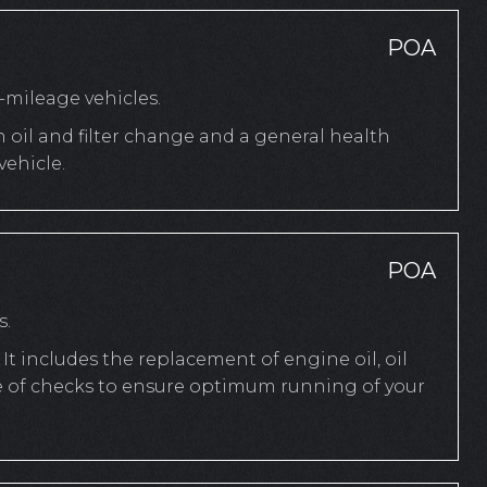
POA
mileage vehicles.
n oil and filter change and a general health
ehicle.
POA
s.
It includes the replacement of engine oil, oil
ange of checks to ensure optimum running of your