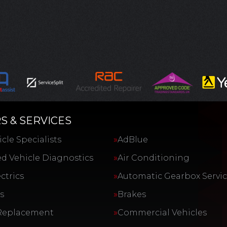
S & SERVICES
cle Specialists
AdBlue
d Vehicle Diagnostics
Air Conditioning
ctrics
Automatic Gearbox Servi
s
Brakes
Replacement
Commercial Vehicles