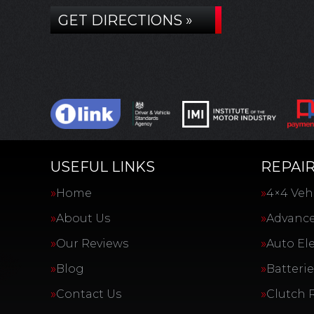
GET DIRECTIONS »
USEFUL LINKS
REPAIR
Home
4×4 Vehi
About Us
Advance
Our Reviews
Auto Ele
Blog
Batterie
Contact Us
Clutch 