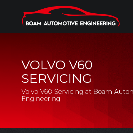
VOLVO V60
SERVICING
Volvo V60 Servicing at Boam Auto
Engineering