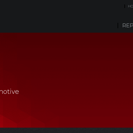
H
REP
motive