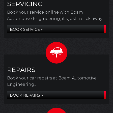
SERVICING
Book your service online with Boam
Automotive Engineering, it's just a click away...
BOOK SERVICE »
REPAIRS
Book your car repairs at Boam Automotive
Engineering...
BOOK REPAIRS »