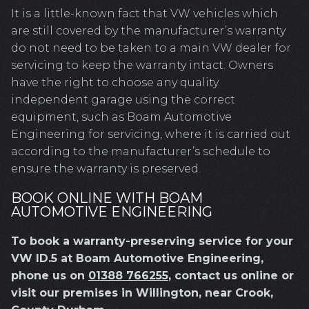
It is a little-known fact that VW vehicles which
are still covered by the manufacturer’s warranty
do not need to be taken to a main VW dealer for
servicing to keep the warranty intact. Owners
have the right to choose any quality
independent garage using the correct
equipment, such as Boam Automotive
Engineering for servicing, where it is carried out
according to the manufacturer’s schedule to
ensure the warranty is preserved.
BOOK ONLINE WITH BOAM
AUTOMOTIVE ENGINEERING
To book a warranty-preserving service for your
VW ID.5 at Boam Automotive Engineering,
phone us on
01388 766255
, contact us online or
visit our premises in Willington, near Crook,