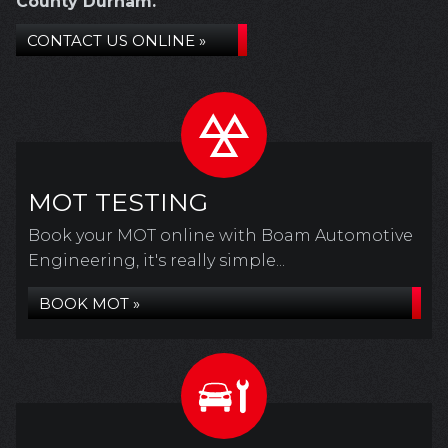
County Durham.
CONTACT US ONLINE »
MOT TESTING
Book your MOT online with Boam Automotive
Engineering, it's really simple...
BOOK MOT »