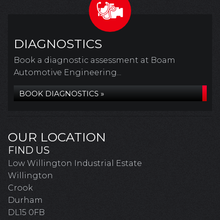
DIAGNOSTICS
Book a diagnostic assessment at Boam
Automotive Engineering...
BOOK DIAGNOSTICS »
OUR LOCATION
FIND US
Low Willington Industrial Estate
Willington
Crook
Durham
DL15 0FB