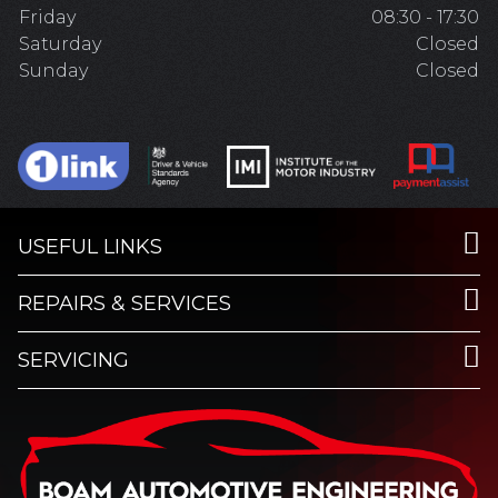
Friday
08:30 - 17:30
Saturday
Closed
Sunday
Closed
USEFUL LINKS
REPAIRS & SERVICES
SERVICING