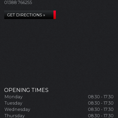
01388 766255
GET DIRECTIONS »
OPENING TIMES
Monday
08:30 - 17:30
Tuesday
08:30 - 17:30
Wednesday
08:30 - 17:30
Thursday
08:30 - 17:30