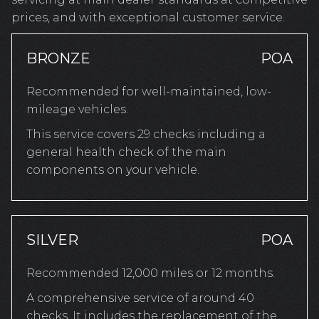
prices, and with exceptional customer service.
BRONZE
POA
Recommended for well-maintained, low-
mileage vehicles.
This service covers 29 checks including a
general health check of the main
components on your vehicle.
SILVER
POA
Recommended 12,000 miles or 12 months.
A comprehensive service of around 40
checks. It includes the replacement of the