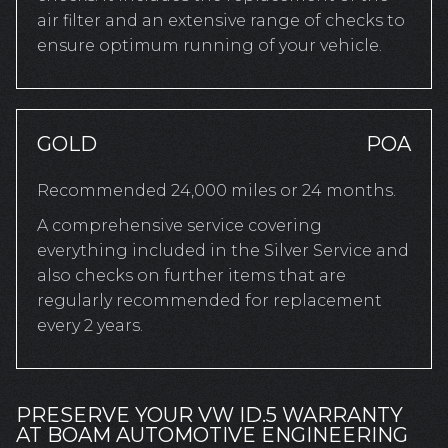
air filter and an extensive range of checks to
ensure optimum running of your vehicle.
GOLD
POA
Recommended 24,000 miles or 24 months.
A comprehensive service covering
everything included in the Silver Service and
also checks on further items that are
regularly recommended for replacement
every 2 years.
PRESERVE YOUR VW ID.5 WARRANTY
AT BOAM AUTOMOTIVE ENGINEERING