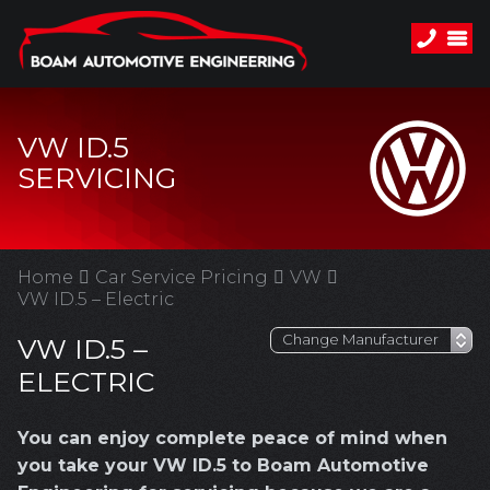
VW ID.5
SERVICING
Home
Car Service Pricing
VW
VW ID.5 – Electric
VW ID.5 –
ELECTRIC
You can enjoy complete peace of mind when
you take your VW ID.5 to Boam Automotive