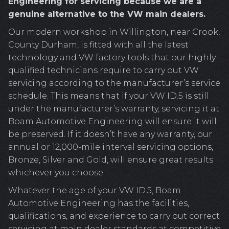
Engineering for servicing because we are a
genuine alternative to the VW main dealers.
Our modern workshop in Willington, near Crook,
County Durham, is fitted with all the latest
technology and VW factory tools that our highly
qualified technicians require to carry out VW
servicing according to the manufacturer’s service
schedule. This means that if your VW ID.5 is still
under the manufacturer’s warranty, servicing it at
Boam Automotive Engineering will ensure it will
be preserved. If it doesn’t have any warranty, our
annual or 12,000-mile interval servicing options,
Bronze, Silver and Gold, will ensure great results
whichever you choose.
Whatever the age of your VW ID.5, Boam
Automotive Engineering has the facilities,
qualifications, and experience to carry out correct
servicing at main dealer standards at competitive