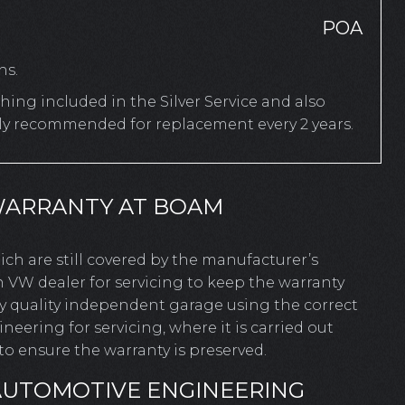
POA
hs.
ing included in the Silver Service and also
rly recommended for replacement every 2 years.
WARRANTY AT BOAM
hich are still covered by the manufacturer’s
 VW dealer for servicing to keep the warranty
ny quality independent garage using the correct
ering for servicing, where it is carried out
o ensure the warranty is preserved.
AUTOMOTIVE ENGINEERING