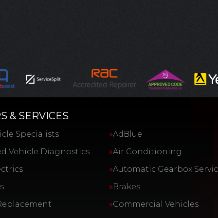
S & SERVICES
cle Specialists
AdBlue
d Vehicle Diagnostics
Air Conditioning
ctrics
Automatic Gearbox Servi
s
Brakes
Replacement
Commercial Vehicles