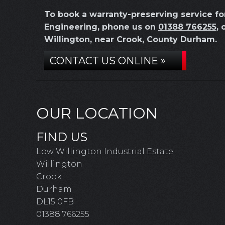
To book a warranty-preserving service 
Engineering, phone us on
01388 766255
, 
Willington, near Crook, County Durham.
CONTACT US ONLINE »
OUR LOCATION
FIND US
Low Willington Industrial Estate
Willington
Crook
Durham
DL15 0FB
01388 766255