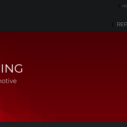
H
REP
CING
otive