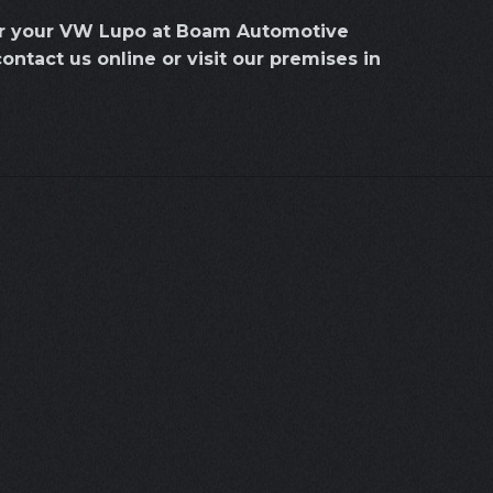
for your VW Lupo at Boam Automotive
contact us online or visit our premises in