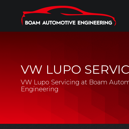
VW LUPO SERVI
VW Lupo Servicing at Boam Autom
Engineering