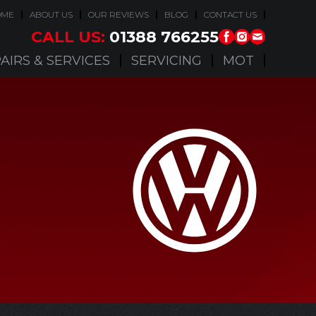
OME
ABOUT US
OUR REVIEWS
BLOG
CONTACT US
CALL US:
01388 766255
AIRS & SERVICES
SERVICING
MOT