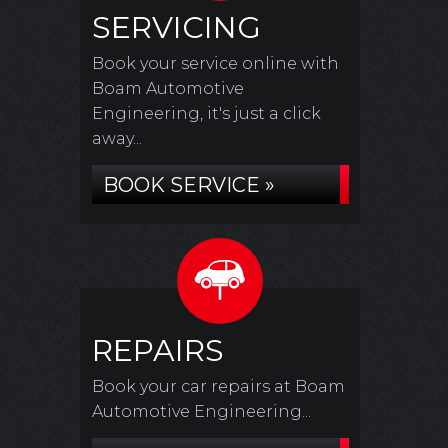
SERVICING
Book your service online with
Boam Automotive
Engineering, it's just a click
away...
BOOK SERVICE »
REPAIRS
Book your car repairs at Boam
Automotive Engineering...