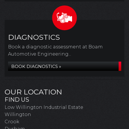
DIAGNOSTICS
Book a diagnostic assessment at Boam
Automotive Engineering...
BOOK DIAGNOSTICS »
OUR LOCATION
FIND US
Low Willington Industrial Estate
Willington
Crook
Durham