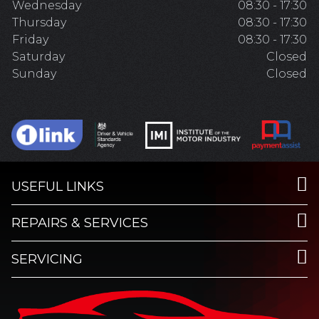
Wednesday
08:30 - 17:30
Thursday
08:30 - 17:30
Friday
08:30 - 17:30
Saturday
Closed
Sunday
Closed
USEFUL LINKS
REPAIRS & SERVICES
SERVICING