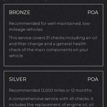
BRONZE
POA
Recommended for well-maintained, low-
mileage vehicles.
This service covers 31 checks including an oil
and filter change and a general health
check of the main components on your
vehicle.
SILVER
POA
Recommended 12,000 miles or 12 months.
A comprehensive service with 49 checks. It
includes the replacement of engine oil, oil