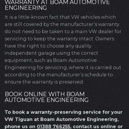
WARRANTY AT BOAM AUTOMOTIVE
ENGINEERING
It is a little-known fact that VW vehicles which
are still covered by the manufacturer’s warranty
do not need to be taken to a main VW dealer for
servicing to keep the warranty intact. Owners
have the right to choose any quality
independent garage using the correct
equipment, such as Boam Automotive
Engineering for servicing, where it is carried out
according to the manufacturer’s schedule to
ensure the warranty is preserved.
BOOK ONLINE WITH BOAM
AUTOMOTIVE ENGINEERING
To book a warranty-preserving service for your
VW Tiguan at Boam Automotive Engineering,
phone us on
01388 766255
, contact us online or