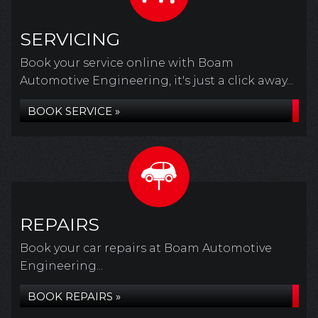
SERVICING
Book your service online with Boam
Automotive Engineering, it's just a click away...
BOOK SERVICE »
REPAIRS
Book your car repairs at Boam Automotive
Engineering...
BOOK REPAIRS »