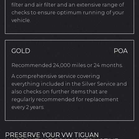
filter and air filter and an extensive range of
checks to ensure optimum running of your
vehicle.
GOLD
POA
Recommended 24,000 miles or 24 months.
A comprehensive service covering
everything included in the Silver Service and
also checks on further items that are
regularly recommended for replacement
every 2 years.
PRESERVE YOUR VW TIGUAN