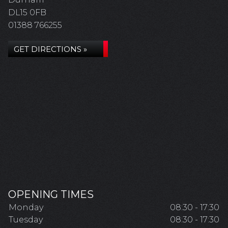
DL15 0FB
01388 766255
GET DIRECTIONS »
OPENING TIMES
Monday
08:30 - 17:30
Tuesday
08:30 - 17:30