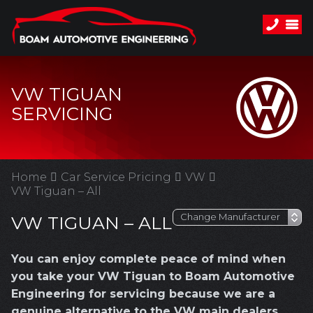
VW TIGUAN
SERVICING
Home
Car Service Pricing
VW
VW Tiguan – All
VW TIGUAN – ALL
You can enjoy complete peace of mind when
you take your VW Tiguan to Boam Automotive
Engineering for servicing because we are a
genuine alternative to the VW main dealers.