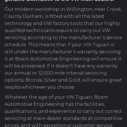
Our modern workshop in Willington, near Crook,
County Durham, is fitted with all the latest
technology and VW factory tools that our highly
qualified technicians require to carry out VW
servicing according to the manufacturer’s service
schedule. This means that if your VW Tiguan is
still under the manufacturer’s warranty, servicing
it at Boam Automotive Engineering will ensure it
will be preserved. If it doesn’t have any warranty,
our annual or 12,000-mile interval servicing
options, Bronze, Silver and Gold, will ensure great
results whichever you choose.
Whatever the age of your VW Tiguan, Boam
Automotive Engineering has the facilities,
qualifications, and experience to carry out correct
servicing at main dealer standards at competitive
prices, and with exceptional customer service.