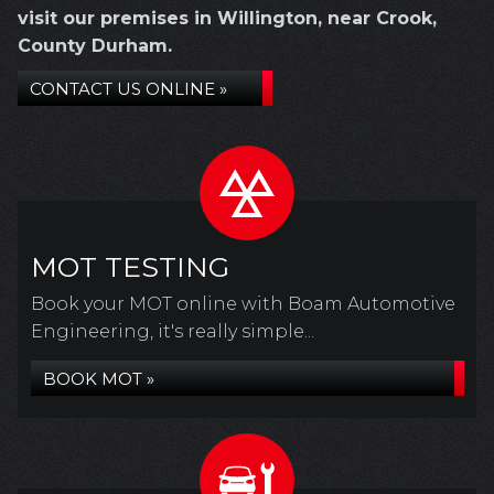
visit our premises in Willington, near Crook,
County Durham.
CONTACT US ONLINE »
MOT TESTING
Book your MOT online with Boam Automotive
Engineering, it's really simple...
BOOK MOT »