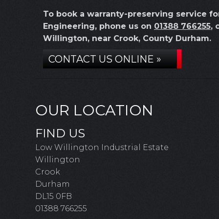
To book a warranty-preserving service f
Engineering, phone us on
01388 766255
, 
Willington, near Crook, County Durham.
CONTACT US ONLINE »
OUR LOCATION
FIND US
Low Willington Industrial Estate
Willington
Crook
Durham
DL15 0FB
01388 766255