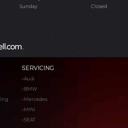
Sunday
Closed
SERVICING
Audi
BMW
cing
Mercedes
MINI
SEAT