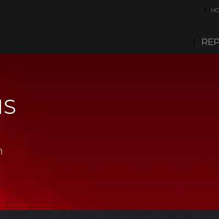
H
REP
IS
m