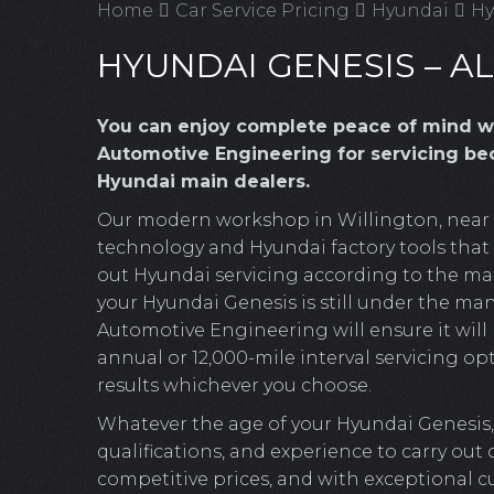
Home
Car Service Pricing
Hyundai
Hy
HYUNDAI GENESIS – AL
You can enjoy complete peace of mind w
Automotive Engineering for servicing bec
Hyundai main dealers.
Our modern workshop in Willington, near Cr
technology and Hyundai factory tools that o
out Hyundai servicing according to the man
your Hyundai Genesis is still under the man
Automotive Engineering will ensure it will b
annual or 12,000-mile interval servicing opt
results whichever you choose.
Whatever the age of your Hyundai Genesis,
qualifications, and experience to carry out
competitive prices, and with exceptional c