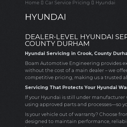
Home
Car Service Pricing
Hyundai
HYUNDAI
DEALER-LEVEL HYUNDAI SER
COUNTY DURHAM
Hyundai Servicing in Crook, County Durh
Boam Automotive Engineering provides ex
without the cost of a main dealer – we offe
competitive pricing, making us a trusted a
Servicing That Protects Your Hyundai Wa
If your Hyundai is still under manufacturer 
using approved parts and processes—so your
Is your vehicle out of warranty? Choose fro
designed to maintain performance, reliabili