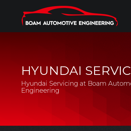
HYUNDAI SERVIC
Hyundai Servicing at Boam Autom
Engineering