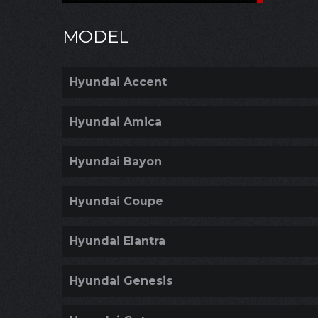
MODEL
Hyundai Accent
Hyundai Amica
Hyundai Bayon
Hyundai Coupe
Hyundai Elantra
Hyundai Genesis