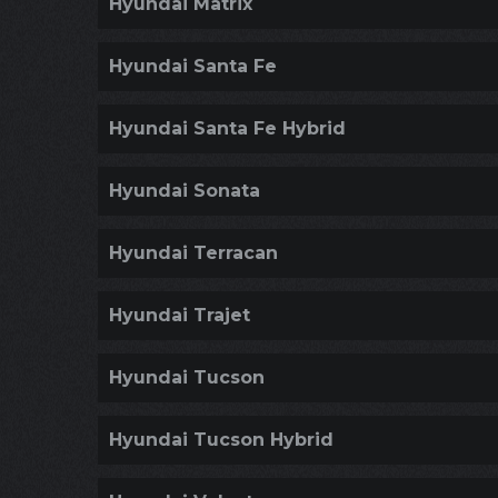
Hyundai Matrix
Hyundai Santa Fe
Hyundai Santa Fe Hybrid
Hyundai Sonata
Hyundai Terracan
Hyundai Trajet
Hyundai Tucson
Hyundai Tucson Hybrid