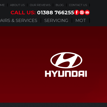
OME
ABOUT US
OUR REVIEWS
BLOG
CONTACT US
CALL US:
01388 766255
AIRS & SERVICES
SERVICING
MOT