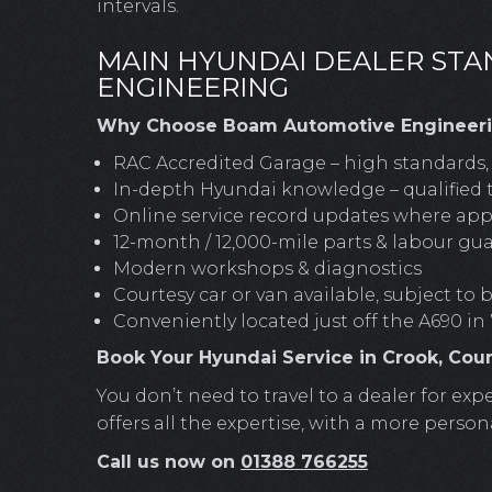
intervals.
MAIN HYUNDAI DEALER ST
ENGINEERING
Why Choose Boam Automotive Engineerin
RAC Accredited Garage – high standards, f
In-depth Hyundai knowledge – qualified 
Online service record updates where app
12-month / 12,000-mile parts & labour gu
Modern workshops & diagnostics
Courtesy car or van available, subject to
Conveniently located just off the A690 in
Book Your Hyundai Service in Crook, Co
You don’t need to travel to a dealer for 
offers all the expertise, with a more person
Call us now on
01388 766255