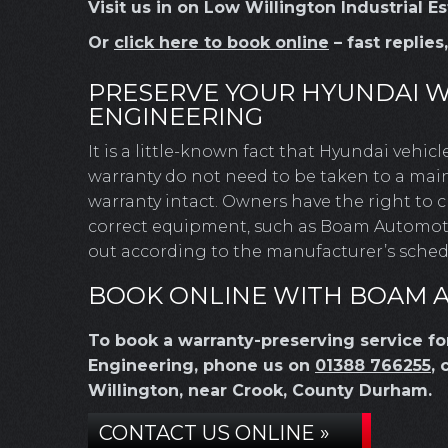
Visit us in on Low Willington Industrial 
Or
click here to book online
– fast replies
PRESERVE YOUR HYUNDAI 
ENGINEERING
It is a little-known fact that Hyundai vehic
warranty do not need to be taken to a main
warranty intact. Owners have the right to
correct equipment, such as Boam Automotive
out according to the manufacturer’s schedu
BOOK ONLINE WITH BOAM 
To book a warranty-preserving service f
Engineering, phone us on
01388 766255
, 
Willington, near Crook, County Durham.
CONTACT US ONLINE »