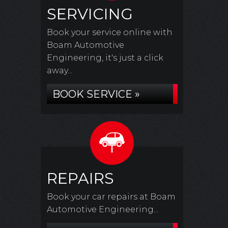
SERVICING
Book your service online with
Boam Automotive
Engineering, it's just a click
away...
BOOK SERVICE »
REPAIRS
Book your car repairs at Boam
Automotive Engineering...