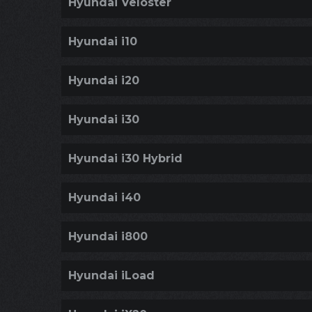
Hyundai Veloster
Hyundai i10
Hyundai i20
Hyundai i30
Hyundai i30 Hybrid
Hyundai i40
Hyundai i800
Hyundai iLoad