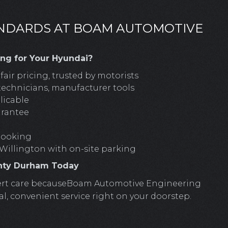
ANDARDS AT BOAM AUTOMOTIVE
g for Your Hyundai?
air pricing, trusted by motorists
technicians, manufacturer tools
licable
arantee
 booking
 Willington with on-site parking
unty Durham Today
expert care becauseBoam Automotive Engineering
al, convenient service right on your doorstep.