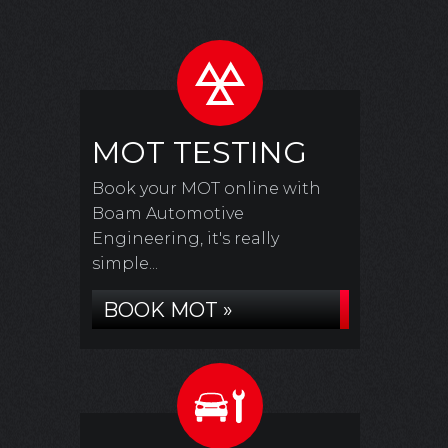
MOT TESTING
Book your MOT online with
Boam Automotive
Engineering, it's really
simple...
BOOK MOT »