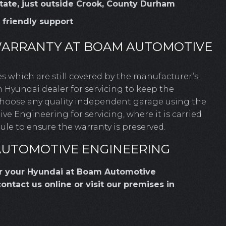
Estate, just outside Crook, County Durham
, friendly support
WARRANTY AT BOAM AUTOMOTIVE
les which are still covered by the manufacturer’s
 Hyundai dealer for servicing to keep the
 choose any quality independent garage using the
 Engineering for servicing, where it is carried
le to ensure the warranty is preserved.
AUTOMOTIVE ENGINEERING
or your Hyundai at Boam Automotive
contact us online or visit our premises in