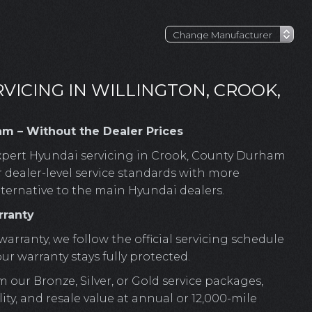
VICING IN WILLINGTON, CROOK,
am – Without the Dealer Prices
pert Hyundai servicing in Crook, County Durham
r dealer-level service standards with more
lternative to the main Hyundai dealers.
rranty
warranty, we follow the official servicing schedule
 warranty stays fully protected.
m our Bronze, Silver, or Gold service packages,
ty, and resale value at annual or 12,000-mile