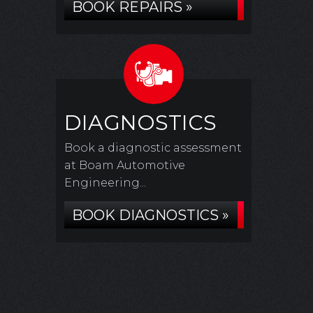
BOOK REPAIRS »
DIAGNOSTICS
Book a diagnostic assessment
at Boam Automotive
Engineering...
BOOK DIAGNOSTICS »