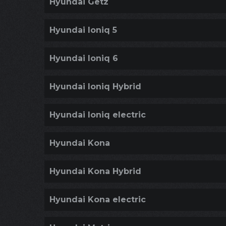
Hyundai Getz
Hyundai Ioniq 5
Hyundai Ioniq 6
Hyundai Ioniq Hybrid
Hyundai Ioniq electric
Hyundai Kona
Hyundai Kona Hybrid
Hyundai Kona electric