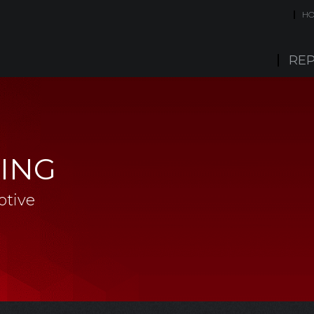
H
REP
ING
otive