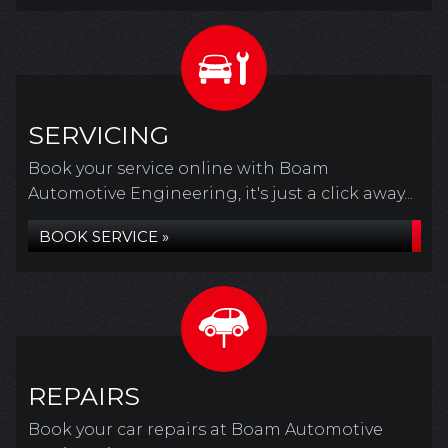
SERVICING
Book your service online with Boam
Automotive Engineering, it's just a click away...
BOOK SERVICE »
REPAIRS
Book your car repairs at Boam Automotive