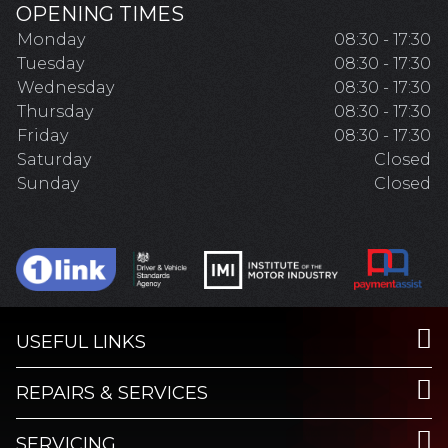
OPENING TIMES
Monday
08:30 - 17:30
Tuesday
08:30 - 17:30
Wednesday
08:30 - 17:30
Thursday
08:30 - 17:30
Friday
08:30 - 17:30
Saturday
Closed
Sunday
Closed
USEFUL LINKS
REPAIRS & SERVICES
SERVICING