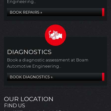
Engineering...
BOOK REPAIRS »
DIAGNOSTICS
Book a diagnostic assessment at Boam
Automotive Engineering...
BOOK DIAGNOSTICS »
OUR LOCATION
FIND US