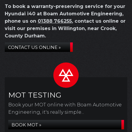
To book a warranty-preserving service for your
Hyundai i40 at Boam Automotive Engineering,
phone us on
01388 766255
, contact us online or
visit our premises in Willington, near Crook,
County Durham.
CONTACT US ONLINE »
MOT TESTING
Book your MOT online with Boam Automotive
Engineering, it's really simple...
BOOK MOT »