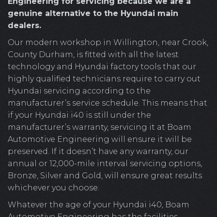
Engineering for servicing because we are a
genuine alternative to the Hyundai main
dealers.
Our modern workshop in Willington, near Crook,
County Durham, is fitted with all the latest
technology and Hyundai factory tools that our
highly qualified technicians require to carry out
Hyundai servicing according to the
manufacturer’s service schedule. This means that
if your Hyundai i40 is still under the
manufacturer’s warranty, servicing it at Boam
Automotive Engineering will ensure it will be
preserved. If it doesn’t have any warranty, our
annual or 12,000-mile interval servicing options,
Bronze, Silver and Gold, will ensure great results
whichever you choose.
Whatever the age of your Hyundai i40, Boam
Automotive Engineering has the facilities,