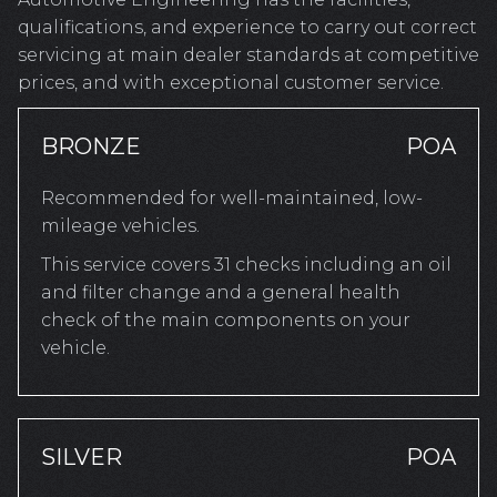
qualifications, and experience to carry out correct
servicing at main dealer standards at competitive
prices, and with exceptional customer service.
BRONZE
POA
Recommended for well-maintained, low-
mileage vehicles.
This service covers 31 checks including an oil
and filter change and a general health
check of the main components on your
vehicle.
SILVER
POA