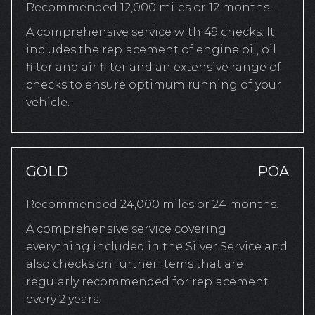
Recommended 12,000 miles or 12 months.
A comprehensive service with 49 checks. It
includes the replacement of engine oil, oil
filter and air filter and an extensive range of
checks to ensure optimum running of your
vehicle.
GOLD
POA
Recommended 24,000 miles or 24 months.
A comprehensive service covering
everything included in the Silver Service and
also checks on further items that are
regularly recommended for replacement
every 2 years.