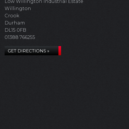
Low Willington Industrial Estate
Willington
Crook
Durham
DL15 0FB
01388 766255
GET DIRECTIONS »