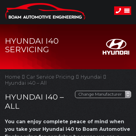
HYUNDAI I40
SERVICING
Home
Car Service Pricing
Hyundai
Hyundai i40 – All
HYUNDAI I40 –
ALL
You can enjoy complete peace of mind when
you take your Hyundai i40 to Boam Automotive