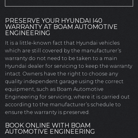
PRESERVE YOUR HYUNDAI I40
WARRANTY AT BOAM AUTOMOTIVE
ENGINEERING
It is a little-known fact that Hyundai vehicles
which are still covered by the manufacturer’s
warranty do not need to be taken to a main
Hyundai dealer for servicing to keep the warranty
intact. Owners have the right to choose any
quality independent garage using the correct
equipment, such as Boam Automotive
Engineering for servicing, where it is carried out
according to the manufacturer’s schedule to
ensure the warranty is preserved.
BOOK ONLINE WITH BOAM
AUTOMOTIVE ENGINEERING