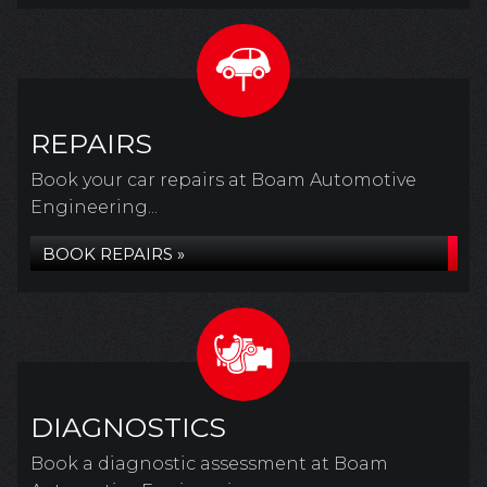
REPAIRS
Book your car repairs at Boam Automotive
Engineering...
BOOK REPAIRS »
DIAGNOSTICS
Book a diagnostic assessment at Boam