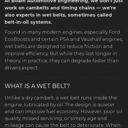
At Boam Automotive Engineering, we don’t just
work on cambelts and timing chains — we’re
also experts in wet belts, sometimes called
belt-in-oil systems.
Found in many modern engines, especially Ford
EcoBoosts and certain PSA and Vauxhall engines,
wet belts are designed to reduce friction and
improve efficiency. But while they last longer in
theory, in practice, they can degrade faster than
drivers expect.
WHAT IS A WET BELT?
Unlike a dry cambelt, a wet belt runs inside the
engine, lubricated by oil. The design is quieter
and can improve fuel economy. However, poor oil
quality, missed servicing, or simply age and
mileage can cause the belt to deteriorate. When