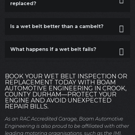
replaced?
Is a wet belt better than a cambelt?
What happens if a wet belt fails?
BOOK YOUR WET BELT INSPECTION OR
REPLACEMENT TODAY WITH BOAM
AUTOMOTIVE ENGINEERING IN CROOK,
COUNTY DURHAM—PROTECT YOUR
ENGINE AND AVOID UNEXPECTED
REPAIR BILLS.
As an RAC Accredited Garage, Boam Automotive
Engineering is also proud to be affiliated with other
leading motoring organisations, such as the IMI.