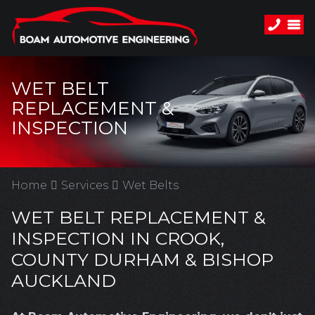
WET BELT
REPLACEMENT &
INSPECTION
Home
Services
Wet Belts
WET BELT REPLACEMENT &
INSPECTION IN CROOK,
COUNTY DURHAM & BISHOP
AUCKLAND