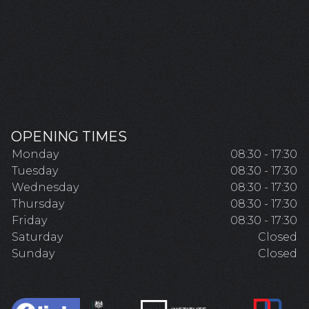
OPENING TIMES
Monday
08:30 - 17:30
Tuesday
08:30 - 17:30
Wednesday
08:30 - 17:30
Thursday
08:30 - 17:30
Friday
08:30 - 17:30
Saturday
Closed
Sunday
Closed