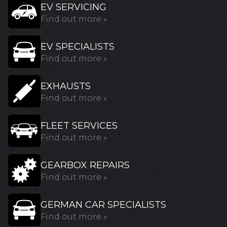
EV SERVICING
Find out more »
EV SPECIALISTS
Find out more »
EXHAUSTS
Find out more »
FLEET SERVICES
Find out more »
GEARBOX REPAIRS
Find out more »
GERMAN CAR SPECIALISTS
Find out more »