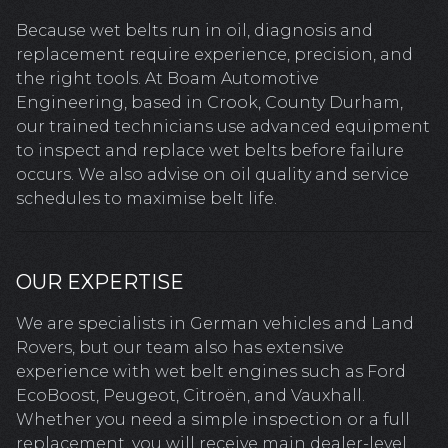
Because wet belts run in oil, diagnosis and
replacement require experience, precision, and
the right tools. At Boam Automotive
Engineering, based in Crook, County Durham,
our trained technicians use advanced equipment
to inspect and replace wet belts before failure
occurs. We also advise on oil quality and service
schedules to maximise belt life.
OUR EXPERTISE
We are specialists in German vehicles and Land
Rovers, but our team also has extensive
experience with wet belt engines such as Ford
EcoBoost, Peugeot, Citroën, and Vauxhall.
Whether you need a simple inspection or a full
replacement, you will receive main dealer-level