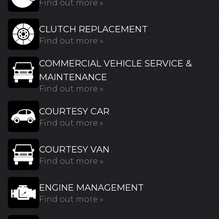
Find out more »
CLUTCH REPLACEMENT
Find out more »
COMMERCIAL VEHICLE SERVICE &
MAINTENANCE
Find out more »
COURTESY CAR
Find out more »
COURTESY VAN
Find out more »
ENGINE MANAGEMENT
Find out more »