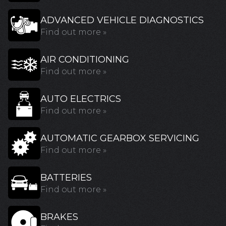
ADVANCED VEHICLE DIAGNOSTICS
Find out more »
AIR CONDITIONING
Find out more »
AUTO ELECTRICS
Find out more »
AUTOMATIC GEARBOX SERVICING
Find out more »
BATTERIES
Find out more »
BRAKES