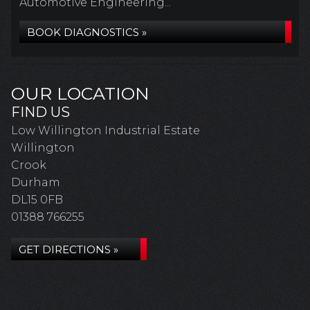
Automotive Engineering...
BOOK DIAGNOSTICS »
OUR LOCATION
FIND US
Low Willington Industrial Estate
Willington
Crook
Durham
DL15 0FB
01388 766255
GET DIRECTIONS »