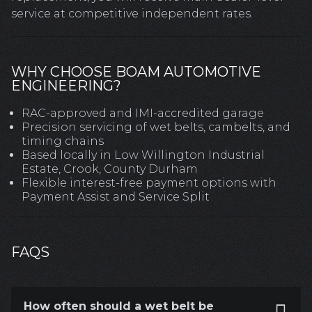
service at competitive independent rates.
WHY CHOOSE BOAM AUTOMOTIVE
ENGINEERING?
RAC-approved and IMI-accredited garage
Precision servicing of wet belts, cambelts, and
timing chains
Based locally in Low Willington Industrial
Estate, Crook, County Durham
Flexible interest-free payment options with
Payment Assist and Service Split
FAQS
How often should a wet belt be