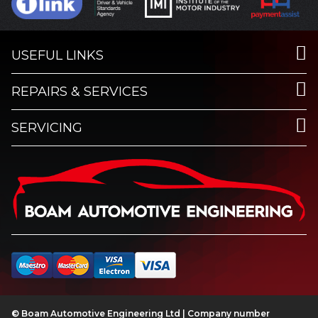
USEFUL LINKS
REPAIRS & SERVICES
SERVICING
© Boam Automotive Engineering Ltd | Company number