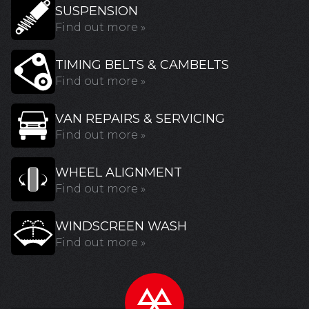
SUSPENSION
Find out more »
TIMING BELTS & CAMBELTS
Find out more »
VAN REPAIRS & SERVICING
Find out more »
WHEEL ALIGNMENT
Find out more »
WINDSCREEN WASH
Find out more »