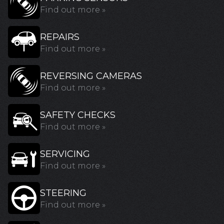
Find out more »
REPAIRS
Find out more »
REVERSING CAMERAS
Find out more »
SAFETY CHECKS
Find out more »
SERVICING
Find out more »
STEERING
Find out more »