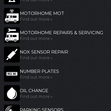
MOTORHOME MOT
Find out more »
MOTORHOME REPAIRS & SERVICING
Find out more »
NOX SENSOR REPAIR
Find out more »
NUMBER PLATES
Find out more »
OIL CHANGE
Find out more »
PARKING SENSORS