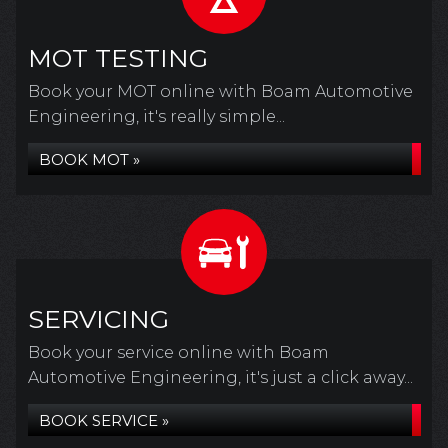
MOT TESTING
Book your MOT online with Boam Automotive
Engineering, it's really simple...
BOOK MOT »
SERVICING
Book your service online with Boam
Automotive Engineering, it's just a click away...
BOOK SERVICE »