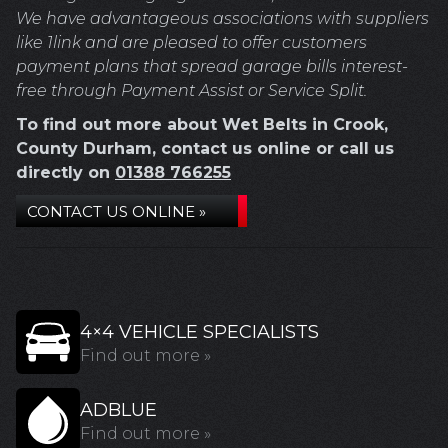
We have advantageous associations with suppliers
like 1link and are pleased to offer customers
payment plans that spread garage bills interest-
free through Payment Assist or Service Split.
To find out more about Wet Belts in Crook,
County Durham, contact us online or call us
directly on
01388 766255
CONTACT US ONLINE »
4×4 VEHICLE SPECIALISTS
Find out more »
ADBLUE
Find out more »