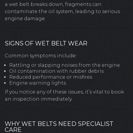
a wet belt breaks down, fragments can
contaminate the oil system, leading to serious
engine damage.
SIGNS OF WET BELT WEAR
Common symptoms include:
Rattling or slapping noises from the engine
Oil contamination with rubber debris
Reduced performance or misfires
Engine warning lights
If you notice any of these issues, it’s vital to book
an inspection immediately.
WHY WET BELTS NEED SPECIALIST
CARE