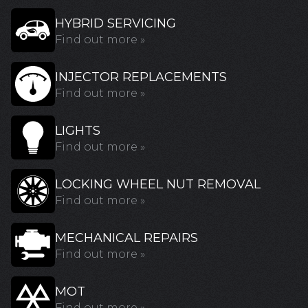
HYBRID SERVICING
Find out more »
INJECTOR REPLACEMENTS
Find out more »
LIGHTS
Find out more »
LOCKING WHEEL NUT REMOVAL
Find out more »
MECHANICAL REPAIRS
Find out more »
MOT
Find out more »