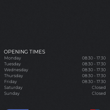
OPENING TIMES
Monday
08:30 - 17:30
Tuesday
08:30 - 17:30
Wednesday
08:30 - 17:30
Thursday
08:30 - 17:30
Friday
08:30 - 17:30
Saturday
Closed
Sunday
Closed