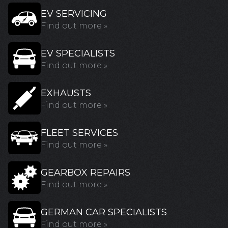
EV SERVICING
Find out more »
EV SPECIALISTS
Find out more »
EXHAUSTS
Find out more »
FLEET SERVICES
Find out more »
GEARBOX REPAIRS
Find out more »
GERMAN CAR SPECIALISTS
Find out more »