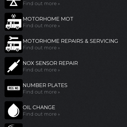
Find out more »
MOTORHOME MOT
Find out more »
MOTORHOME REPAIRS & SERVICING
Find out more »
NOX SENSOR REPAIR
Find out more »
NUMBER PLATES
Find out more »
OIL CHANGE
Find out more »