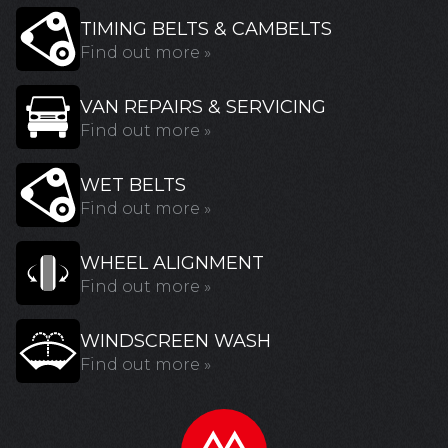
TIMING BELTS & CAMBELTS
Find out more »
VAN REPAIRS & SERVICING
Find out more »
WET BELTS
Find out more »
WHEEL ALIGNMENT
Find out more »
WINDSCREEN WASH
Find out more »