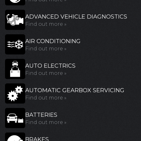
ADVANCED VEHICLE DIAGNOSTICS
Find out more »
AIR CONDITIONING
Find out more »
AUTO ELECTRICS
Find out more »
AUTOMATIC GEARBOX SERVICING
Find out more »
BATTERIES
Find out more »
BRAKES