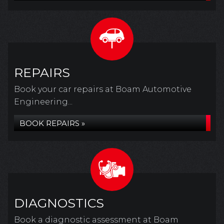
REPAIRS
Book your car repairs at Boam Automotive
Engineering...
BOOK REPAIRS »
DIAGNOSTICS
Book a diagnostic assessment at Boam