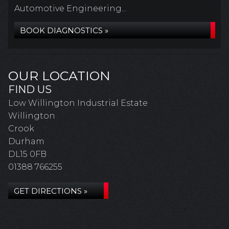
Automotive Engineering...
BOOK DIAGNOSTICS »
OUR LOCATION
FIND US
Low Willington Industrial Estate
Willington
Crook
Durham
DL15 0FB
01388 766255
GET DIRECTIONS »