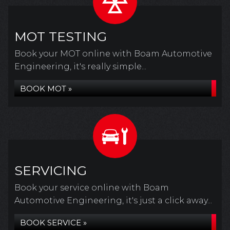
MOT TESTING
Book your MOT online with Boam Automotive
Engineering, it's really simple...
BOOK MOT »
SERVICING
Book your service online with Boam
Automotive Engineering, it's just a click away...
BOOK SERVICE »