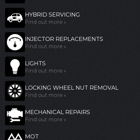
HYBRID SERVICING
Find out more »
INJECTOR REPLACEMENTS
Find out more »
LIGHTS
Find out more »
LOCKING WHEEL NUT REMOVAL
Find out more »
MECHANICAL REPAIRS
Find out more »
MOT