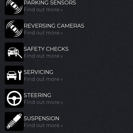
PARKING SENSORS
Find out more »
REVERSING CAMERAS
Find out more »
SAFETY CHECKS
Find out more »
SERVICING
Find out more »
STEERING
Find out more »
SUSPENSION
Find out more »