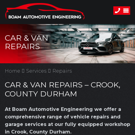
CAR & VAN
REPAIRS
Home
Services
Repairs
CAR & VAN REPAIRS – CROOK,
COUNTY DURHAM
At Boam Automotive Engineering we offer a
comprehensive range of vehicle repairs and
garage services at our fully equipped workshop
in Crook, County Durham.