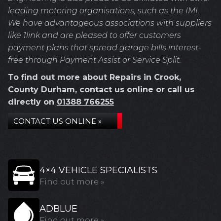
leading motoring organisations, such as the IMI.
We have advantageous associations with suppliers
like 1link and are pleased to offer customers
payment plans that spread garage bills interest-
free through Payment Assist or Service Split.
To find out more about Repairs in Crook,
County Durham, contact us online or call us
directly on
01388 766255
CONTACT US ONLINE »
4×4 VEHICLE SPECIALISTS
Find out more »
ADBLUE
Find out more »