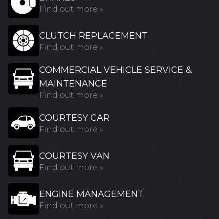
Find out more »
CLUTCH REPLACEMENT
Find out more »
COMMERCIAL VEHICLE SERVICE &
MAINTENANCE
Find out more »
COURTESY CAR
Find out more »
COURTESY VAN
Find out more »
ENGINE MANAGEMENT
Find out more »