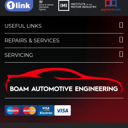
USEFUL LINKS
REPAIRS & SERVICES
SERVICING