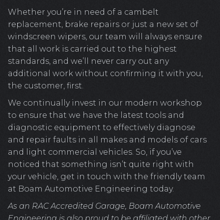
Whether you’re in need of a cambelt
replacement, brake repairs or just a new set of
windscreen wipers, our team will always ensure
that all work is carried out to the highest
standards, and we’ll never carry out any
additional work without confirming it with you,
the customer, first.
We continually invest in our modern workshop
to ensure that we have the latest tools and
diagnostic equipment to effectively diagnose
and repair faults in all makes and models of cars
and light commercial vehicles. So, if you’ve
noticed that something isn’t quite right with
your vehicle, get in touch with the friendly team
at Boam Automotive Engineering today.
As an RAC Accredited Garage, Boam Automotive
Engineering is also proud to be affiliated with other