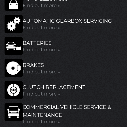
Find out more »
AUTOMATIC GEARBOX SERVICING
Find out more »
BATTERIES
Find out more »
BRAKES
Find out more »
CLUTCH REPLACEMENT
Find out more »
COMMERCIAL VEHICLE SERVICE &
MAINTENANCE
Find out more »