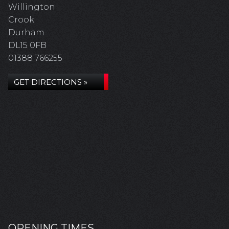
Willington
Crook
Durham
DL15 0FB
01388 766255
GET DIRECTIONS »
OPENING TIMES