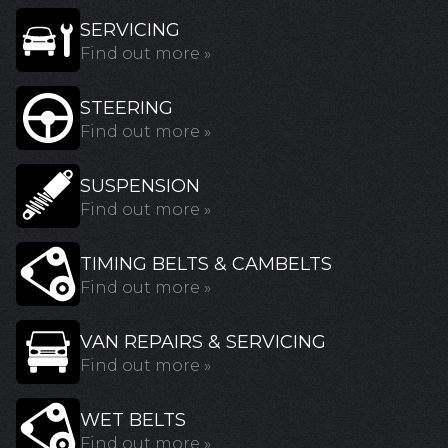
SERVICING
Find out more »
STEERING
Find out more »
SUSPENSION
Find out more »
TIMING BELTS & CAMBELTS
Find out more »
VAN REPAIRS & SERVICING
Find out more »
WET BELTS
Find out more »