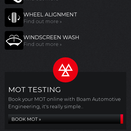
WHEEL ALIGNMENT
Find out more »
WINDSCREEN WASH
Find out more »
MOT TESTING
Book your MOT online with Boam Automotive
Engineering, it's really simple...
BOOK MOT »