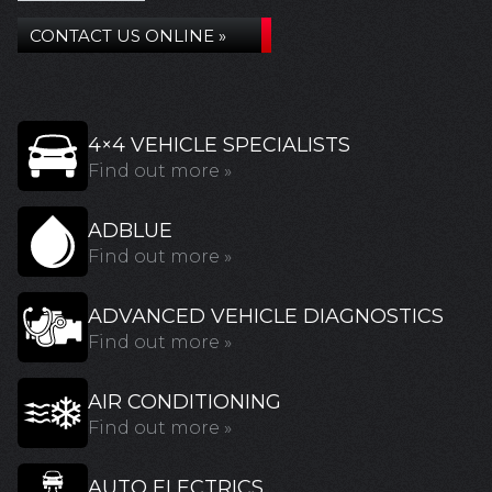
CONTACT US ONLINE »
4×4 VEHICLE SPECIALISTS
Find out more »
ADBLUE
Find out more »
ADVANCED VEHICLE DIAGNOSTICS
Find out more »
AIR CONDITIONING
Find out more »
AUTO ELECTRICS