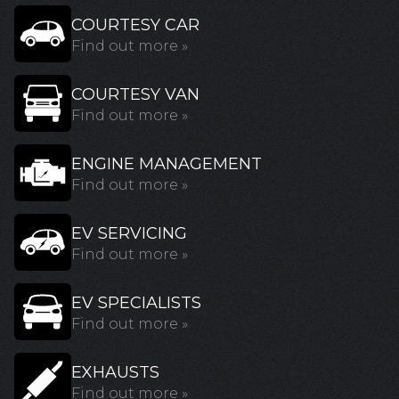
COURTESY CAR
Find out more »
COURTESY VAN
Find out more »
ENGINE MANAGEMENT
Find out more »
EV SERVICING
Find out more »
EV SPECIALISTS
Find out more »
EXHAUSTS
Find out more »