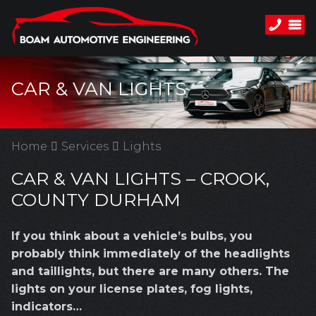
CAR & VAN LIGHTS
Home
Services
Lights
CAR & VAN LIGHTS – CROOK,
COUNTY DURHAM
If you think about a vehicle’s bulbs, you
probably think immediately of the headlights
and taillights, but there are many others. The
lights on your license plates, fog lights,
indicators…