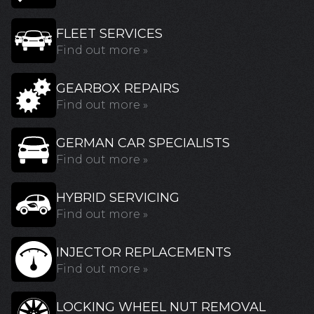
FLEET SERVICES
Find out more »
GEARBOX REPAIRS
Find out more »
GERMAN CAR SPECIALISTS
Find out more »
HYBRID SERVICING
Find out more »
INJECTOR REPLACEMENTS
Find out more »
LOCKING WHEEL NUT REMOVAL