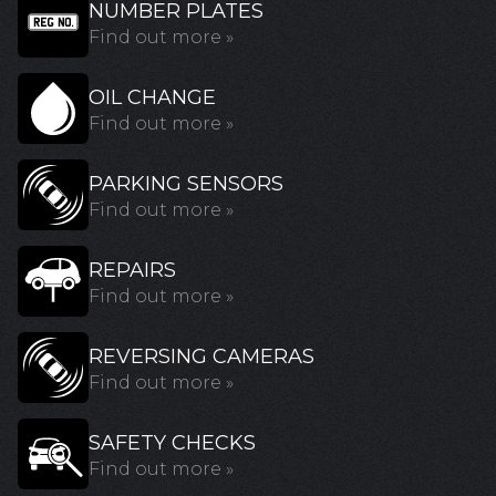
NUMBER PLATES
Find out more »
OIL CHANGE
Find out more »
PARKING SENSORS
Find out more »
REPAIRS
Find out more »
REVERSING CAMERAS
Find out more »
SAFETY CHECKS
Find out more »