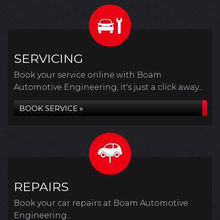
SERVICING
Book your service online with Boam
Automotive Engineering, it's just a click away...
BOOK SERVICE »
REPAIRS
Book your car repairs at Boam Automotive
Engineering...