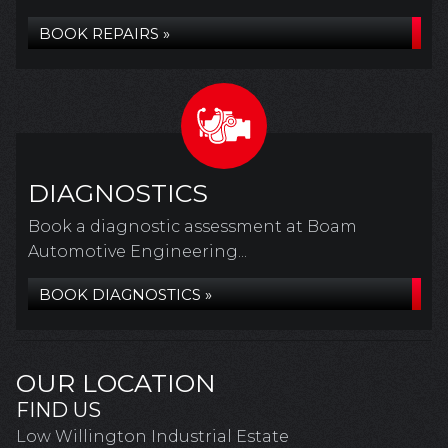
BOOK REPAIRS »
DIAGNOSTICS
Book a diagnostic assessment at Boam
Automotive Engineering...
BOOK DIAGNOSTICS »
OUR LOCATION
FIND US
Low Willington Industrial Estate