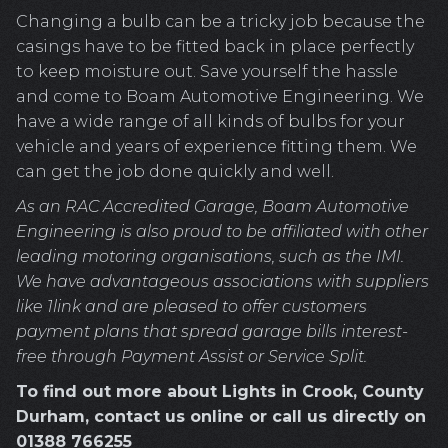
Changing a bulb can be a tricky job because the
casings have to be fitted back in place perfectly
to keep moisture out. Save yourself the hassle
and come to Boam Automotive Engineering. We
have a wide range of all kinds of bulbs for your
vehicle and years of experience fitting them. We
can get the job done quickly and well.
As an RAC Accredited Garage, Boam Automotive
Engineering is also proud to be affiliated with other
leading motoring organisations, such as the IMI.
We have advantageous associations with suppliers
like 1link and are pleased to offer customers
payment plans that spread garage bills interest-
free through Payment Assist or Service Split.
To find out more about Lights in Crook, County
Durham, contact us online or call us directly on
01388 766255