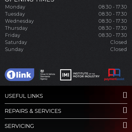
Monday
08:30 - 17:30
Tuesday
08:30 - 17:30
Wednesday
08:30 - 17:30
Thursday
08:30 - 17:30
Friday
08:30 - 17:30
Saturday
Closed
Sunday
Closed
USEFUL LINKS
REPAIRS & SERVICES
SERVICING