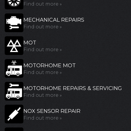
Find out more »
MECHANICAL REPAIRS
Find out more »
MOT
Find out more »
MOTORHOME MOT
Find out more »
MOTORHOME REPAIRS & SERVICING
Find out more »
NOX SENSOR REPAIR
Find out more »